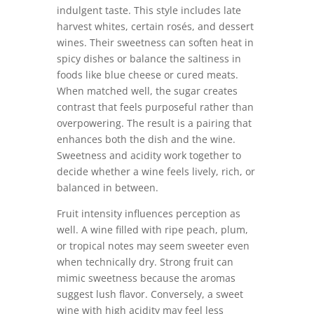
indulgent taste. This style includes late
harvest whites, certain rosés, and dessert
wines. Their sweetness can soften heat in
spicy dishes or balance the saltiness in
foods like blue cheese or cured meats.
When matched well, the sugar creates
contrast that feels purposeful rather than
overpowering. The result is a pairing that
enhances both the dish and the wine.
Sweetness and acidity work together to
decide whether a wine feels lively, rich, or
balanced in between.
Fruit intensity influences perception as
well. A wine filled with ripe peach, plum,
or tropical notes may seem sweeter even
when technically dry. Strong fruit can
mimic sweetness because the aromas
suggest lush flavor. Conversely, a sweet
wine with high acidity may feel less