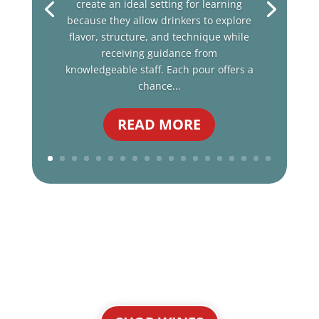
create an ideal setting for learning
because they allow drinkers to explore
flavor, structure, and technique while
receiving guidance from
knowledgeable staff. Each pour offers a
chance...
READ MORE