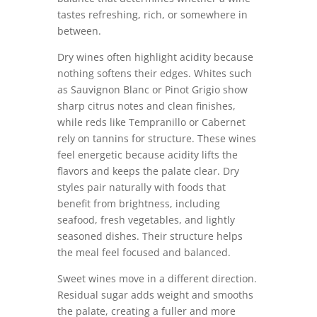
tastes refreshing, rich, or somewhere in
between.
Dry wines often highlight acidity because
nothing softens their edges. Whites such
as Sauvignon Blanc or Pinot Grigio show
sharp citrus notes and clean finishes,
while reds like Tempranillo or Cabernet
rely on tannins for structure. These wines
feel energetic because acidity lifts the
flavors and keeps the palate clear. Dry
styles pair naturally with foods that
benefit from brightness, including
seafood, fresh vegetables, and lightly
seasoned dishes. Their structure helps
the meal feel focused and balanced.
Sweet wines move in a different direction.
Residual sugar adds weight and smooths
the palate, creating a fuller and more