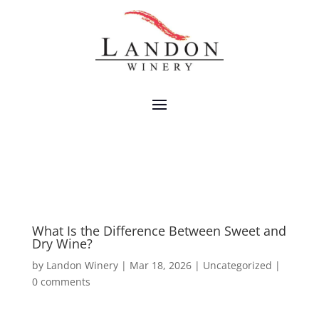
What Is the Difference Between Sweet and
Dry Wine?
by
Landon Winery
|
Mar 18, 2026
|
Uncategorized
|
0 comments