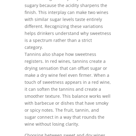
sugary because the acidity sharpens the
finish. This interplay can make two wines
with similar sugar levels taste entirely
different. Recognizing these variations
helps drinkers understand why sweetness
is a spectrum rather than a strict
category.
Tannins also shape how sweetness
registers. In red wines, tannins create a
drying sensation that can offset sugar or
make a dry wine feel even firmer. When a
touch of sweetness appears in a red wine,
it can soften the tannins and create a
smoother texture. This balance works well
with barbecue or dishes that have smoky
or spicy notes. The fruit, tannin, and
sugar connect in a way that rounds the
wine without losing clarity.
Choosing between sweet and dry wines