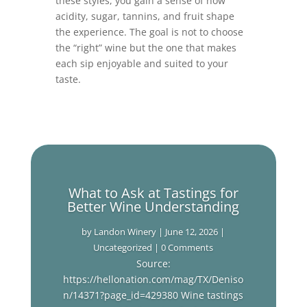
these styles, you gain a sense of how
acidity, sugar, tannins, and fruit shape
the experience. The goal is not to choose
the “right” wine but the one that makes
each sip enjoyable and suited to your
taste.
What to Ask at Tastings for
Better Wine Understanding
by
Landon Winery
|
June 12, 2026
|
Uncategorized
| 0 Comments
Source:
https://hellonation.com/mag/TX/Deniso
n/14371?page_id=429380 Wine tastings