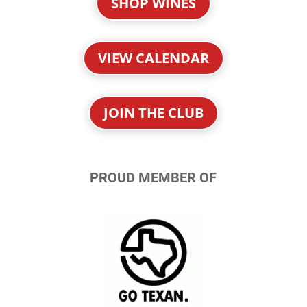
SHOP WINES
VIEW CALENDAR
JOIN THE CLUB
PROUD MEMBER OF