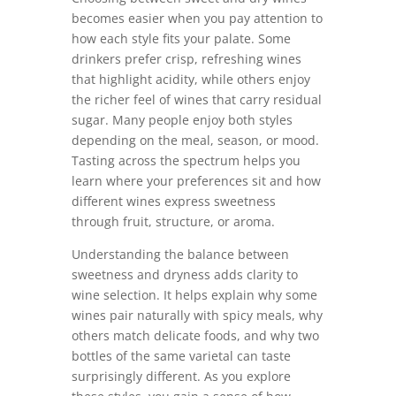
becomes easier when you pay attention to
how each style fits your palate. Some
drinkers prefer crisp, refreshing wines
that highlight acidity, while others enjoy
the richer feel of wines that carry residual
sugar. Many people enjoy both styles
depending on the meal, season, or mood.
Tasting across the spectrum helps you
learn where your preferences sit and how
different wines express sweetness
through fruit, structure, or aroma.
Understanding the balance between
sweetness and dryness adds clarity to
wine selection. It helps explain why some
wines pair naturally with spicy meals, why
others match delicate foods, and why two
bottles of the same varietal can taste
surprisingly different. As you explore