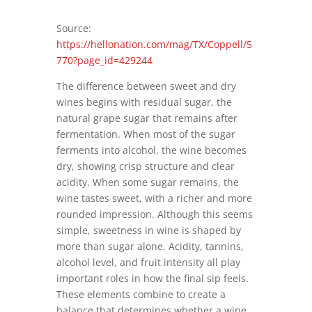
Source:
https://hellonation.com/mag/TX/Coppell/5
770?page_id=429244
The difference between sweet and dry
wines begins with residual sugar, the
natural grape sugar that remains after
fermentation. When most of the sugar
ferments into alcohol, the wine becomes
dry, showing crisp structure and clear
acidity. When some sugar remains, the
wine tastes sweet, with a richer and more
rounded impression. Although this seems
simple, sweetness in wine is shaped by
more than sugar alone. Acidity, tannins,
alcohol level, and fruit intensity all play
important roles in how the final sip feels.
These elements combine to create a
balance that determines whether a wine