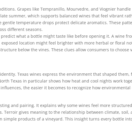
onditions. Grapes like Tempranillo, Mourvedre, and Viognier handle 
h late summer, which supports balanced wines that feel vibrant ra
e gentle temperature drops protect delicate aromatics. These pat
oss different seasons.
 predict what a bottle might taste like before opening it. A wine f
 exposed location might feel brighter with more herbal or floral no
 structure below the vines. These clues allow consumers to choose va
l identity. Texas wines express the environment that shaped them, 
. North Texas in particular shows how heat and cool nights work to
nfluences, the easier it becomes to recognize how environmental de
sting and pairing. It explains why some wines feel more structure
ods. Terroir gives meaning to the relationship between climate, soil
 simple products of a vineyard. This insight turns every bottle int