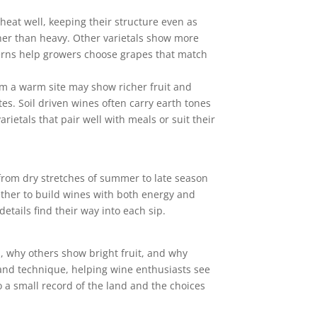
heat well, keeping their structure even as
ther than heavy. Other varietals show more
terns help growers choose grapes that match
rom a warm site may show richer fruit and
tes. Soil driven wines often carry earth tones
rietals that pair well with meals or suit their
from dry stretches of summer to late season
gether to build wines with both energy and
tails find their way into each sip.
d, why others show bright fruit, and why
, and technique, helping wine enthusiasts see
o a small record of the land and the choices