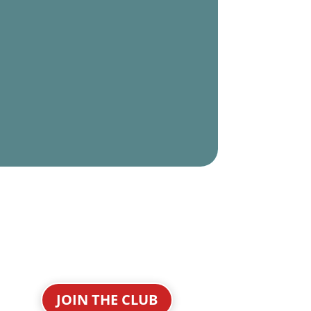
JOIN THE CLUB