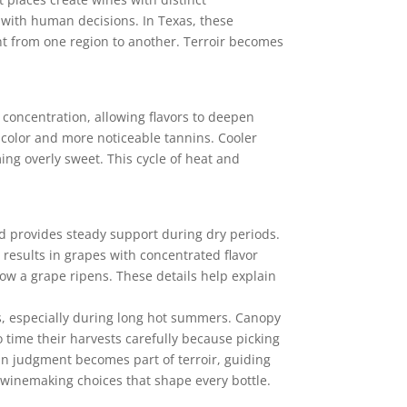
t with human decisions. In Texas, these
ent from one region to another. Terroir becomes
 concentration, allowing flavors to deepen
 color and more noticeable tannins. Cooler
ing overly sweet. This cycle of heat and
and provides steady support during dry periods.
n results in grapes with concentrated flavor
how a grape ripens. These details help explain
ss, especially during long hot summers. Canopy
time their harvests carefully because picking
an judgment becomes part of terroir, guiding
 winemaking choices that shape every bottle.