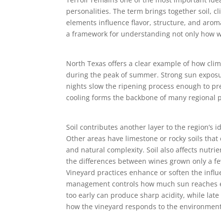
personalities. The term brings together soil, 
elements influence flavor, structure, and arom
a framework for understanding not only how wi
North Texas offers a clear example of how clim
during the peak of summer. Strong sun exposur
nights slow the ripening process enough to pre
cooling forms the backbone of many regional p
Soil contributes another layer to the region’s 
Other areas have limestone or rocky soils that 
and natural complexity. Soil also affects nutri
the differences between wines grown only a fe
Vineyard practices enhance or soften the influ
management controls how much sun reaches each
too early can produce sharp acidity, while la
how the vineyard responds to the environment.