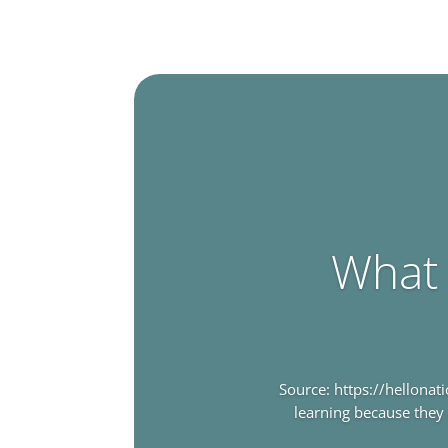
What 
Source: https://hellona
learning because they 