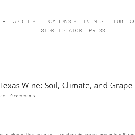
P
ABOUT
LOCATIONS
EVENTS
CLUB
C
STORE LOCATOR
PRESS
Texas Wine: Soil, Climate, and Grape 
zed
|
0 comments
ville/48575?page_id=429171
as in winemaking because it explains why grapes grown in different