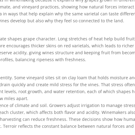
climate, and vineyard practices, showing how natural forces interac
a in ways that help explain why the same varietal can taste differ
nes develop but also why they feel so connected to the land.
ate shapes grape character. Long stretches of heat help build fruit
e encourages thicker skins on red varietals, which leads to richer
serve acidity, giving wines structure and keeping fruit from becom
rofiles, balancing ripeness with freshness.
identity. Some vineyard sites sit on clay loam that holds moisture 
drain quickly and create mild stress for the vines. That stress ofte
ent levels, root growth, and water retention, each of which shapes 
w miles apart.
ence of climate and soil. Growers adjust irrigation to manage stre
 cluster, which affects both flavor and acidity. Winemakers also 
te harvesting can reduce freshness. These decisions show how hum
 Terroir reflects the constant balance between natural forces and