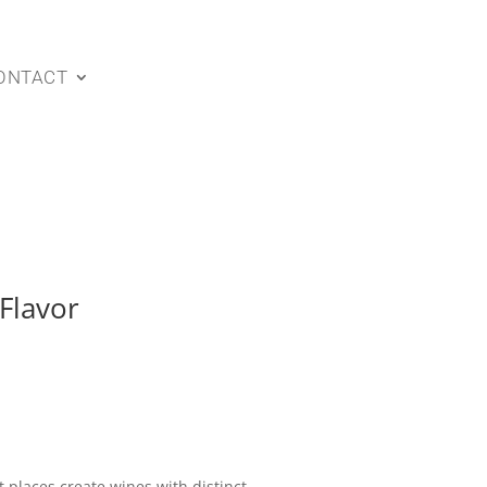
ONTACT
Flavor
 places create wines with distinct