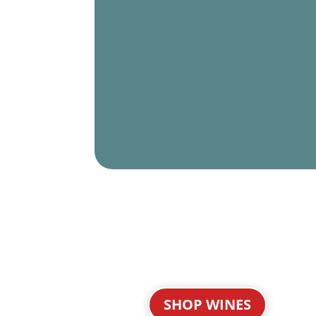
SHOP WINES