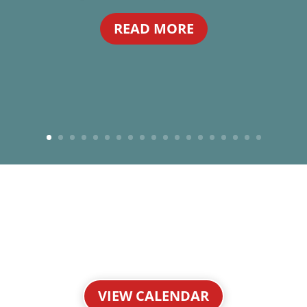
READ MORE
VIEW CALENDAR