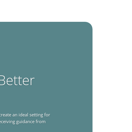
Better
ate an ideal setting for
receiving guidance from