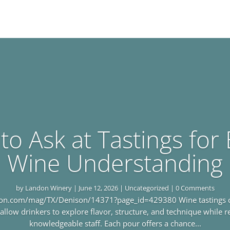
to Ask at Tastings for 
Wine Understanding
by
Landon Winery
|
June 12, 2026
|
Uncategorized
| 0 Comments
tion.com/mag/TX/Denison/14371?page_id=429380 Wine tastings cre
allow drinkers to explore flavor, structure, and technique while 
knowledgeable staff. Each pour offers a chance...