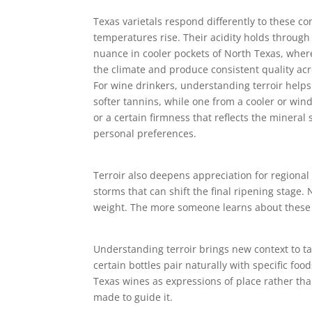
Texas varietals respond differently to these c
temperatures rise. Their acidity holds throug
nuance in cooler pockets of North Texas, wher
the climate and produce consistent quality acr
For wine drinkers, understanding terroir helps
softer tannins, while one from a cooler or wind
or a certain firmness that reflects the mineral
personal preferences.
Terroir also deepens appreciation for regiona
storms that can shift the final ripening stage
weight. The more someone learns about these i
Understanding terroir brings new context to ta
certain bottles pair naturally with specific fo
Texas wines as expressions of place rather than
made to guide it.