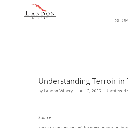
SHO
Understanding Terroir in 
by
Landon Winery
|
Jun 12, 2026
|
Uncategori
Source:
https://hellonation.com/mag/TX/Green
Terroir remains one of the most important ide