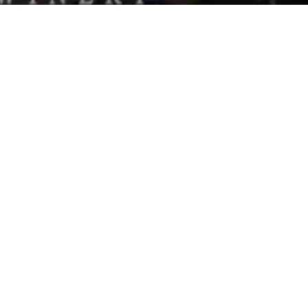
om
able stretch of local shops and
r a group, or drop in before or after a