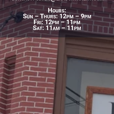
Hours:
Sun – Thurs: 12pm – 9pm
Fri: 12pm – 11pm
Sat: 11am – 11pm