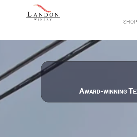
SHO
Award-winning Tex