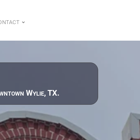
ONTACT
owntown Wylie, TX.