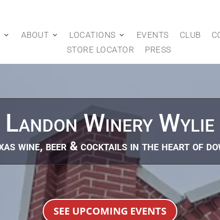
P
ABOUT
LOCATIONS
EVENTS
CLUB
C
STORE LOCATOR
PRESS
Landon Winery Wylie
as wine, beer & cocktails in the heart of d
SEE UPCOMING EVENTS