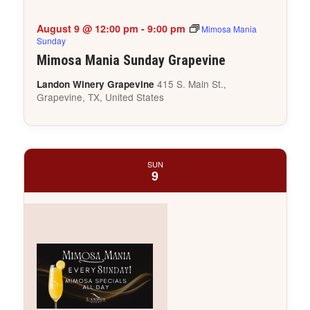
August 9 @ 12:00 pm
-
9:00 pm
Mimosa Mania
Sunday
Mimosa Mania Sunday Grapevine
415 S. Main St.,
Landon Winery Grapevine
Grapevine, TX, United States
SUN
9