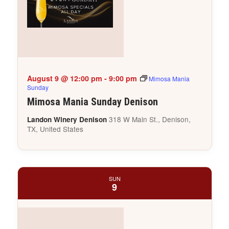
August 9 @ 12:00 pm
-
9:00 pm
Mimosa Mania
Sunday
Mimosa Mania Sunday Denison
318 W Main St., Denison,
Landon Winery Denison
TX, United States
SUN
9