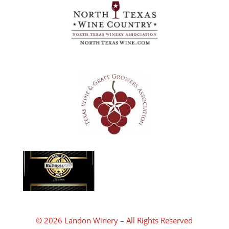
© 2026 Landon Winery – All Rights Reserved