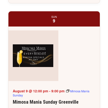
SUN
9
August 9 @ 12:00 pm
-
9:00 pm
Mimosa Mania
Sunday
Mimosa Mania Sunday Greenville