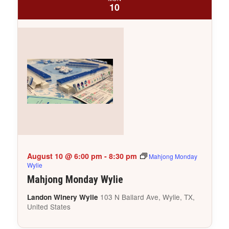
10
August 10 @ 6:00 pm
-
8:30 pm
Mahjong Monday
Wylie
Mahjong Monday Wylie
103 N Ballard Ave, Wylie, TX,
Landon Winery Wylie
United States