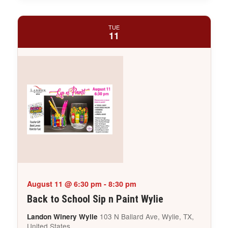
TUE
11
August 11 @ 6:30 pm
-
8:30 pm
Back to School Sip n Paint Wylie
103 N Ballard Ave, Wylie, TX,
Landon Winery Wylie
United States