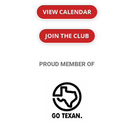
VIEW CALENDAR
JOIN THE CLUB
PROUD MEMBER OF