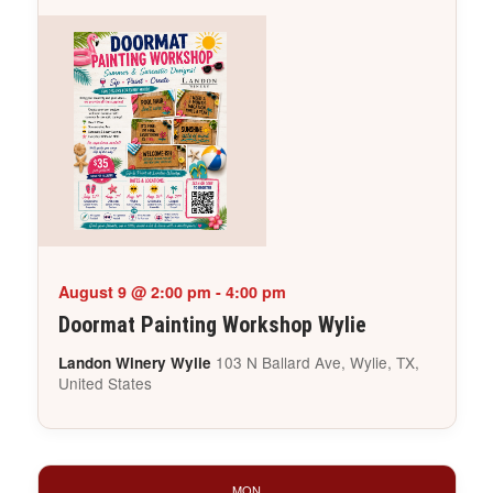
August 9 @ 2:00 pm
-
4:00 pm
Doormat Painting Workshop Wylie
103 N Ballard Ave, Wylie, TX,
Landon Winery Wylie
United States
MON