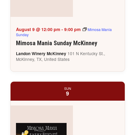
August 9 @ 12:00 pm
-
9:00 pm
Mimosa Mania
Sunday
Mimosa Mania Sunday McKinney
101 N Kentucky St.,
Landon Winery McKinney
McKinney, TX, United States
SUN
9