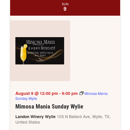
SUN
9
August 9 @ 12:00 pm
-
9:00 pm
Mimosa Mania
Sunday Wylie
Mimosa Mania Sunday Wylie
103 N Ballard Ave, Wylie, TX,
Landon Winery Wylie
United States