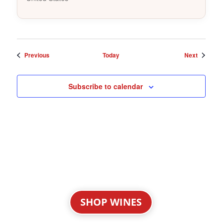
Events
Events
Previous
Today
Next
Subscribe to calendar
SHOP WINES