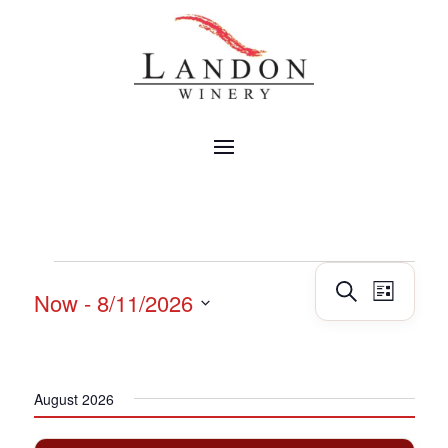
EVENTS
Events
Event
Search
Now
 - 
8/11/2026
List
Views
Search
Navig
Select
and
date.
Views
Navigatio
August 2026