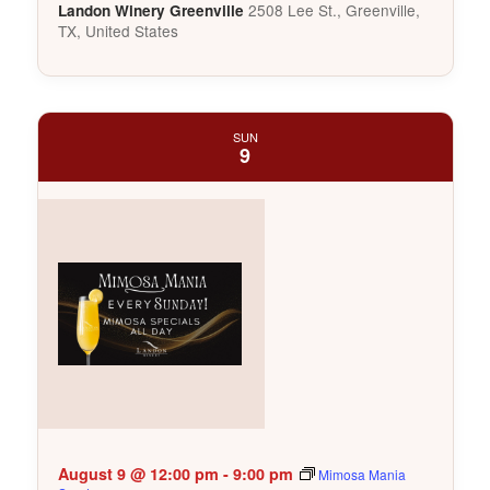
2508 Lee St., Greenville,
Landon Winery Greenville
TX, United States
SUN
9
August 9 @ 12:00 pm
-
9:00 pm
Mimosa Mania