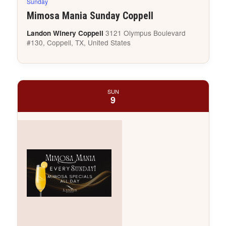
Sunday
Mimosa Mania Sunday Coppell
3121 Olympus Boulevard
Landon Winery Coppell
#130, Coppell, TX, United States
SUN
9