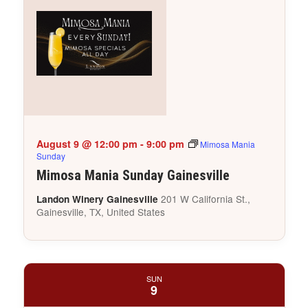
August 9 @ 12:00 pm
-
9:00 pm
Mimosa Mania
Sunday
Mimosa Mania Sunday Gainesville
201 W California St.,
Landon Winery Gainesville
Gainesville, TX, United States
SUN
9