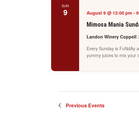
SUN
9
August 9 @ 12:00 pm
-
9
Mimosa Mania Sunda
Landon Winery Coppell
Every Sunday is FuNdAy at
yummy juices to mix your 
Previous
Events