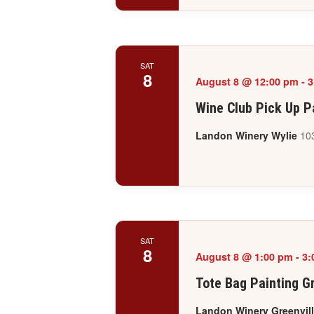
SAT
8
August 8 @ 12:00 pm
-
3
Wine Club Pick Up P
Landon Winery Wylie
103
SAT
8
August 8 @ 1:00 pm
-
3:
Tote Bag Painting Gr
Landon Winery Greenvil