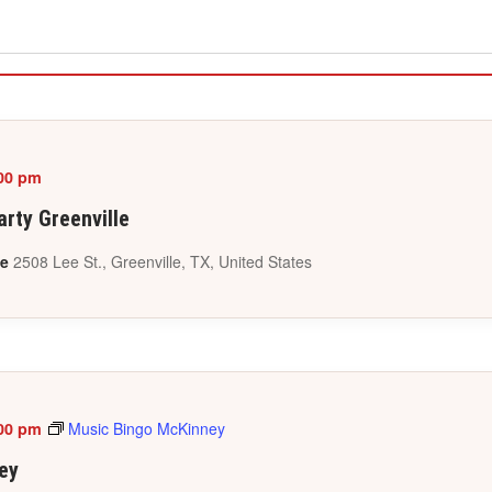
00 pm
rty Greenville
le
2508 Lee St., Greenville, TX, United States
00 pm
Music Bingo McKinney
ey