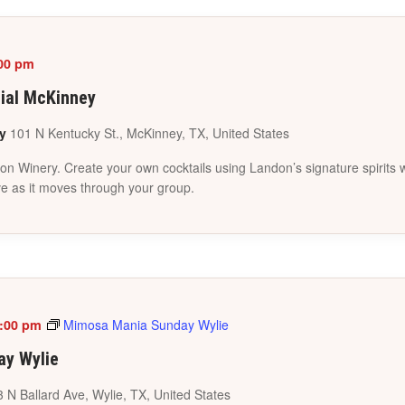
00 pm
cial McKinney
ey
101 N Kentucky St., McKinney, TX, United States
inery. Create your own cocktails using Landon’s signature spirits whi
ve as it moves through your group.
:00 pm
Mimosa Mania Sunday Wylie
y Wylie
 N Ballard Ave, Wylie, TX, United States