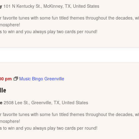
ey
101 N Kentucky St., McKinney, TX, United States
favorite tunes with some fun titled themes throughout the decades, wi
tmosphere!
s to win and you always play two cards per round!
00 pm
Music Bingo Greenville
lle
le
2508 Lee St., Greenville, TX, United States
favorite tunes with some fun titled themes throughout the decades, wi
tmosphere!
s to win and you always play two cards per round!