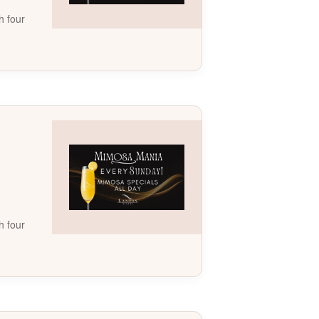
h four
h four