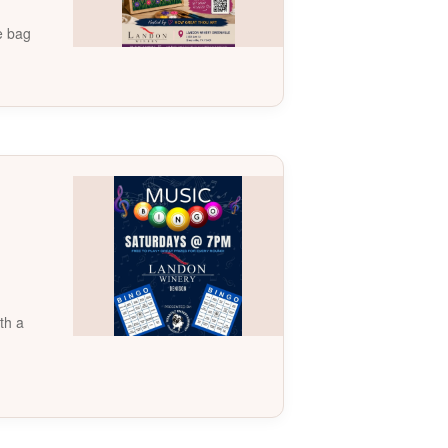
te bag
th a