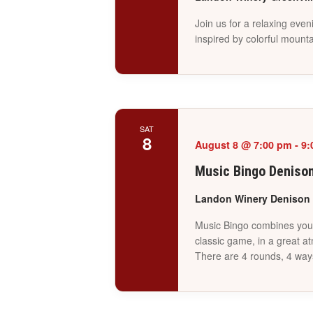
Join us for a relaxing even
inspired by colorful mounta
SAT
8
August 8 @ 7:00 pm
-
9:
Music Bingo Deniso
Landon Winery Denison
Music Bingo combines your 
classic game, in a great a
There are 4 rounds, 4 way