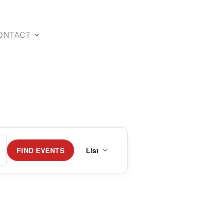
ONTACT
Event
Views
FIND EVENTS
List
Navigation