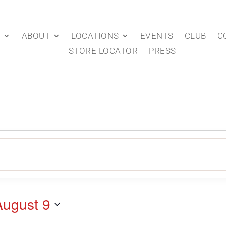
P
ABOUT
LOCATIONS
EVENTS
CLUB
C
STORE LOCATOR
PRESS
August 9