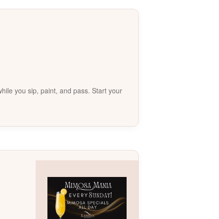
le you sip, paint, and pass. Start your