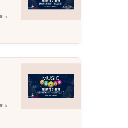
th a
th a