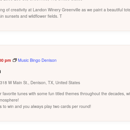
ing of creativity at Landon Winery Greenville as we paint a beautiful to
in sunsets and wildflower fields. T
00 pm
Music Bingo Denison
n
318 W Main St., Denison, TX, United States
favorite tunes with some fun titled themes throughout the decades, wi
tmosphere!
s to win and you always play two cards per round!