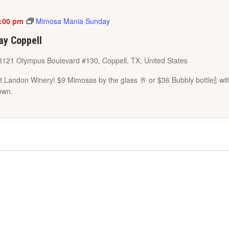
:00 pm
Mimosa Mania Sunday
y Coppell
3121 Olympus Boulevard #130, Coppell, TX, United States
 Landon Winery! $9 Mimosas by the glass 🥂 or $36 Bubbly bottle🍾 wit
own.