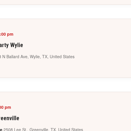
:00 pm
arty Wylie
 N Ballard Ave, Wylie, TX, United States
00 pm
eenville
le
2508 Lee St., Greenville, TX, United States