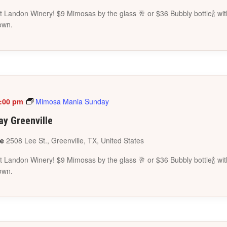
 Landon Winery! $9 Mimosas by the glass 🥂 or $36 Bubbly bottle🍾 wit
own.
:00 pm
Mimosa Mania Sunday
y Greenville
le
2508 Lee St., Greenville, TX, United States
 Landon Winery! $9 Mimosas by the glass 🥂 or $36 Bubbly bottle🍾 wit
own.