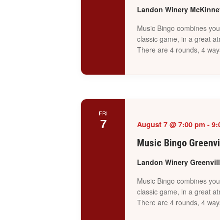
Landon Winery McKinn
Music Bingo combines your 
classic game, in a great a
There are 4 rounds, 4 way
FRI
7
August 7 @ 7:00 pm
-
9:
Music Bingo Greenvi
Landon Winery Greenvil
Music Bingo combines your 
classic game, in a great a
There are 4 rounds, 4 way