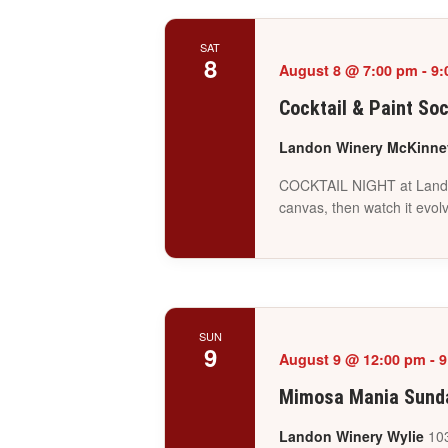
SAT
8
August 8 @ 7:00 pm
-
9:
Cocktail & Paint So
Landon Winery McKinn
COCKTAIL NIGHT at Landon W
canvas, then watch it evol
SUN
9
August 9 @ 12:00 pm
-
9
Mimosa Mania Sunda
Landon Winery Wylie
103