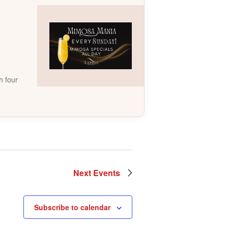
h four
Next
Events
Subscribe to calendar