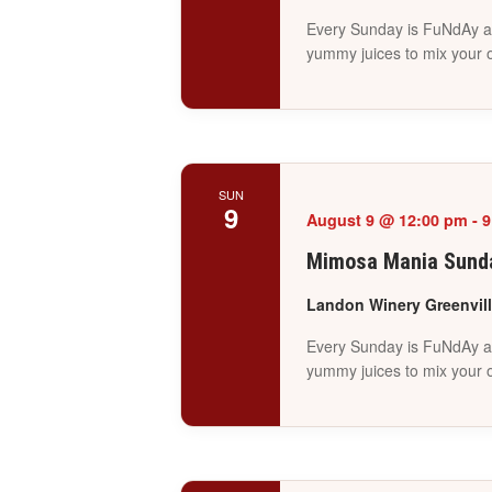
Every Sunday is FuNdAy at
yummy juices to mix your 
SUN
9
August 9 @ 12:00 pm
-
9
Mimosa Mania Sunda
Landon Winery Greenvil
Every Sunday is FuNdAy at
yummy juices to mix your 