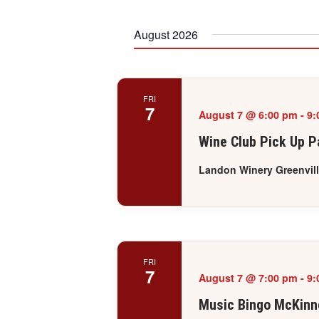
date.
August 2026
FRI
7
August 7 @ 6:00 pm
-
9:
Wine Club Pick Up Pa
Landon Winery Greenvil
FRI
7
August 7 @ 7:00 pm
-
9:
Music Bingo McKinn