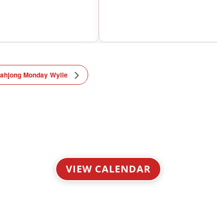
ahjong Monday Wylie
VIEW CALENDAR