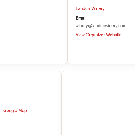
Landon Winery
Email
winery@landonwinery.com
View Organizer Website
+ Google Map