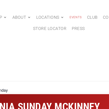
P
ABOUT
LOCATIONS
CLUB
CO
EVENTS
STORE LOCATOR
PRESS
nday
NIA SUNDAY MCKINNEY