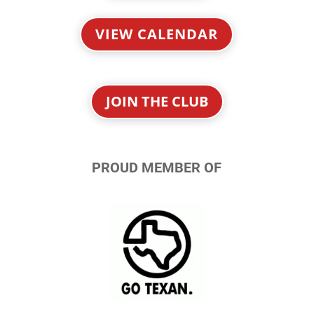
VIEW CALENDAR
JOIN THE CLUB
PROUD MEMBER OF