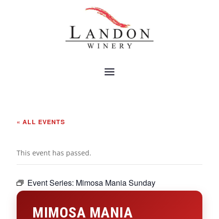
« ALL EVENTS
This event has passed.
Event Series:
Mimosa Mania Sunday
MIMOSA MANIA