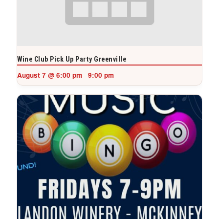
Wine Club Pick Up Party Greenville
August 7 @ 6:00 pm
9:00 pm
-