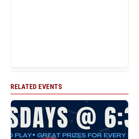
RELATED EVENTS