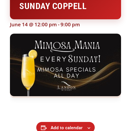
SUNDAY COPPELL
June 14 @ 12:00 pm
-
9:00 pm
Add to calendar