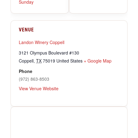
Sunday
VENUE
Landon Winery Coppell
3121 Olympus Boulevard #130
Coppell
,
TX
75019
United States
+ Google Map
Phone
(972) 863-8503
View Venue Website