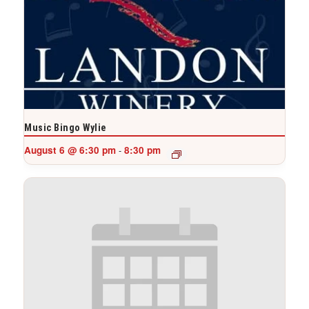
Music Bingo Wylie
August 6 @ 6:30 pm
8:30 pm
-