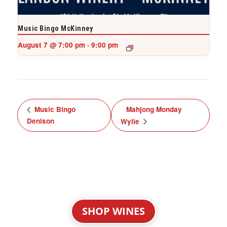
Music Bingo McKinney
August 7 @ 7:00 pm
9:00 pm
-
Music Bingo
Mahjong Monday
Denison
Wylie
SHOP WINES