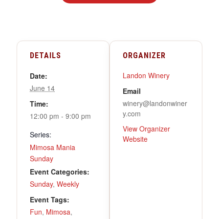
DETAILS
ORGANIZER
Landon Winery
Date:
June 14
Email
winery@landonwiner
Time:
y.com
12:00 pm - 9:00 pm
View Organizer
Series:
Website
Mimosa Mania
Sunday
Event Categories:
Sunday
,
Weekly
Event Tags:
Fun
,
Mimosa
,