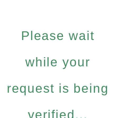
Please wait
while your
request is being
verified...