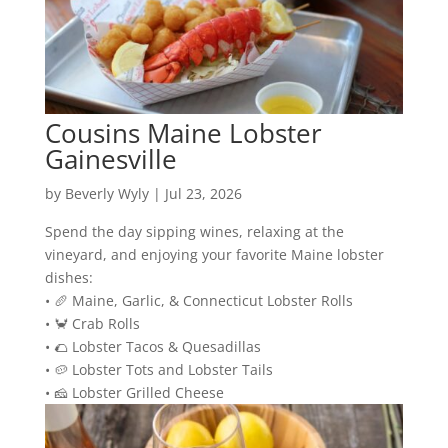
Cousins Maine Lobster
Gainesville
by
Beverly Wyly
|
Jul 23, 2026
Spend the day sipping wines, relaxing at the
vineyard, and enjoying your favorite Maine lobster
dishes:
• 🥖 Maine, Garlic, & Connecticut Lobster Rolls
• 🦀 Crab Rolls
• 🌮 Lobster Tacos & Quesadillas
• 🥔 Lobster Tots and Lobster Tails
• 🧀 Lobster Grilled Cheese