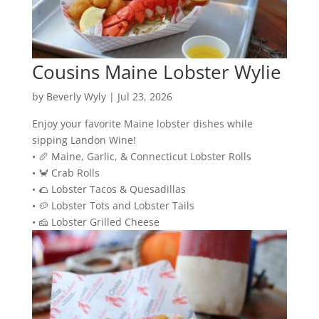
Cousins Maine Lobster Wylie
by
Beverly Wyly
|
Jul 23, 2026
Enjoy your favorite Maine lobster dishes while
sipping Landon Wine!
• 🥖 Maine, Garlic, & Connecticut Lobster Rolls
• 🦀 Crab Rolls
• 🌮 Lobster Tacos & Quesadillas
• 🥔 Lobster Tots and Lobster Tails
• 🧀 Lobster Grilled Cheese