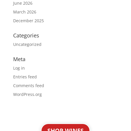
June 2026
March 2026
December 2025
Categories
Uncategorized
Meta
Log in
Entries feed
Comments feed
WordPress.org
SHOP WINES