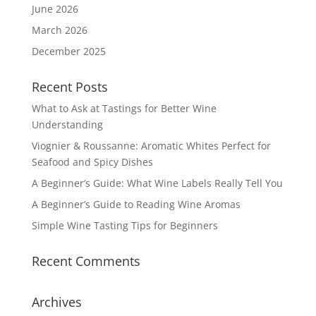
June 2026
March 2026
December 2025
Recent Posts
What to Ask at Tastings for Better Wine
Understanding
Viognier & Roussanne: Aromatic Whites Perfect for
Seafood and Spicy Dishes
A Beginner’s Guide: What Wine Labels Really Tell You
A Beginner’s Guide to Reading Wine Aromas
Simple Wine Tasting Tips for Beginners
Recent Comments
Archives