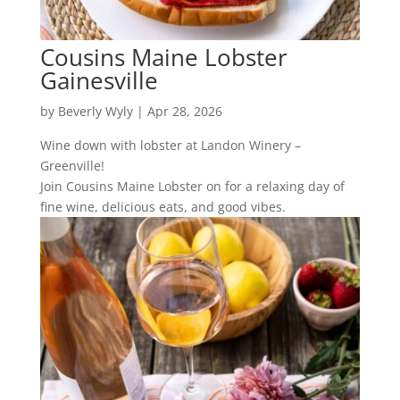
Cousins Maine Lobster
Gainesville
by
Beverly Wyly
|
Apr 28, 2026
Wine down with lobster at Landon Winery –
Greenville!
Join Cousins Maine Lobster on for a relaxing day of
fine wine, delicious eats, and good vibes.