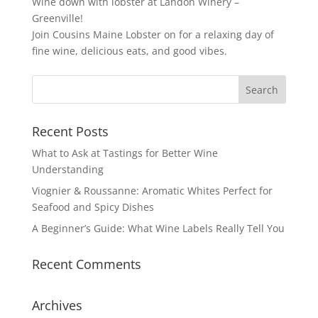
Wine down with lobster at Landon Winery –
Greenville!
Join Cousins Maine Lobster on for a relaxing day of
fine wine, delicious eats, and good vibes.
« Older Entries
Recent Posts
What to Ask at Tastings for Better Wine
Understanding
Viognier & Roussanne: Aromatic Whites Perfect for
Seafood and Spicy Dishes
A Beginner’s Guide: What Wine Labels Really Tell You
Recent Comments
Archives