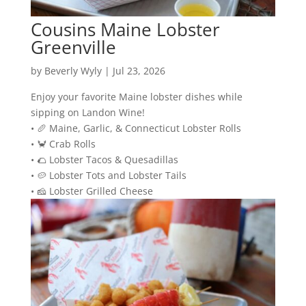
Cousins Maine Lobster
Greenville
by
Beverly Wyly
|
Jul 23, 2026
Enjoy your favorite Maine lobster dishes while
sipping on Landon Wine!
• 🥖 Maine, Garlic, & Connecticut Lobster Rolls
• 🦀 Crab Rolls
• 🌮 Lobster Tacos & Quesadillas
• 🥔 Lobster Tots and Lobster Tails
• 🧀 Lobster Grilled Cheese