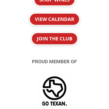
VIEW CALENDAR
JOIN THE CLUB
PROUD MEMBER OF