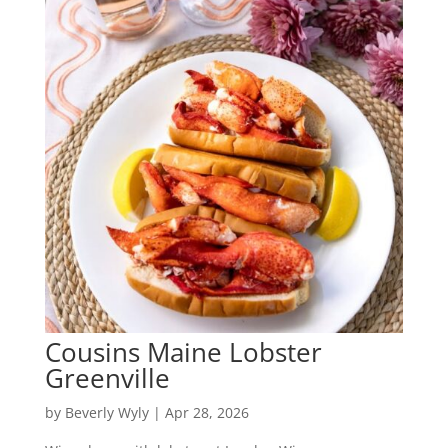
Cousins Maine Lobster
Greenville
by
Beverly Wyly
|
Apr 28, 2026