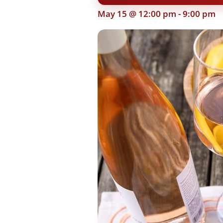
May 15 @ 12:00 pm
-
9:00 pm