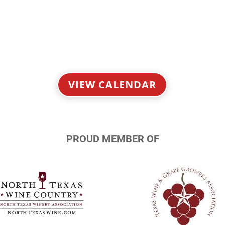
VIEW CALENDAR
PROUD MEMBER OF