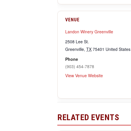
VENUE
Landon Winery Greenville
2508 Lee St.
Greenville
,
TX
75401
United States
Phone
(903) 454-7878
View Venue Website
RELATED EVENTS