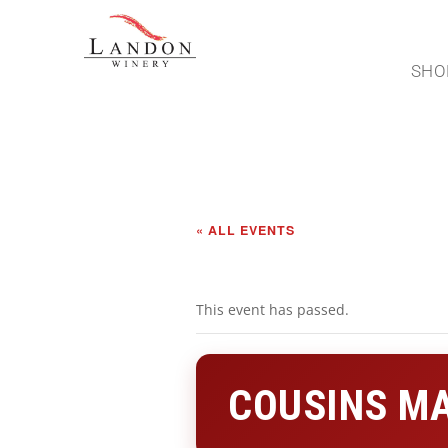
SHO
« ALL EVENTS
This event has passed.
COUSINS MA