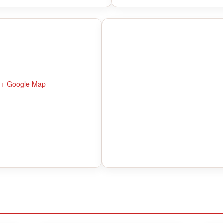
+ Google Map