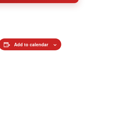
Add to calendar