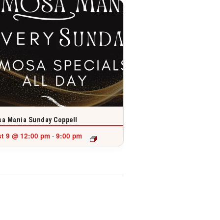
a Mania Sunday Coppell
t 9 @ 12:00 pm
9:00 pm
-