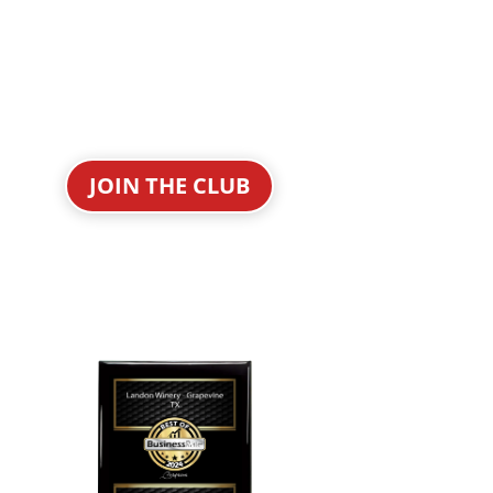
JOIN THE CLUB