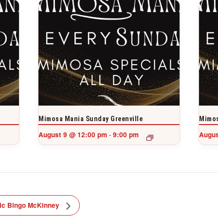
Mimosa Mania Sunday Greenville
Mimos
August 9 @ 12:00 pm
9:00 pm
Augus
-
ic Bingo McKinney