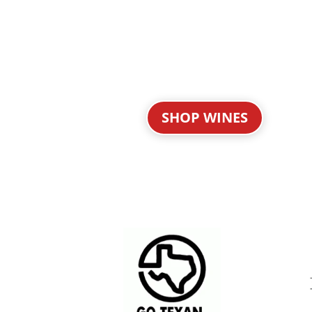
SHOP WINES