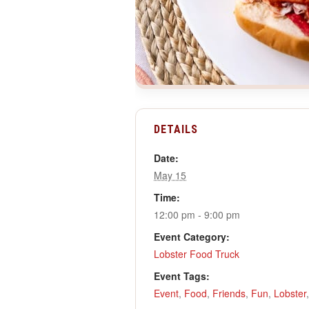
DETAILS
Date:
May 15
Time:
12:00 pm - 9:00 pm
Event Category:
Lobster Food Truck
Event Tags:
Event
,
Food
,
Friends
,
Fun
,
Lobster