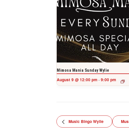
Mimosa Mania Sunday Wylie
August 9 @ 12:00 pm
9:00 pm
-
Music Bingo Wylie
Mus