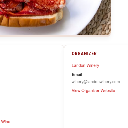
ORGANIZER
Landon Winery
Email
winery@landonwinery.com
View Organizer Website
,
Wine