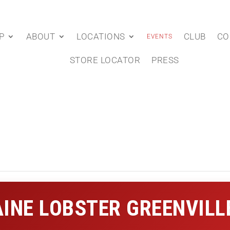
P
ABOUT
LOCATIONS
CLUB
CO
EVENTS
STORE LOCATOR
PRESS
INE LOBSTER GREENVILL