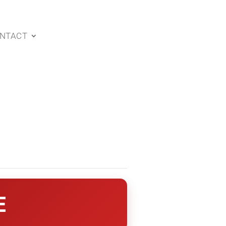
NTACT
E