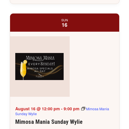
SUN
16
August 16 @ 12:00 pm
-
9:00 pm
Mimosa Mania
Sunday Wylie
Mimosa Mania Sunday Wylie