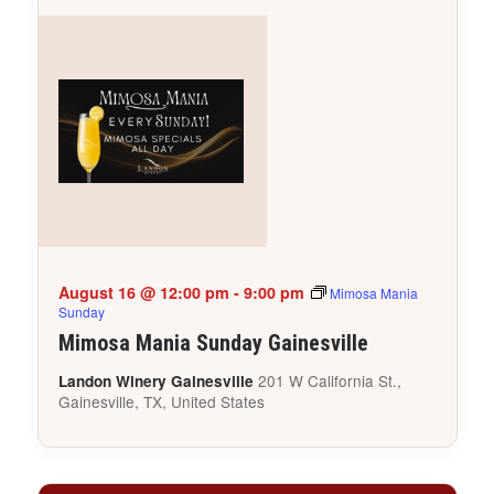
August 16 @ 12:00 pm
-
9:00 pm
Mimosa Mania
Sunday
Mimosa Mania Sunday Gainesville
201 W California St.,
Landon Winery Gainesville
Gainesville, TX, United States