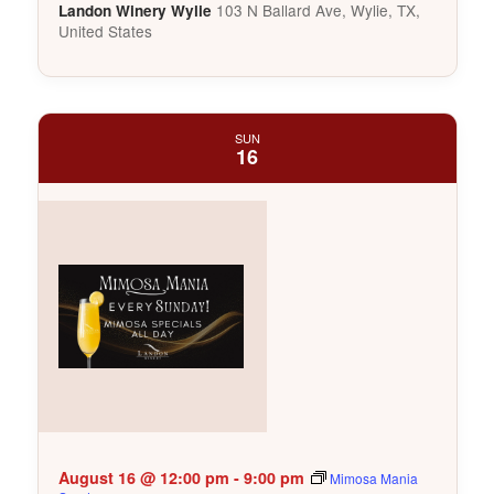
103 N Ballard Ave, Wylie, TX,
Landon Winery Wylie
United States
SUN
16
August 16 @ 12:00 pm
-
9:00 pm
Mimosa Mania