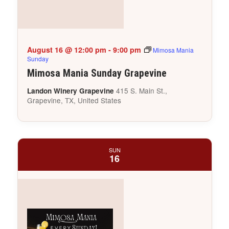
August 16 @ 12:00 pm
-
9:00 pm
Mimosa Mania
Sunday
Mimosa Mania Sunday Grapevine
415 S. Main St.,
Landon Winery Grapevine
Grapevine, TX, United States
SUN
16