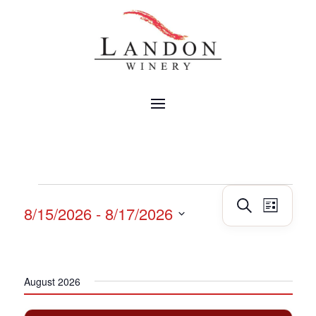
EVENTS
Events
Event
Search
8/15/2026
 - 
8/17/2026
List
Views
Search
Navig
Select
and
date.
Views
Navigatio
August 2026