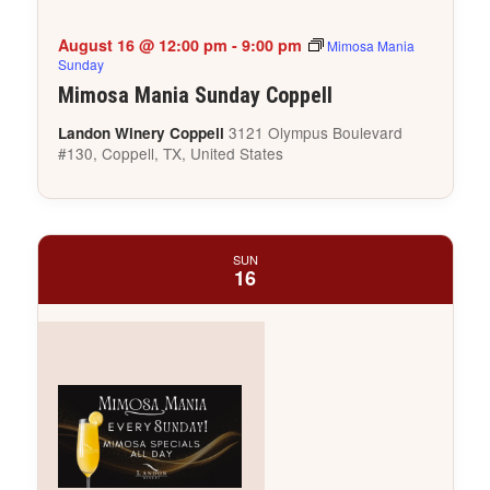
August 16 @ 12:00 pm
-
9:00 pm
Mimosa Mania
Sunday
Mimosa Mania Sunday Coppell
3121 Olympus Boulevard
Landon Winery Coppell
#130, Coppell, TX, United States
SUN
16