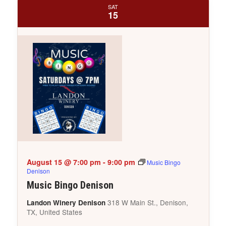
SAT
15
August 15 @ 7:00 pm
-
9:00 pm
Music Bingo
Denison
Music Bingo Denison
318 W Main St., Denison,
Landon Winery Denison
TX, United States