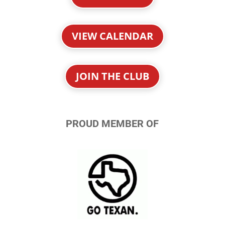
VIEW CALENDAR
JOIN THE CLUB
PROUD MEMBER OF