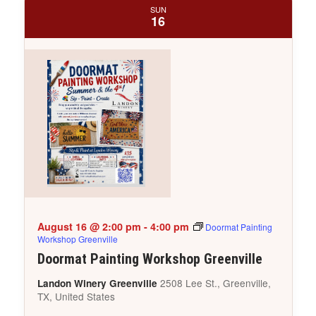
SUN
16
August 16 @ 2:00 pm
-
4:00 pm
Doormat Painting
Workshop Greenville
Doormat Painting Workshop Greenville
2508 Lee St., Greenville,
Landon Winery Greenville
TX, United States