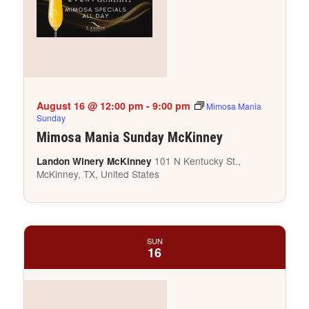
August 16 @ 12:00 pm
-
9:00 pm
Mimosa Mania
Sunday
Mimosa Mania Sunday McKinney
101 N Kentucky St.,
Landon Winery McKinney
McKinney, TX, United States
SUN
16