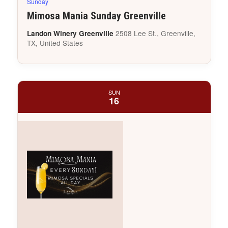
Sunday
Mimosa Mania Sunday Greenville
2508 Lee St., Greenville,
Landon Winery Greenville
TX, United States
SUN
16