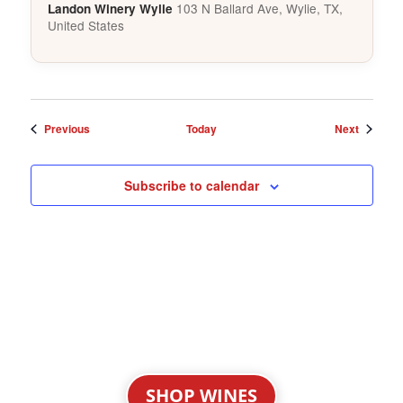
103 N Ballard Ave, Wylie, TX,
Landon Winery Wylie
United States
Events
Events
Previous
Today
Next
Subscribe to calendar
SHOP WINES