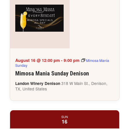
August 16 @ 12:00 pm
-
9:00 pm
Mimosa Mania
Sunday
Mimosa Mania Sunday Denison
318 W Main St., Denison,
Landon Winery Denison
TX, United States
SUN
16