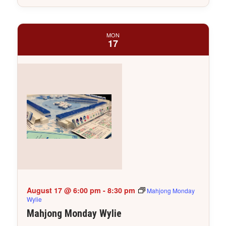
MON
17
August 17 @ 6:00 pm
-
8:30 pm
Mahjong Monday
Wylie
Mahjong Monday Wylie