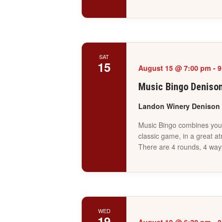
SAT
15
August 15 @ 7:00 pm
-
9
Music Bingo Deniso
Landon Winery Denison
Music Bingo combines your 
classic game, in a great a
There are 4 rounds, 4 way
WED
19