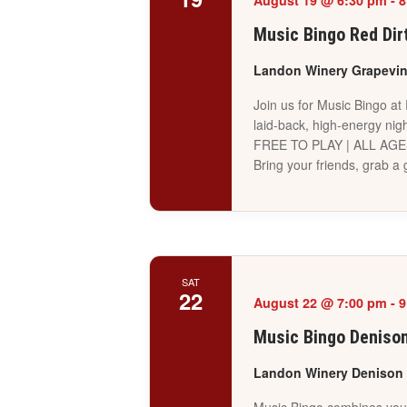
August 19 @ 6:30 pm
-
8
Music Bingo Red Dir
Landon Winery Grapevi
Join us for Music Bingo at
laid-back, high-energy nigh
FREE TO PLAY | ALL AG
Bring your friends, grab 
SAT
22
August 22 @ 7:00 pm
-
9
Music Bingo Deniso
Landon Winery Denison