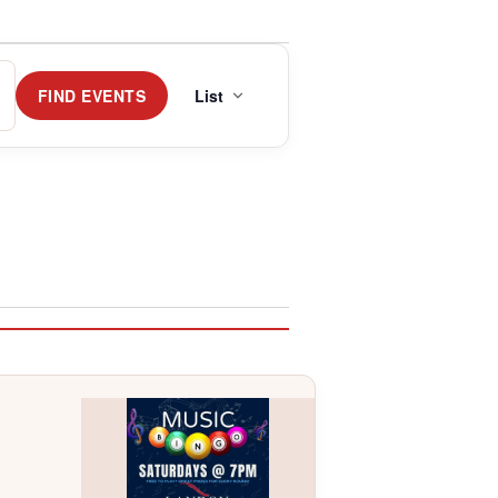
Event
Views
FIND EVENTS
List
Navigation