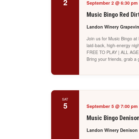
2
September 2 @ 6:30 pm
Music Bingo Red Dir
Landon Winery Grapevi
Join us for Music Bingo at
laid-back, high-energy nigh
FREE TO PLAY | ALL AG
Bring your friends, grab 
SAT
5
September 5 @ 7:00 pm
Music Bingo Deniso
Landon Winery Denison