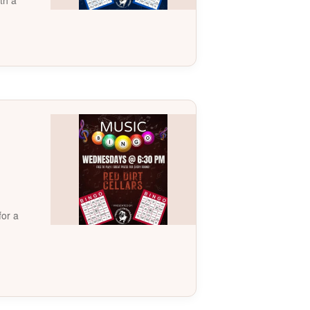
th a
for a