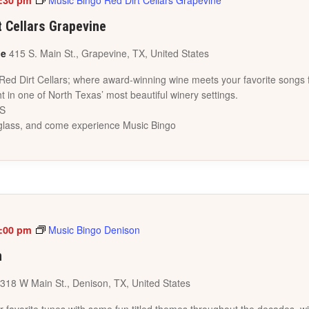
:30 pm
Music Bingo Red Dirt Cellars Grapevine
t Cellars Grapevine
ne
415 S. Main St., Grapevine, TX, United States
 Red Dirt Cellars; where award-winning wine meets your favorite songs 
t in one of North Texas’ most beautiful winery settings.
ES
a glass, and come experience Music Bingo
:00 pm
Music Bingo Denison
n
318 W Main St., Denison, TX, United States