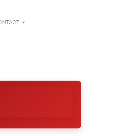
ONTACT