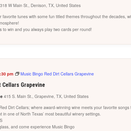
318 W Main St., Denison, TX, United States
favorite tunes with some fun titled themes throughout the decades, wi
tmosphere!
s to win and you always play two cards per round!
:30 pm
Music Bingo Red Dirt Cellars Grapevine
t Cellars Grapevine
ne
415 S. Main St., Grapevine, TX, United States
 Red Dirt Cellars; where award-winning wine meets your favorite songs 
t in one of North Texas’ most beautiful winery settings.
ES
a glass, and come experience Music Bingo