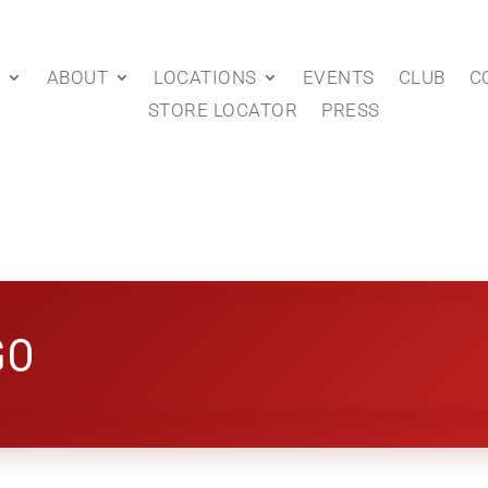
P
ABOUT
LOCATIONS
EVENTS
CLUB
C
STORE LOCATOR
PRESS
GO