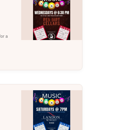
for a