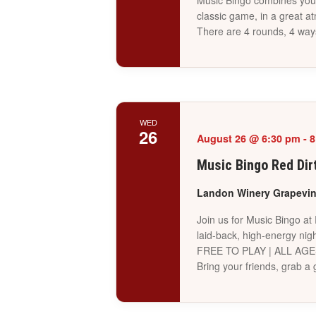
Music Bingo combines your 
classic game, in a great a
There are 4 rounds, 4 way
WED
26
August 26 @ 6:30 pm
-
8
Music Bingo Red Dir
Landon Winery Grapevi
Join us for Music Bingo at
laid-back, high-energy nigh
FREE TO PLAY | ALL AG
Bring your friends, grab 