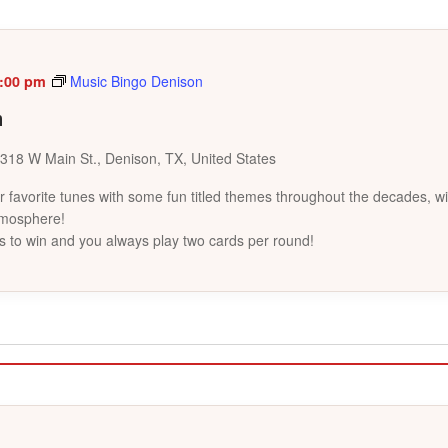
:00 pm
Music Bingo Denison
n
318 W Main St., Denison, TX, United States
favorite tunes with some fun titled themes throughout the decades, wi
tmosphere!
s to win and you always play two cards per round!