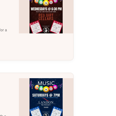
for a