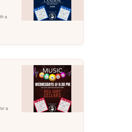
th a
for a