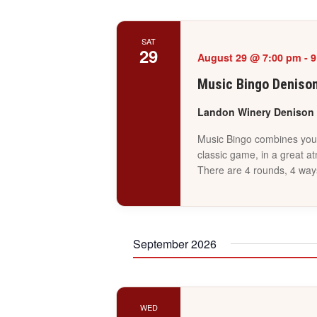
SAT
29
August 29 @ 7:00 pm
-
9
Music Bingo Deniso
Landon Winery Denison
Music Bingo combines your 
classic game, in a great a
There are 4 rounds, 4 way
September 2026
WED