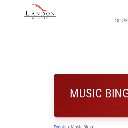
SHO
MUSIC BIN
Events
Music Bingo