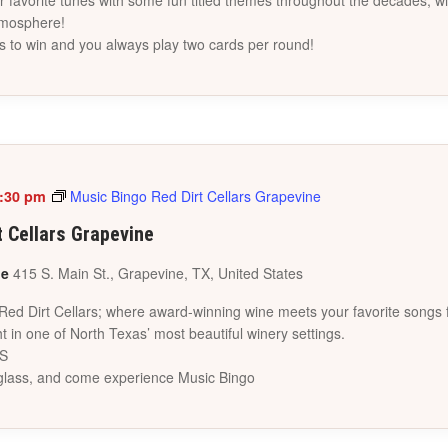
favorite tunes with some fun titled themes throughout the decades, wi
tmosphere!
s to win and you always play two cards per round!
:30 pm
Music Bingo Red Dirt Cellars Grapevine
t Cellars Grapevine
ne
415 S. Main St., Grapevine, TX, United States
 Red Dirt Cellars; where award-winning wine meets your favorite songs 
t in one of North Texas’ most beautiful winery settings.
ES
a glass, and come experience Music Bingo