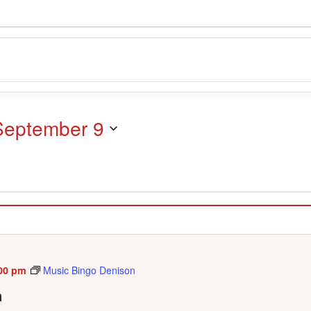
September 9
00 pm
Music Bingo Denison
n