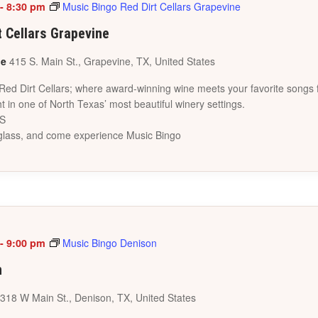
-
8:30 pm
Music Bingo Red Dirt Cellars Grapevine
t Cellars Grapevine
ne
415 S. Main St., Grapevine, TX, United States
 Red Dirt Cellars; where award-winning wine meets your favorite songs 
t in one of North Texas’ most beautiful winery settings.
ES
a glass, and come experience Music Bingo
-
9:00 pm
Music Bingo Denison
n
318 W Main St., Denison, TX, United States