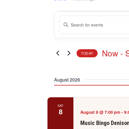
Events
Events
Enter
Search
Keyword.
and
Search
Views
for
Navigation
Events
Now
 - 
TODAY
by
Keyword.
Select
date.
August 2026
SAT
8
August 8 @ 7:00 pm
-
9:
Music Bingo Deniso