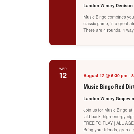
Landon Winery Denison
Music Bingo combines your 
classic game, in a great a
There are 4 rounds, 4 way
WED
12
August 12 @ 6:30 pm
-
8
Music Bingo Red Dir
Landon Winery Grapevi
Join us for Music Bingo at
laid-back, high-energy nigh
FREE TO PLAY | ALL AG
Bring your friends, grab 