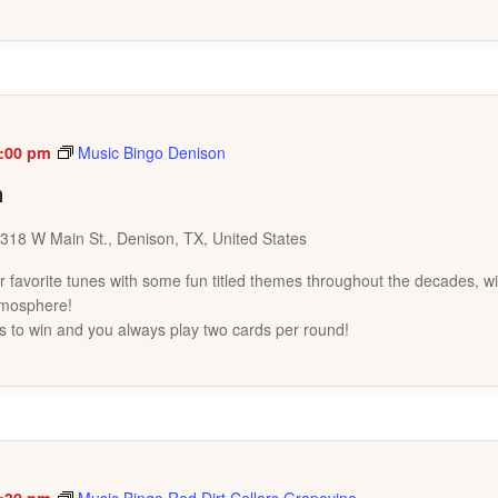
:00 pm
Music Bingo Denison
n
318 W Main St., Denison, TX, United States
favorite tunes with some fun titled themes throughout the decades, wi
tmosphere!
s to win and you always play two cards per round!