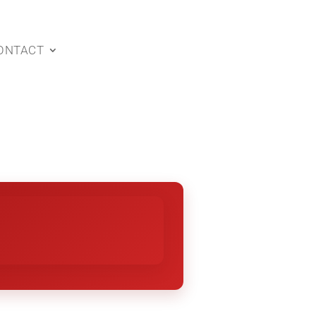
ONTACT