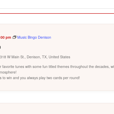
:00 pm
Music Bingo Denison
n
318 W Main St., Denison, TX, United States
favorite tunes with some fun titled themes throughout the decades, wi
tmosphere!
s to win and you always play two cards per round!