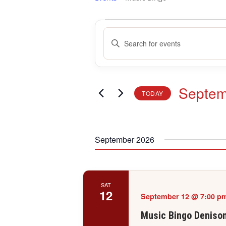
Events
Events
Enter
Search
Keyword.
and
Search
Views
for
Navigation
Events
Septem
TODAY
by
Keyword.
Select
date.
September 2026
SAT
12
September 12 @ 7:00 p
Music Bingo Deniso