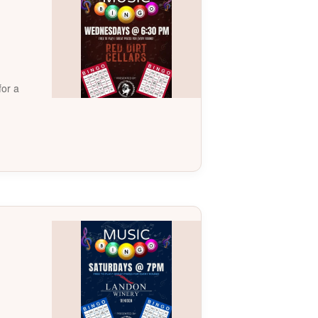
for a