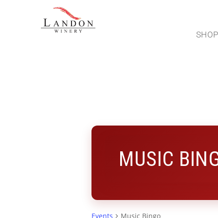
SHO
MUSIC BIN
Events
Music Bingo