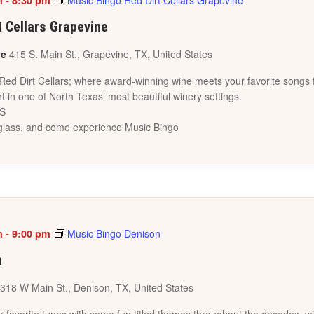
m
-
8:30 pm
Music Bingo Red Dirt Cellars Grapevine
t Cellars Grapevine
ne
415 S. Main St., Grapevine, TX, United States
 Red Dirt Cellars; where award-winning wine meets your favorite songs 
t in one of North Texas’ most beautiful winery settings.
ES
a glass, and come experience Music Bingo
m
-
9:00 pm
Music Bingo Denison
n
318 W Main St., Denison, TX, United States