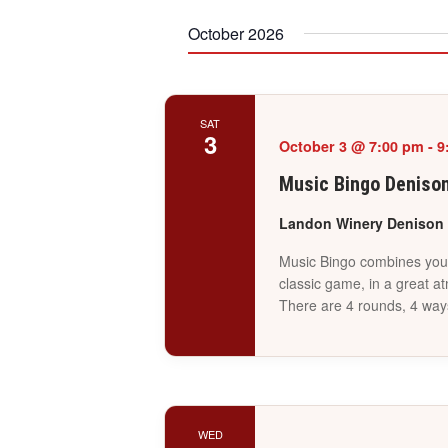
October 2026
SAT
3
October 3 @ 7:00 pm
-
9
Music Bingo Deniso
Landon Winery Denison
Music Bingo combines your 
classic game, in a great a
There are 4 rounds, 4 way
WED