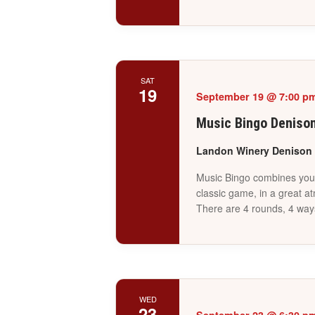
SAT
19
September 19 @ 7:00 p
Music Bingo Deniso
Landon Winery Denison
Music Bingo combines your 
classic game, in a great a
There are 4 rounds, 4 way
WED
23