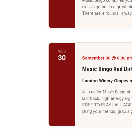
Music Bingo combines your 
classic game, in a great a
There are 4 rounds, 4 way
WED
30
September 30 @ 6:30 p
Music Bingo Red Dir
Landon Winery Grapevi
Join us for Music Bingo at
laid-back, high-energy nigh
FREE TO PLAY | ALL AG
Bring your friends, grab 