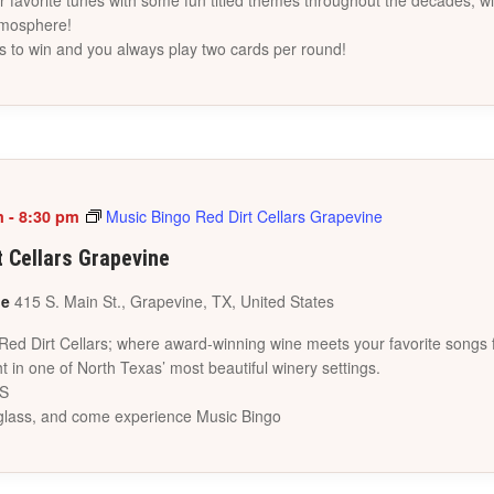
favorite tunes with some fun titled themes throughout the decades, wi
tmosphere!
s to win and you always play two cards per round!
m
-
8:30 pm
Music Bingo Red Dirt Cellars Grapevine
t Cellars Grapevine
ne
415 S. Main St., Grapevine, TX, United States
 Red Dirt Cellars; where award-winning wine meets your favorite songs 
t in one of North Texas’ most beautiful winery settings.
ES
a glass, and come experience Music Bingo