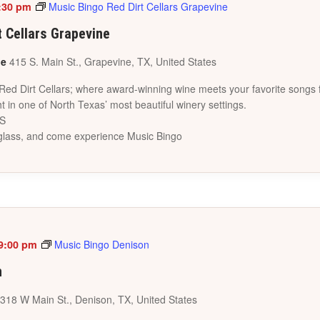
:30 pm
Music Bingo Red Dirt Cellars Grapevine
t Cellars Grapevine
ne
415 S. Main St., Grapevine, TX, United States
 Red Dirt Cellars; where award-winning wine meets your favorite songs 
t in one of North Texas’ most beautiful winery settings.
ES
a glass, and come experience Music Bingo
9:00 pm
Music Bingo Denison
n
318 W Main St., Denison, TX, United States