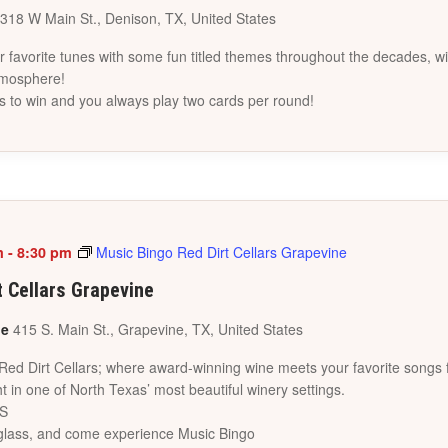
318 W Main St., Denison, TX, United States
favorite tunes with some fun titled themes throughout the decades, wi
tmosphere!
s to win and you always play two cards per round!
m
-
8:30 pm
Music Bingo Red Dirt Cellars Grapevine
t Cellars Grapevine
ne
415 S. Main St., Grapevine, TX, United States
 Red Dirt Cellars; where award-winning wine meets your favorite songs 
t in one of North Texas’ most beautiful winery settings.
ES
a glass, and come experience Music Bingo