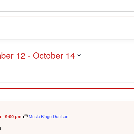
ber 12
 - 
October 14
m
-
9:00 pm
Music Bingo Denison
n