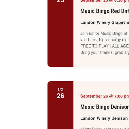
September 23 @ 6:30 p
Music Bingo Red Dir
Landon Winery Grapevi
Join us for Music Bingo at
laid-back, high-energy nigh
FREE TO PLAY | ALL AG
Bring your friends, grab 
SAT
26
September 26 @ 7:00 p
Music Bingo Deniso
Landon Winery Denison