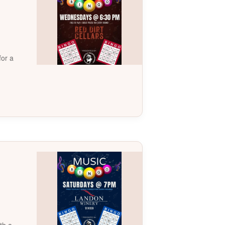
for a