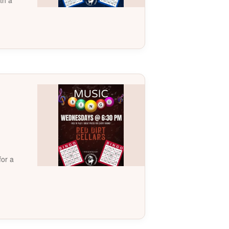
th a
for a