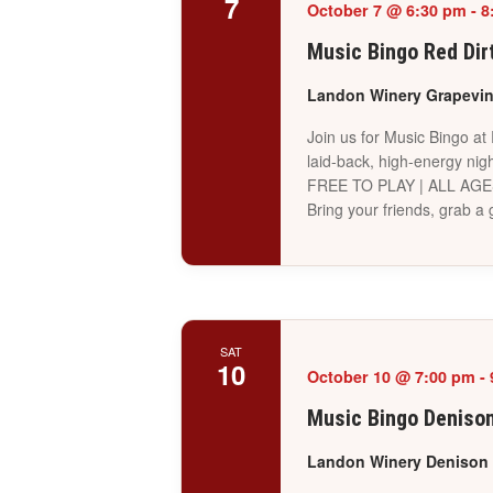
7
October 7 @ 6:30 pm
-
8
Music Bingo Red Dir
Landon Winery Grapevi
Join us for Music Bingo at
laid-back, high-energy nigh
FREE TO PLAY | ALL AG
Bring your friends, grab 
SAT
10
October 10 @ 7:00 pm
-
Music Bingo Deniso
Landon Winery Denison