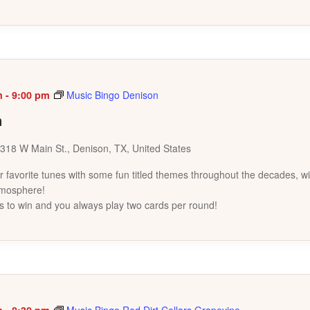
m
-
9:00 pm
Music Bingo Denison
n
318 W Main St., Denison, TX, United States
favorite tunes with some fun titled themes throughout the decades, wi
tmosphere!
s to win and you always play two cards per round!