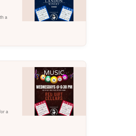
th a
for a