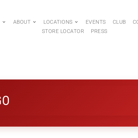
P
ABOUT
LOCATIONS
EVENTS
CLUB
C
STORE LOCATOR
PRESS
GO