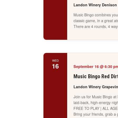
Landon Winery Denison
Music Bingo combines your 
classic game, in a great a
There are 4 rounds, 4 way
WED
16
September 16 @ 6:30 p
Music Bingo Red Dir
Landon Winery Grapevi
Join us for Music Bingo at
laid-back, high-energy nigh
FREE TO PLAY | ALL AG
Bring your friends, grab 