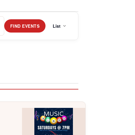
Event
Views
FIND EVENTS
List
Navigation