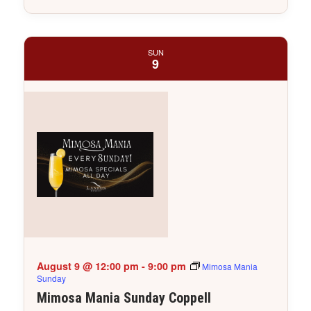
SUN
9
August 9 @ 12:00 pm
-
9:00 pm
Mimosa Mania
Sunday
Mimosa Mania Sunday Coppell