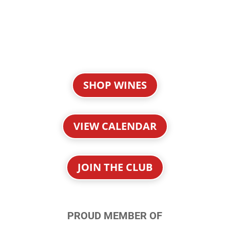
SHOP WINES
VIEW CALENDAR
JOIN THE CLUB
PROUD MEMBER OF