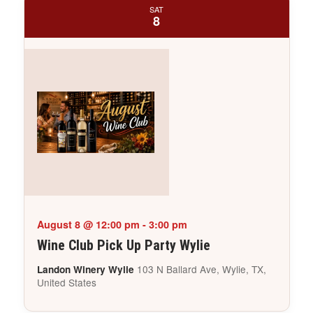
SAT
8
August 8 @ 12:00 pm
-
3:00 pm
Wine Club Pick Up Party Wylie
103 N Ballard Ave, Wylie, TX,
Landon Winery Wylie
United States