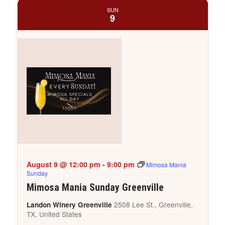
SUN
9
August 9 @ 12:00 pm
-
9:00 pm
Mimosa Mania
Sunday
Mimosa Mania Sunday Greenville
2508 Lee St., Greenville,
Landon Winery Greenville
TX, United States