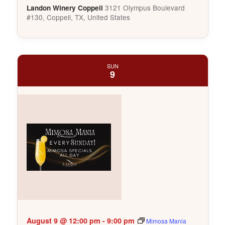
3121 Olympus Boulevard
Landon Winery Coppell
#130, Coppell, TX, United States
SUN
9
August 9 @ 12:00 pm
-
9:00 pm
Mimosa Mania