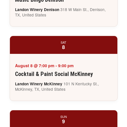
318 W Main St., Denison,
Landon Winery Denison
TX, United States
SAT
8
August 8 @ 7:00 pm
-
9:00 pm
Cocktail & Paint Social McKinney
101 N Kentucky St.,
Landon Winery McKinney
McKinney, TX, United States
SUN
9