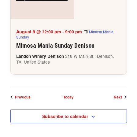
August 9 @ 12:00 pm
-
9:00 pm
Mimosa Mania
Sunday
Mimosa Mania Sunday Denison
318 W Main St., Denison,
Landon Winery Denison
TX, United States
Events
Events
Previous
Today
Next
Subscribe to calendar