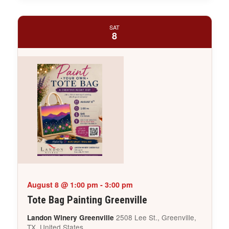
SAT
8
August 8 @ 1:00 pm
-
3:00 pm
Tote Bag Painting Greenville
2508 Lee St., Greenville,
Landon Winery Greenville
TX, United States