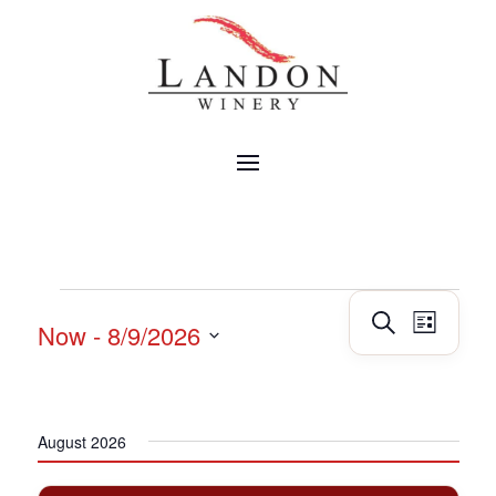
EVENTS
Events
Event
Search
Now
 - 
8/9/2026
List
Views
Search
Navig
Select
and
date.
Views
Navigatio
August 2026