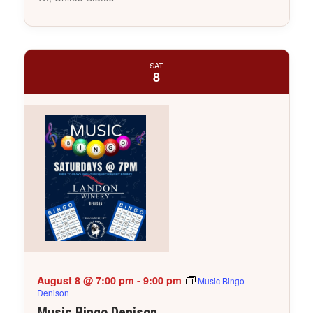
SAT
8
August 8 @ 7:00 pm
-
9:00 pm
Music Bingo
Denison
Music Bingo Denison