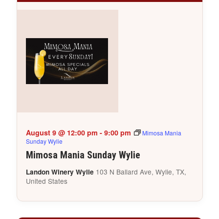
August 9 @ 12:00 pm
-
9:00 pm
Mimosa Mania
Sunday Wylie
Mimosa Mania Sunday Wylie
103 N Ballard Ave, Wylie, TX,
Landon Winery Wylie
United States