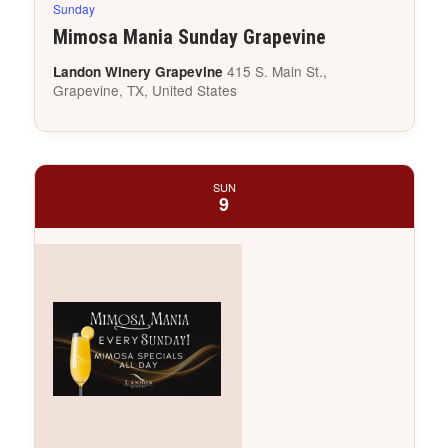
Sunday
Mimosa Mania Sunday Grapevine
415 S. Main St.,
Landon Winery Grapevine
Grapevine, TX, United States
SUN
9