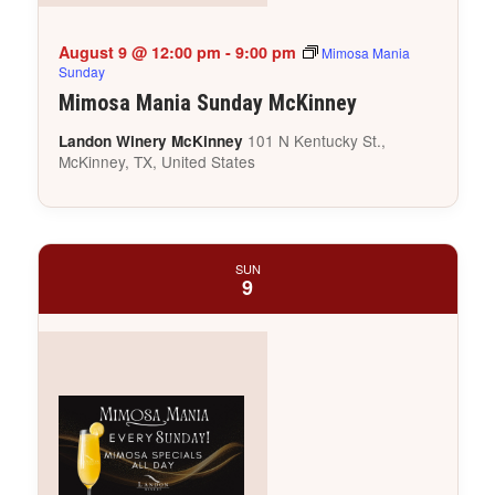
August 9 @ 12:00 pm
-
9:00 pm
Mimosa Mania
Sunday
Mimosa Mania Sunday McKinney
101 N Kentucky St.,
Landon Winery McKinney
McKinney, TX, United States
SUN
9