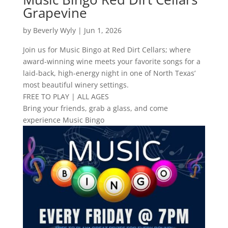
Grapevine
by
Beverly Wyly
|
Jun 1, 2026
Join us for Music Bingo at Red Dirt Cellars; where
award-winning wine meets your favorite songs for a
laid-back, high-energy night in one of North Texas’
most beautiful winery settings.
FREE TO PLAY | ALL AGES
Bring your friends, grab a glass, and come
experience Music Bingo