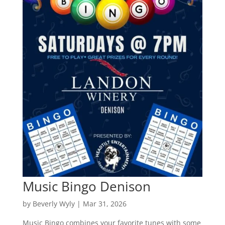
Music Bingo Denison
by
Beverly Wyly
|
Mar 31, 2026
Music Bingo combines your favorite tunes with some