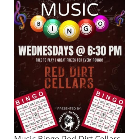
Music Bingo Red Dirt Cellars