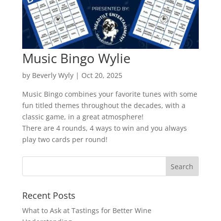
Music Bingo Wylie
by
Beverly Wyly
|
Oct 20, 2025
Music Bingo combines your favorite tunes with some
fun titled themes throughout the decades, with a
classic game, in a great atmosphere!
There are 4 rounds, 4 ways to win and you always
play two cards per round!
« Older Entries
Recent Posts
What to Ask at Tastings for Better Wine