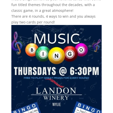
fun titled themes throughout the decades, with a
classic game, in a great atmosphere!
There are 4 rounds, 4 ways to win and you always
play two cards per round!