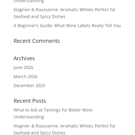
Understanding
Viognier & Roussanne: Aromatic Whites Perfect for
Seafood and Spicy Dishes
A Beginner’s Guide: What Wine Labels Really Tell You
Recent Comments
Archives
June 2026
March 2026
December 2025
Recent Posts
What to Ask at Tastings for Better Wine
Understanding
Viognier & Roussanne: Aromatic Whites Perfect for
Seafood and Spicy Dishes