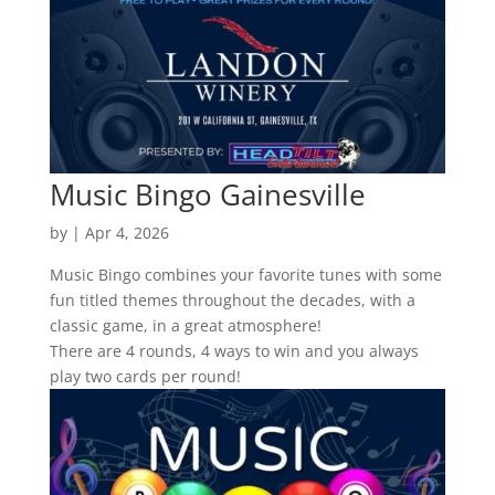
Music Bingo Gainesville
by
|
Apr 4, 2026
Music Bingo combines your favorite tunes with some
fun titled themes throughout the decades, with a
classic game, in a great atmosphere!
There are 4 rounds, 4 ways to win and you always
play two cards per round!