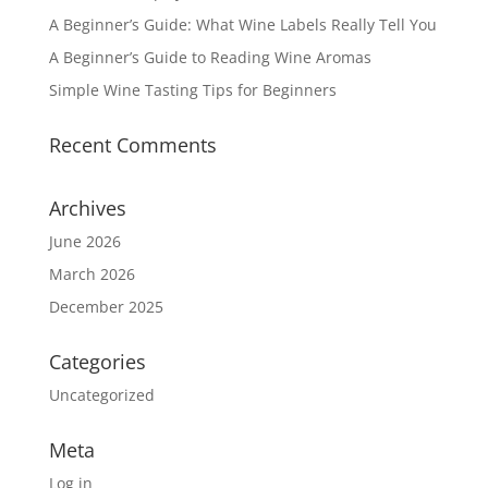
A Beginner’s Guide: What Wine Labels Really Tell You
A Beginner’s Guide to Reading Wine Aromas
Simple Wine Tasting Tips for Beginners
Recent Comments
Archives
June 2026
March 2026
December 2025
Categories
Uncategorized
Meta
Log in