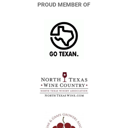
PROUD MEMBER OF