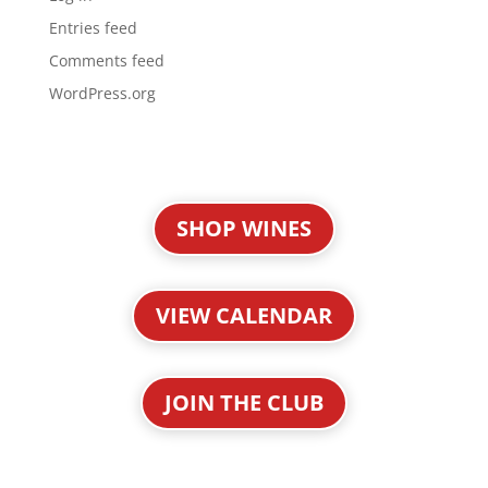
Entries feed
Comments feed
WordPress.org
SHOP WINES
VIEW CALENDAR
JOIN THE CLUB