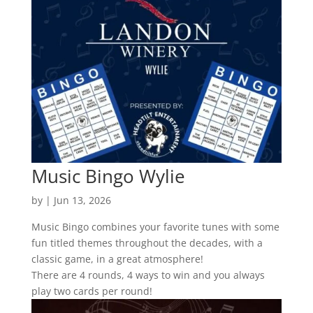
Music Bingo Wylie
by
|
Jun 13, 2026
Music Bingo combines your favorite tunes with some
fun titled themes throughout the decades, with a
classic game, in a great atmosphere!
There are 4 rounds, 4 ways to win and you always
play two cards per round!