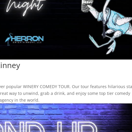
inney
ever popular WINERY COMEDY TOUR. Our tour features hilarious st
a great way to unwind, grab a drink, and enjoy some top tier comedy
agency in the world.