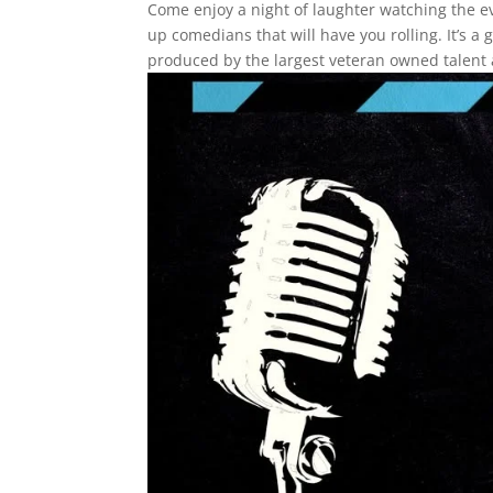
Come enjoy a night of laughter watching the 
up comedians that will have you rolling. It’s 
produced by the largest veteran owned talent 