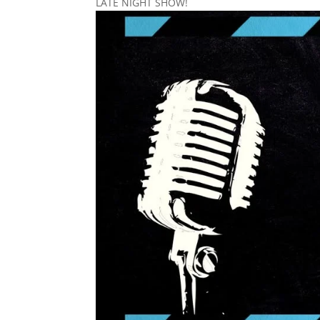
LATE NIGHT SHOW!