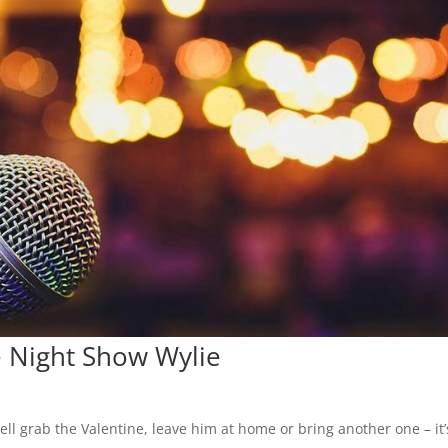
 Night Show Wylie
ll grab the Valentine, leave him at home or bring another one – it’