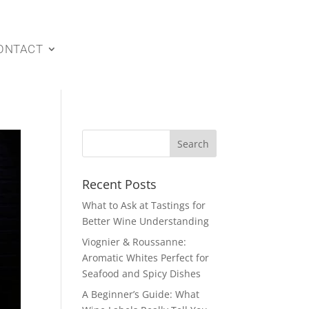
ONTACT
Recent Posts
What to Ask at Tastings for
Better Wine Understanding
Viognier & Roussanne:
Aromatic Whites Perfect for
Seafood and Spicy Dishes
A Beginner’s Guide: What