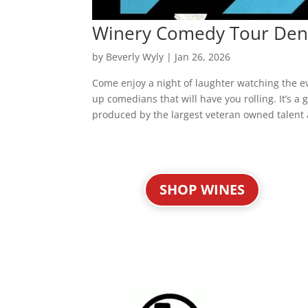
Winery Comedy Tour Den
by
Beverly Wyly
|
Jan 26, 2026
Come enjoy a night of laughter watching the 
up comedians that will have you rolling. It’s 
produced by the largest veteran owned talent 
« Older Entries
SHOP WINES