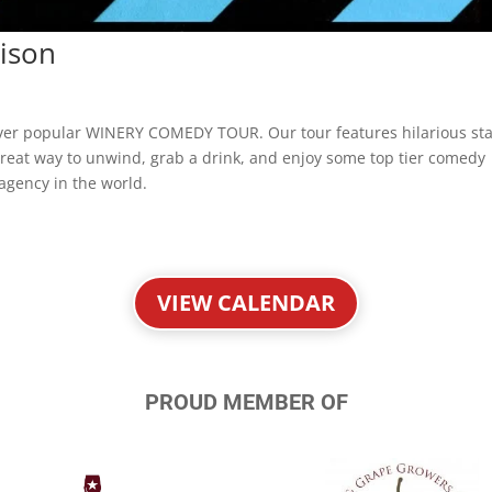
ison
ever popular WINERY COMEDY TOUR. Our tour features hilarious st
a great way to unwind, grab a drink, and enjoy some top tier comedy
agency in the world.
VIEW CALENDAR
PROUD MEMBER OF