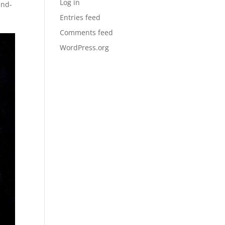
Log in
and-
Entries feed
Comments feed
WordPress.org