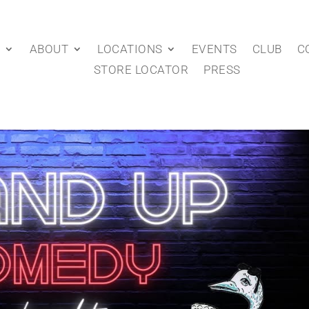
P
ABOUT
LOCATIONS
EVENTS
CLUB
C
STORE LOCATOR
PRESS