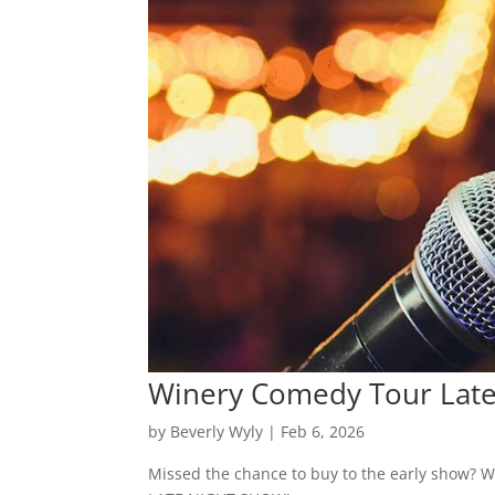
Winery Comedy Tour Late
by
Beverly Wyly
|
Feb 6, 2026
Missed the chance to buy to the early show? We