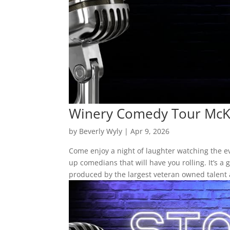
Winery Comedy Tour McK
by
Beverly Wyly
|
Apr 9, 2026
Come enjoy a night of laughter watching the 
up comedians that will have you rolling. It’s 
produced by the largest veteran owned talent 