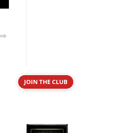
and-
JOIN THE CLUB