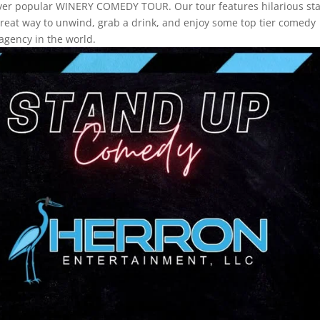
ever popular WINERY COMEDY TOUR. Our tour features hilarious st
a great way to unwind, grab a drink, and enjoy some top tier comedy
agency in the world.