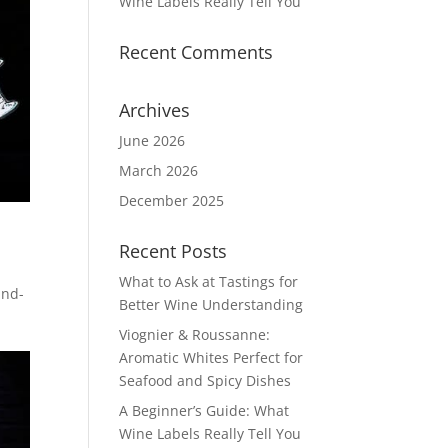
Wine Labels Really Tell You
Recent Comments
Archives
June 2026
March 2026
December 2025
Recent Posts
What to Ask at Tastings for
and-
Better Wine Understanding
Viognier & Roussanne:
Aromatic Whites Perfect for
Seafood and Spicy Dishes
A Beginner’s Guide: What
Wine Labels Really Tell You