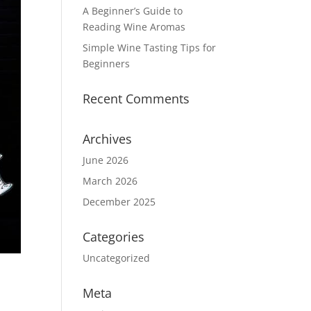
A Beginner’s Guide to
Reading Wine Aromas
Simple Wine Tasting Tips for
Beginners
Recent Comments
Archives
June 2026
March 2026
December 2025
Categories
Uncategorized
Meta