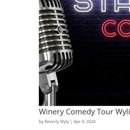
Winery Comedy Tour Wyl
by
Beverly Wyly
|
Apr 9, 2026