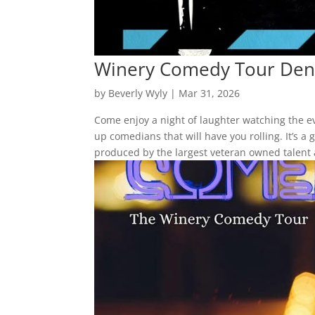
Winery Comedy Tour Den
by
Beverly Wyly
|
Mar 31, 2026
Come enjoy a night of laughter watching the 
up comedians that will have you rolling. It’s 
produced by the largest veteran owned talent 