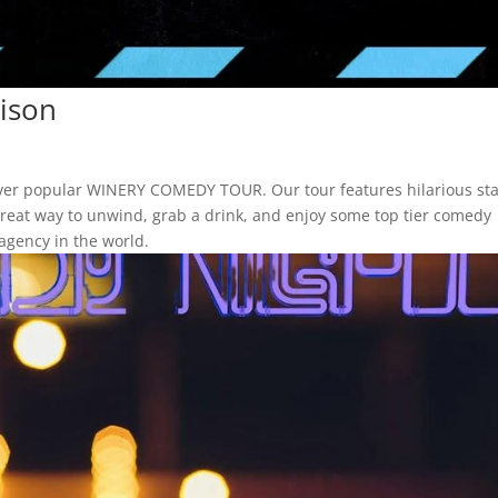
ison
ever popular WINERY COMEDY TOUR. Our tour features hilarious st
a great way to unwind, grab a drink, and enjoy some top tier comedy
agency in the world.