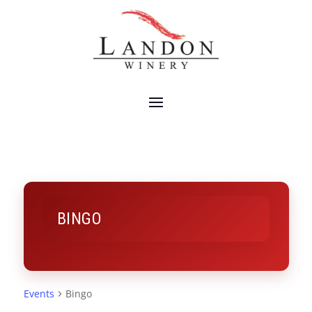
BINGO
Events
Bingo