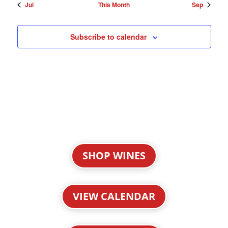
Jul
This Month
Sep
Subscribe to calendar
SHOP WINES
VIEW CALENDAR