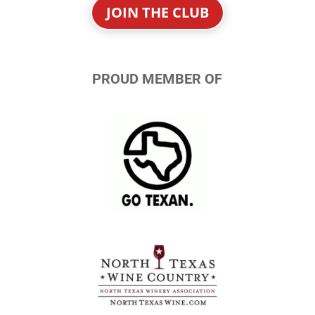
JOIN THE CLUB
PROUD MEMBER OF