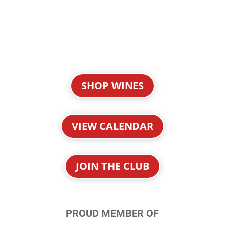
SHOP WINES
VIEW CALENDAR
JOIN THE CLUB
PROUD MEMBER OF