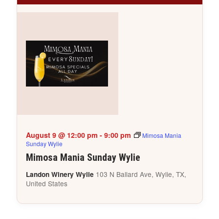
August 9 @ 12:00 pm
-
9:00 pm
Mimosa Mania
Sunday Wylie
Mimosa Mania Sunday Wylie
103 N Ballard Ave, Wylie, TX,
Landon Winery Wylie
United States