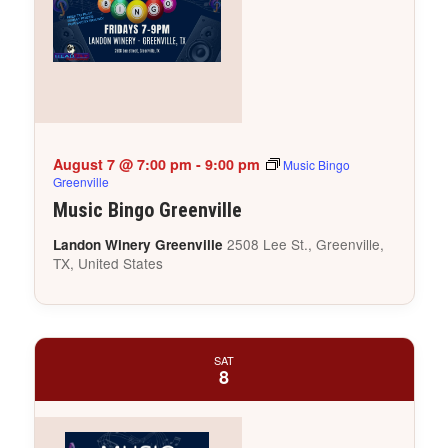
August 7 @ 7:00 pm
-
9:00 pm
Music Bingo
Greenville
Music Bingo Greenville
2508 Lee St., Greenville,
Landon Winery Greenville
TX, United States
SAT
8