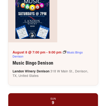
August 8 @ 7:00 pm
-
9:00 pm
Music Bingo
Denison
Music Bingo Denison
318 W Main St., Denison,
Landon Winery Denison
TX, United States
SUN
9