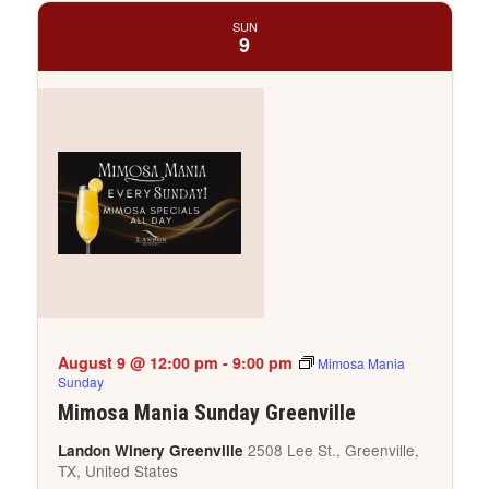
SUN
9
August 9 @ 12:00 pm
-
9:00 pm
Mimosa Mania
Sunday
Mimosa Mania Sunday Greenville
2508 Lee St., Greenville,
Landon Winery Greenville
TX, United States