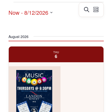
Events
Events
Event
Search
Now
 - 
8/12/2026
List
Views
Search
Navig
Select
and
date.
Views
Navigatio
August 2026
THU
6