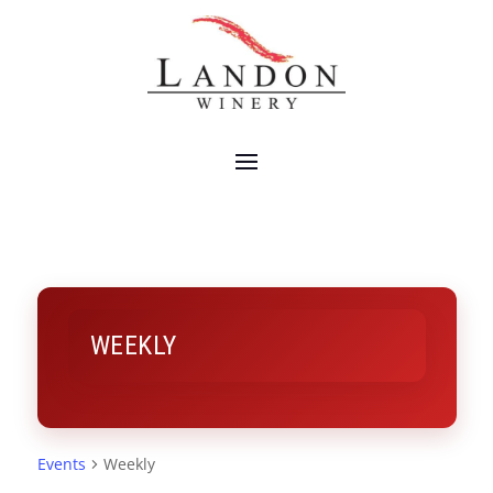
WEEKLY
Events
Weekly