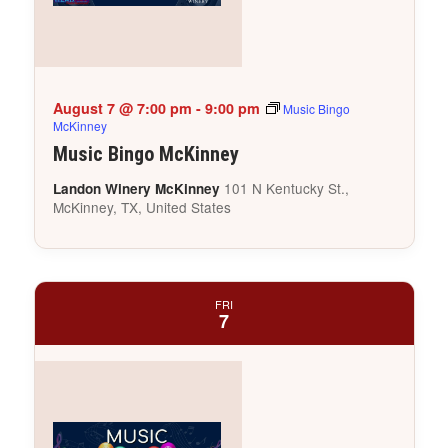
August 7 @ 7:00 pm
-
9:00 pm
Music Bingo
McKinney
Music Bingo McKinney
101 N Kentucky St.,
Landon Winery McKinney
McKinney, TX, United States
FRI
7