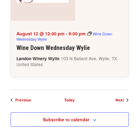
August 12 @ 12:00 pm
-
9:00 pm
Wine Down
Wednesday Wylie
Wine Down Wednesday Wylie
103 N Ballard Ave, Wylie, TX,
Landon Winery Wylie
United States
Events
Events
Previous
Today
Next
Subscribe to calendar