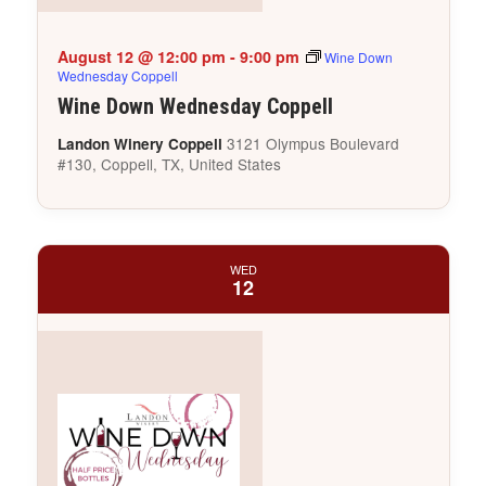
August 12 @ 12:00 pm
-
9:00 pm
Wine Down
Wednesday Coppell
Wine Down Wednesday Coppell
3121 Olympus Boulevard
Landon Winery Coppell
#130, Coppell, TX, United States
WED
12