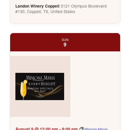
3121 Olympus Boulevard
Landon Winery Coppell
#130, Coppell, TX, United States
SUN
9
August 9 @ 12:00 pm
-
9:00 pm
Mimosa Mania