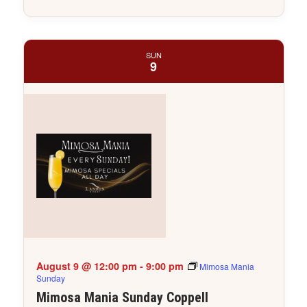
SUN
9
August 9 @ 12:00 pm
-
9:00 pm
Mimosa Mania
Sunday
Mimosa Mania Sunday Coppell