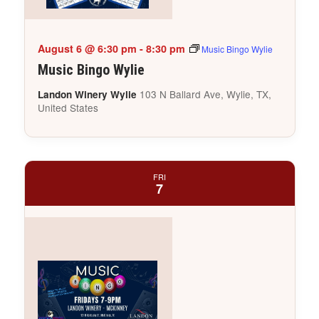
August 6 @ 6:30 pm
-
8:30 pm
Music Bingo Wylie
Music Bingo Wylie
103 N Ballard Ave, Wylie, TX,
Landon Winery Wylie
United States
FRI
7