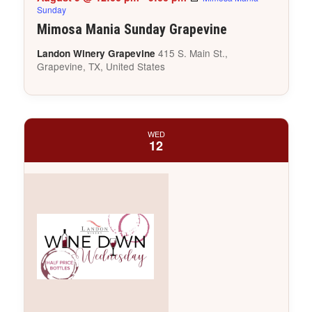
Sunday
Mimosa Mania Sunday Grapevine
415 S. Main St.,
Landon Winery Grapevine
Grapevine, TX, United States
WED
12