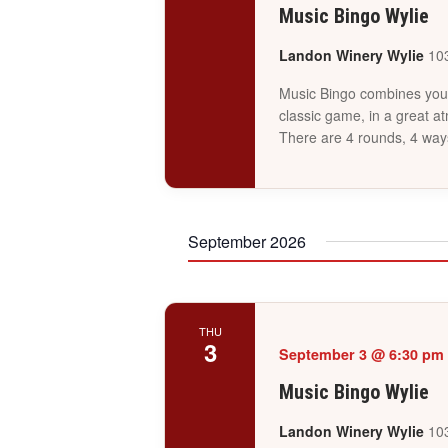
Music Bingo Wylie
Landon Winery Wylie
103
Music Bingo combines your 
classic game, in a great a
There are 4 rounds, 4 way
September 2026
THU
3
September 3 @ 6:30 pm
Music Bingo Wylie
Landon Winery Wylie
103