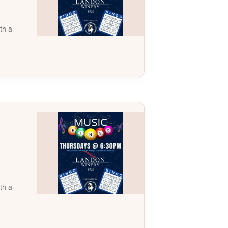
th a
th a