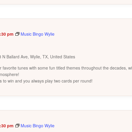
:30 pm
Music Bingo Wylie
 N Ballard Ave, Wylie, TX, United States
favorite tunes with some fun titled themes throughout the decades, wi
tmosphere!
s to win and you always play two cards per round!
:30 pm
Music Bingo Wylie