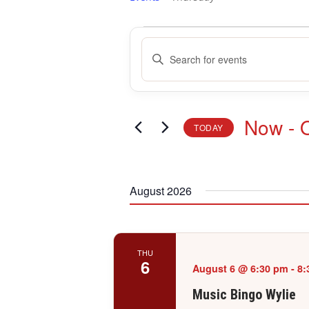
Events
Events
Enter
Search
Keyword.
and
Search
Views
for
Navigation
Events
Now
 - 
TODAY
by
Keyword.
Select
date.
August 2026
THU
6
August 6 @ 6:30 pm
-
8:
Music Bingo Wylie