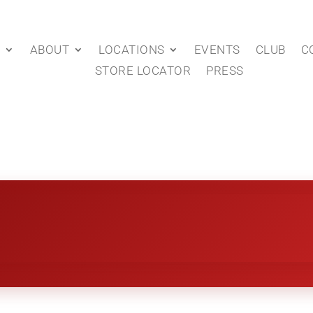
P
ABOUT
LOCATIONS
EVENTS
CLUB
C
STORE LOCATOR
PRESS