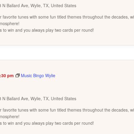
 N Ballard Ave, Wylie, TX, United States
favorite tunes with some fun titled themes throughout the decades, wi
tmosphere!
s to win and you always play two cards per round!
:30 pm
Music Bingo Wylie
 N Ballard Ave, Wylie, TX, United States
favorite tunes with some fun titled themes throughout the decades, wi
tmosphere!
s to win and you always play two cards per round!