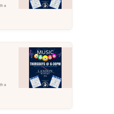
th a
th a