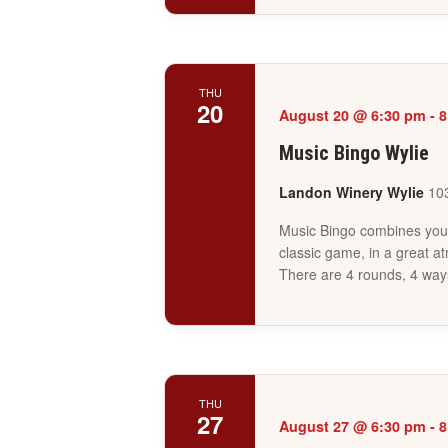
THU
20
August 20 @ 6:30 pm
-
8
Music Bingo Wylie
Landon Winery Wylie
103
Music Bingo combines your 
classic game, in a great a
There are 4 rounds, 4 way
THU
27
August 27 @ 6:30 pm
-
8