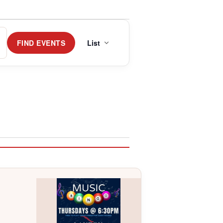
Event
Views
FIND EVENTS
List
Navigation