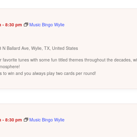
m
-
8:30 pm
Music Bingo Wylie
 N Ballard Ave, Wylie, TX, United States
favorite tunes with some fun titled themes throughout the decades, wi
tmosphere!
s to win and you always play two cards per round!
m
-
8:30 pm
Music Bingo Wylie