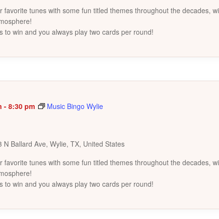
favorite tunes with some fun titled themes throughout the decades, wi
tmosphere!
s to win and you always play two cards per round!
m
-
8:30 pm
Music Bingo Wylie
 N Ballard Ave, Wylie, TX, United States
favorite tunes with some fun titled themes throughout the decades, wi
tmosphere!
s to win and you always play two cards per round!