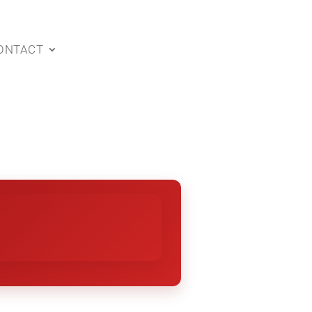
ONTACT