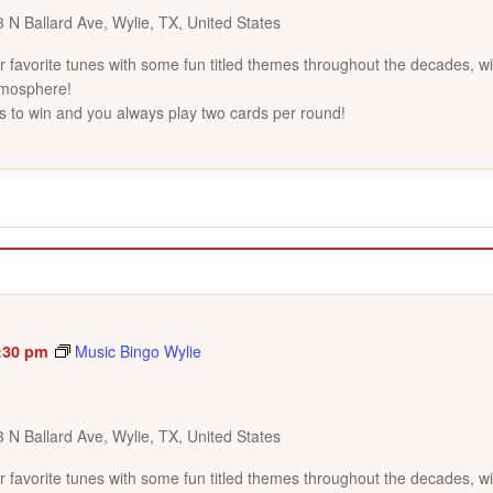
 N Ballard Ave, Wylie, TX, United States
favorite tunes with some fun titled themes throughout the decades, wi
tmosphere!
s to win and you always play two cards per round!
:30 pm
Music Bingo Wylie
 N Ballard Ave, Wylie, TX, United States
favorite tunes with some fun titled themes throughout the decades, wi