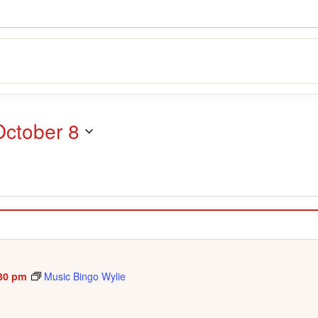
October 8
30 pm
Music Bingo Wylie