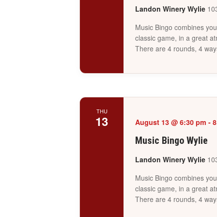
Landon Winery Wylie
103
Music Bingo combines your 
classic game, in a great a
There are 4 rounds, 4 way
THU
13
August 13 @ 6:30 pm
-
8
Music Bingo Wylie
Landon Winery Wylie
103
Music Bingo combines your 
classic game, in a great a
There are 4 rounds, 4 way