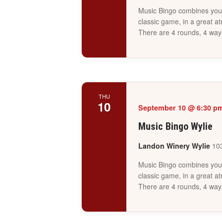
Music Bingo combines your 
classic game, in a great a
There are 4 rounds, 4 way
THU
10
September 10 @ 6:30 p
Music Bingo Wylie
Landon Winery Wylie
103
Music Bingo combines your 
classic game, in a great a
There are 4 rounds, 4 way