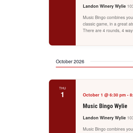
Landon Winery Wylie
103
Music Bingo combines your 
classic game, in a great a
There are 4 rounds, 4 way
October 2026
THU
1
October 1 @ 6:30 pm
-
8
Music Bingo Wylie
Landon Winery Wylie
103
Music Bingo combines your 