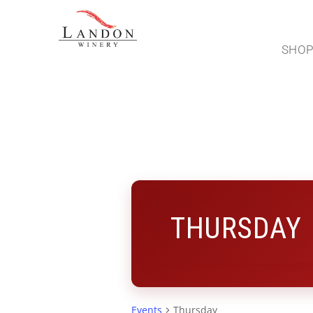
SHO
THURSDAY
Events
Thursday