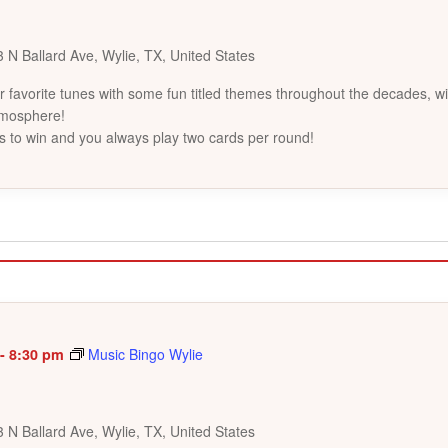
 N Ballard Ave, Wylie, TX, United States
favorite tunes with some fun titled themes throughout the decades, wi
tmosphere!
s to win and you always play two cards per round!
-
8:30 pm
Music Bingo Wylie
 N Ballard Ave, Wylie, TX, United States