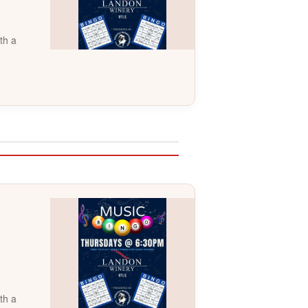
th a
th a