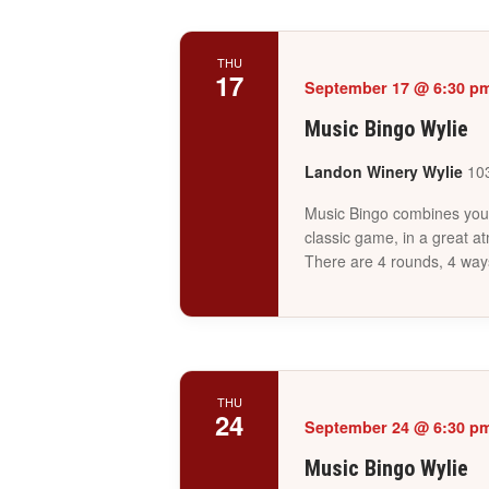
THU
17
September 17 @ 6:30 p
Music Bingo Wylie
Landon Winery Wylie
103
Music Bingo combines your 
classic game, in a great a
There are 4 rounds, 4 way
THU
24
September 24 @ 6:30 p
Music Bingo Wylie