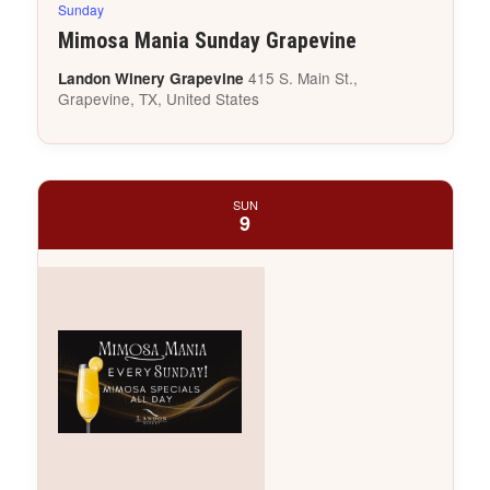
Sunday
Mimosa Mania Sunday Grapevine
415 S. Main St.,
Landon Winery Grapevine
Grapevine, TX, United States
SUN
9