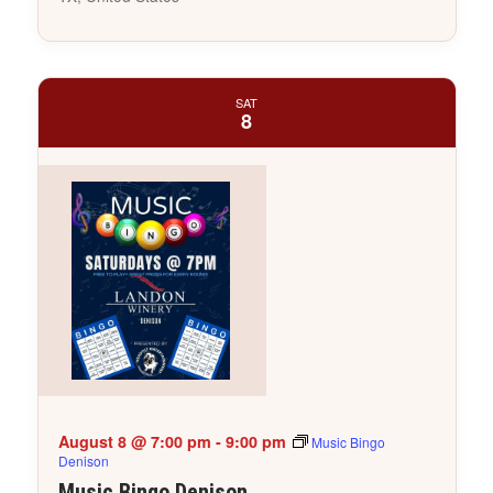
SAT
8
August 8 @ 7:00 pm
-
9:00 pm
Music Bingo
Denison
Music Bingo Denison