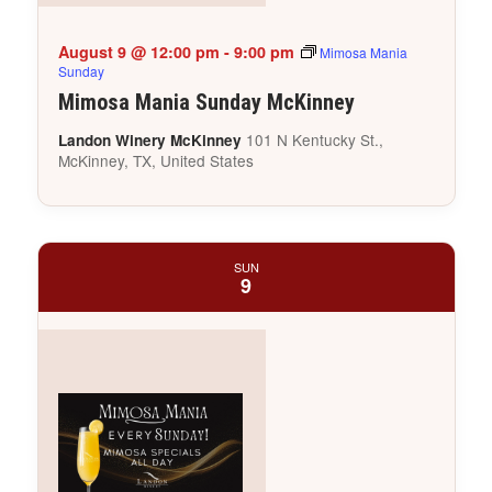
August 9 @ 12:00 pm
-
9:00 pm
Mimosa Mania
Sunday
Mimosa Mania Sunday McKinney
101 N Kentucky St.,
Landon Winery McKinney
McKinney, TX, United States
SUN
9