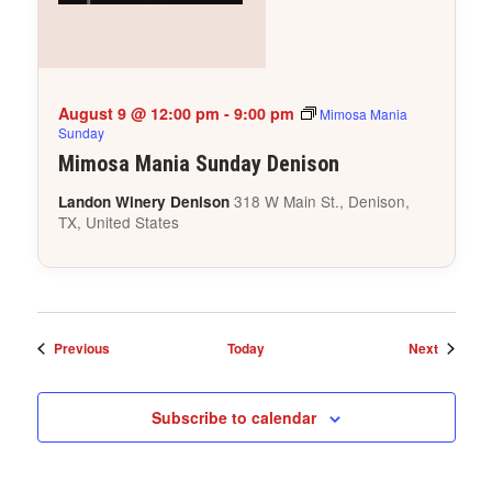
August 9 @ 12:00 pm
-
9:00 pm
Mimosa Mania
Sunday
Mimosa Mania Sunday Denison
318 W Main St., Denison,
Landon Winery Denison
TX, United States
Events
Events
Previous
Today
Next
Subscribe to calendar