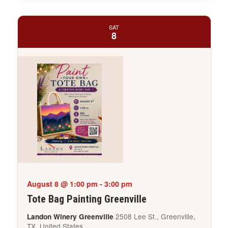
SAT
8
August 8 @ 1:00 pm
-
3:00 pm
Tote Bag Painting Greenville
2508 Lee St., Greenville,
Landon Winery Greenville
TX, United States