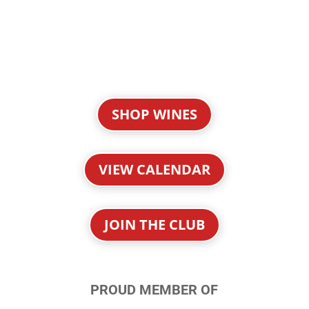
SHOP WINES
VIEW CALENDAR
JOIN THE CLUB
PROUD MEMBER OF