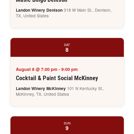
318 W Main St., Denison,
Landon Winery Denison
TX, United States
SAT
8
August 8 @ 7:00 pm
-
9:00 pm
Cocktail & Paint Social McKinney
101 N Kentucky St.,
Landon Winery McKinney
McKinney, TX, United States
SUN
9