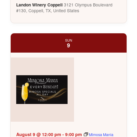
3121 Olympus Boulevard
Landon Winery Coppell
#130, Coppell, TX, United States
SUN
9
August 9 @ 12:00 pm
-
9:00 pm
Mimosa Mania