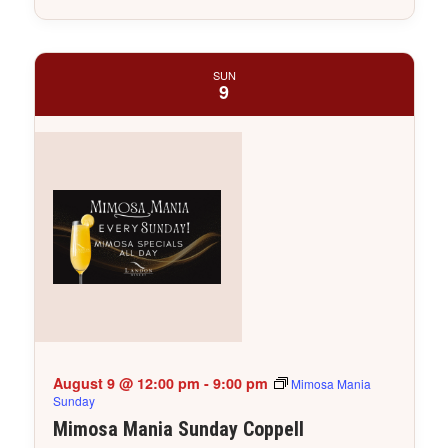
SUN
9
August 9 @ 12:00 pm
-
9:00 pm
Mimosa Mania
Sunday
Mimosa Mania Sunday Coppell