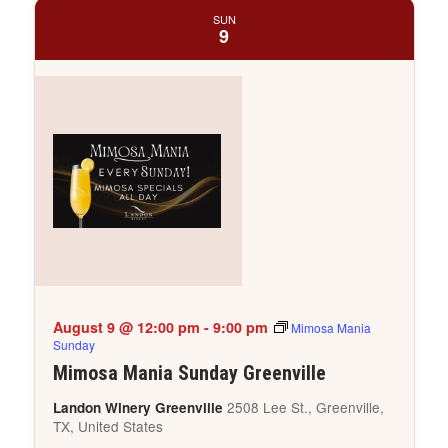
SUN
9
August 9 @ 12:00 pm
-
9:00 pm
Mimosa Mania
Sunday
Mimosa Mania Sunday Greenville
2508 Lee St., Greenville,
Landon Winery Greenville
TX, United States