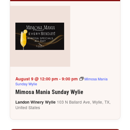
August 9 @ 12:00 pm
-
9:00 pm
Mimosa Mania
Sunday Wylie
Mimosa Mania Sunday Wylie
103 N Ballard Ave, Wylie, TX,
Landon Winery Wylie
United States