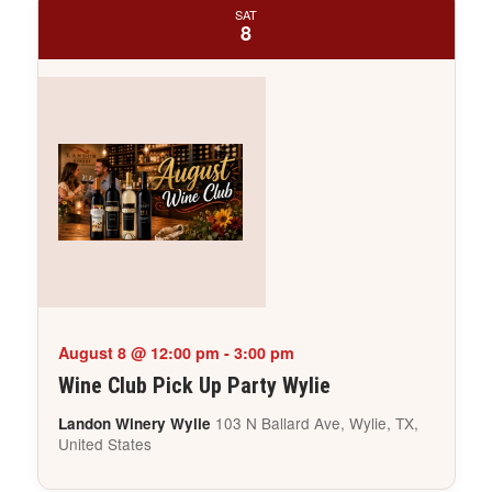
SAT
8
August 8 @ 12:00 pm
-
3:00 pm
Wine Club Pick Up Party Wylie
103 N Ballard Ave, Wylie, TX,
Landon Winery Wylie
United States