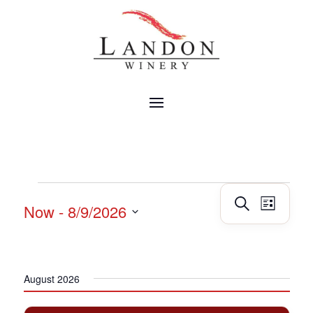
EVENTS
Events
Event
Search
Now
 - 
8/9/2026
List
Views
Search
Navig
Select
and
date.
Views
Navigatio
August 2026