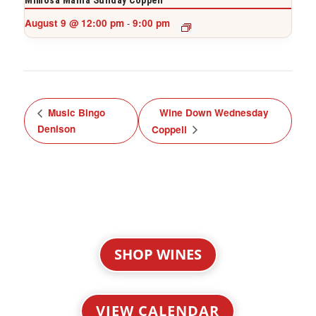
Mimosa Mania Sunday Coppell
August 9 @ 12:00 pm
9:00 pm
-
Music Bingo
Wine Down Wednesday
Denison
Coppell
SHOP WINES
VIEW CALENDAR