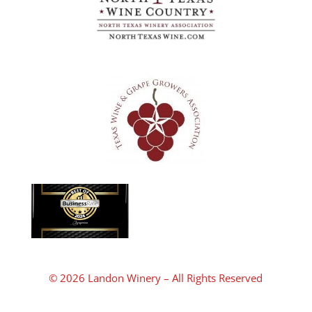
© 2026 Landon Winery – All Rights Reserved