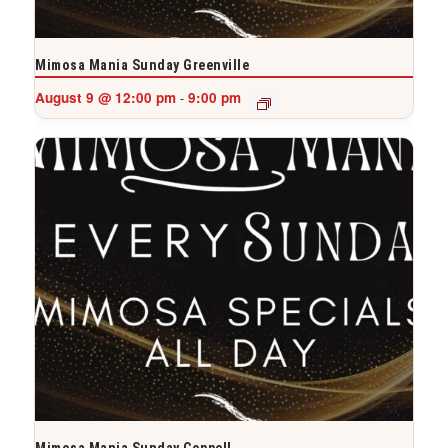
Mimosa Mania Sunday Greenville
August 9 @ 12:00 pm
9:00 pm
-