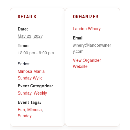
DETAILS
ORGANIZER
Landon Winery
Date:
May 23, 2027
Email
winery@landonwiner
Time:
y.com
12:00 pm - 9:00 pm
View Organizer
Series:
Website
Mimosa Mania
Sunday Wylie
Event Categories:
Sunday
,
Weekly
Event Tags:
Fun
,
Mimosa
,
Sunday