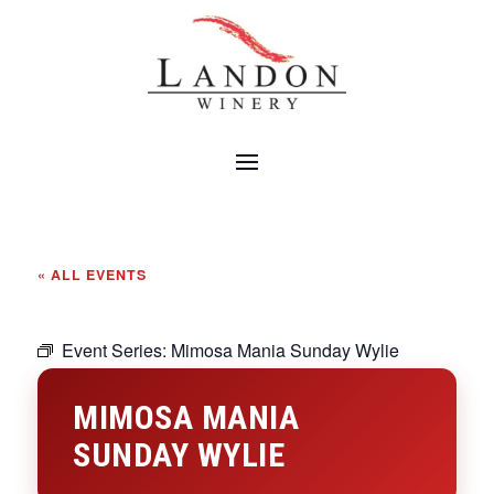
« ALL EVENTS
Event Series:
Mimosa Mania Sunday Wylie
MIMOSA MANIA
SUNDAY WYLIE