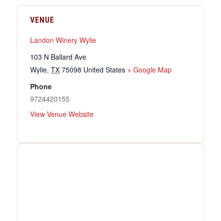
VENUE
Landon Winery Wylie
103 N Ballard Ave
Wylie
,
TX
75098
United States
+ Google Map
Phone
9724420155
View Venue Website