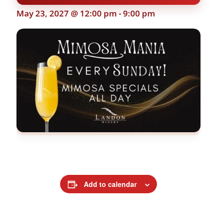
May 23, 2027 @ 12:00 pm
-
9:00 pm
Add to calendar