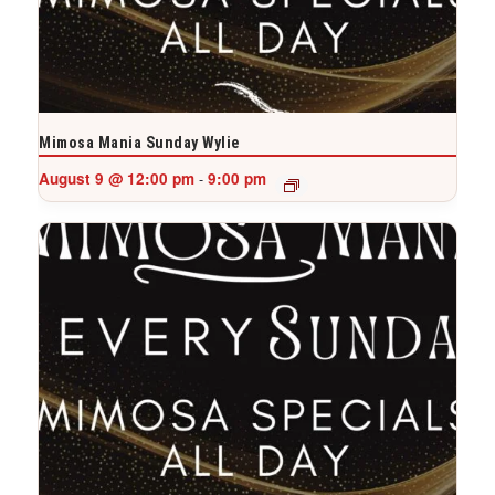
Mimosa Mania Sunday Wylie
August 9 @ 12:00 pm
9:00 pm
-