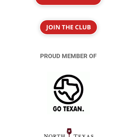
JOIN THE CLUB
PROUD MEMBER OF