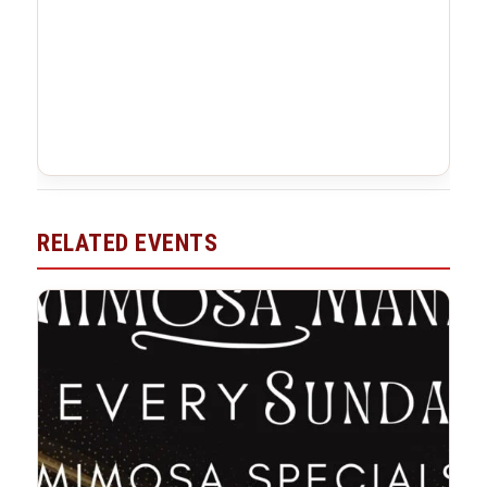
RELATED EVENTS