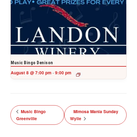
Music Bingo Denison
August 8 @ 7:00 pm
9:00 pm
-
Music Bingo
Mimosa Mania Sunday
Greenville
Wylie