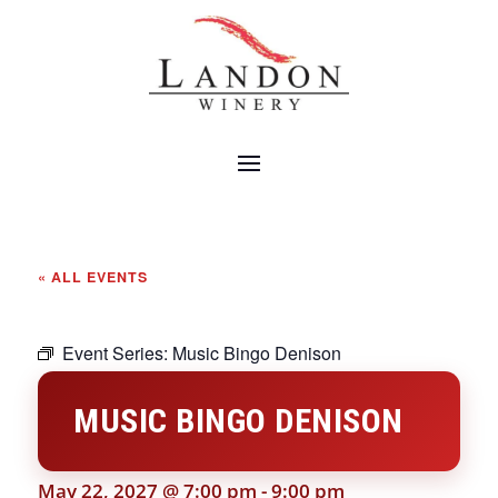
« ALL EVENTS
Event Series:
Music Bingo Denison
MUSIC BINGO DENISON
May 22, 2027 @ 7:00 pm
-
9:00 pm