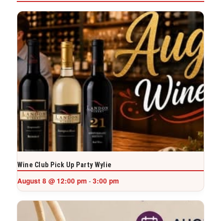
Wine Club Pick Up Party Wylie
August 8 @ 12:00 pm
3:00 pm
-