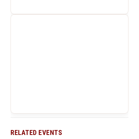
RELATED EVENTS