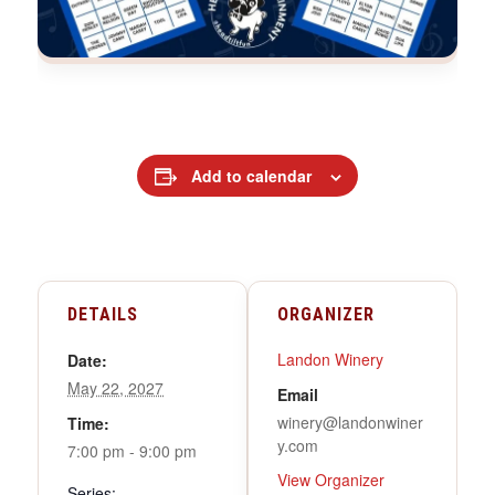
Add to calendar
DETAILS
ORGANIZER
Landon Winery
Date:
May 22, 2027
Email
winery@landonwiner
Time:
y.com
7:00 pm - 9:00 pm
View Organizer
Series: