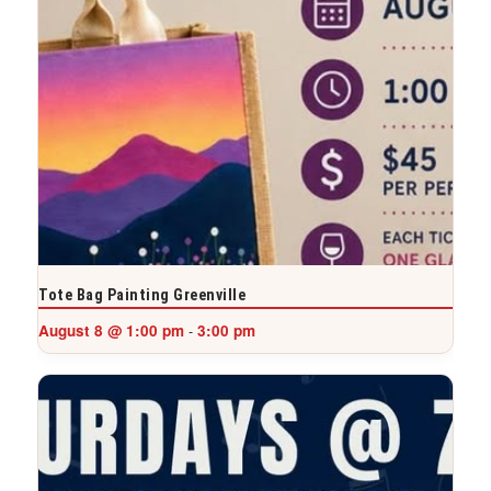
Tote Bag Painting Greenville
August 8 @ 1:00 pm
3:00 pm
-