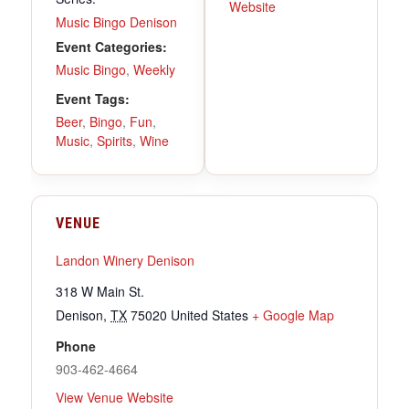
Website
Music Bingo Denison
Event Categories:
Music Bingo
,
Weekly
Event Tags:
Beer
,
Bingo
,
Fun
,
Music
,
Spirits
,
Wine
VENUE
Landon Winery Denison
318 W Main St.
Denison
,
TX
75020
United States
+ Google Map
Phone
903-462-4664
View Venue Website