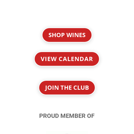
SHOP WINES
VIEW CALENDAR
JOIN THE CLUB
PROUD MEMBER OF