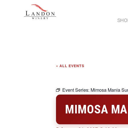
SHO
« ALL EVENTS
Event Series:
Mimosa Mania Su
MIMOSA MA