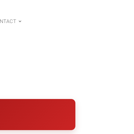
NTACT