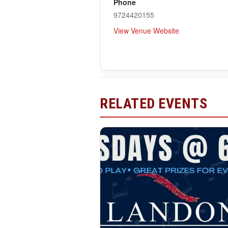
Phone
9724420155
View Venue Website
RELATED EVENTS