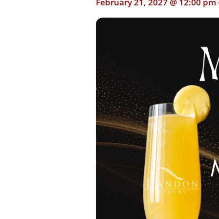
February 21, 2027 @ 12:00 pm