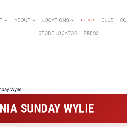
P
ABOUT
LOCATIONS
CLUB
CO
EVENTS
STORE LOCATOR
PRESS
nday Wylie
NIA SUNDAY WYLIE