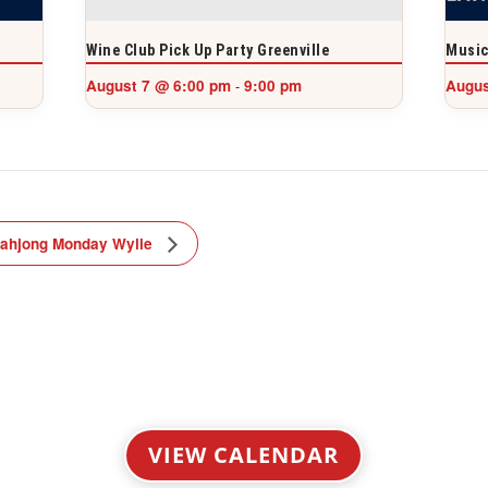
Wine Club Pick Up Party Greenville
Music
August 7 @ 6:00 pm
9:00 pm
Augus
-
ahjong Monday Wylie
VIEW CALENDAR