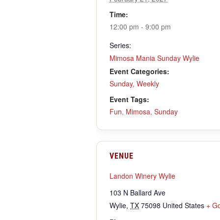
Time:
12:00 pm - 9:00 pm
Series:
Mimosa Mania Sunday Wylie
Event Categories:
Sunday
,
Weekly
Event Tags:
Fun
,
Mimosa
,
Sunday
VENUE
Landon Winery Wylie
103 N Ballard Ave
Wylie
,
TX
75098
United States
+ G