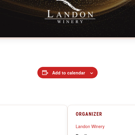
Add to calendar
ORGANIZER
Landon Winery