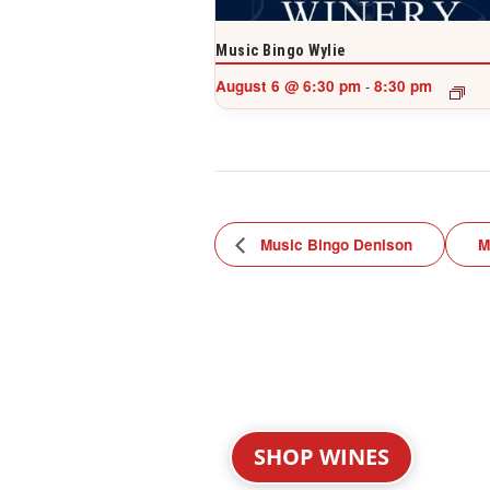
Music Bingo Wylie
August 6 @ 6:30 pm
8:30 pm
-
Music Bingo Denison
M
SHOP WINES