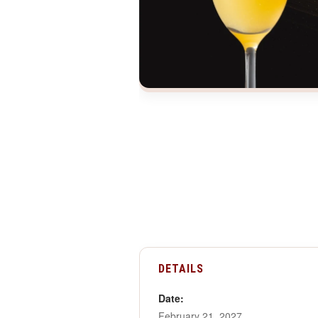
DETAILS
Date:
February 21, 2027