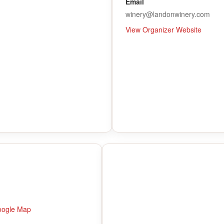
Email
winery@landonwinery.com
View Organizer Website
oogle Map