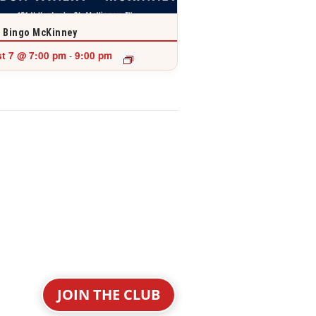
 Bingo McKinney
t 7 @ 7:00 pm
9:00 pm
-
JOIN THE CLUB