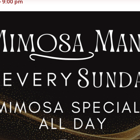
-
9:00 pm