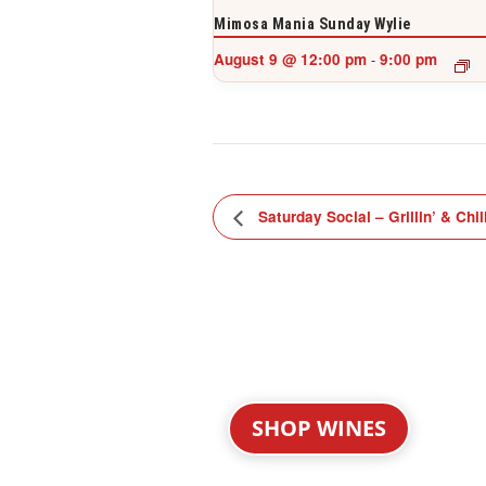
Mimosa Mania Sunday Wylie
August 9 @ 12:00 pm
9:00 pm
-
Saturday Social – Grillin’ & Chil
SHOP WINES