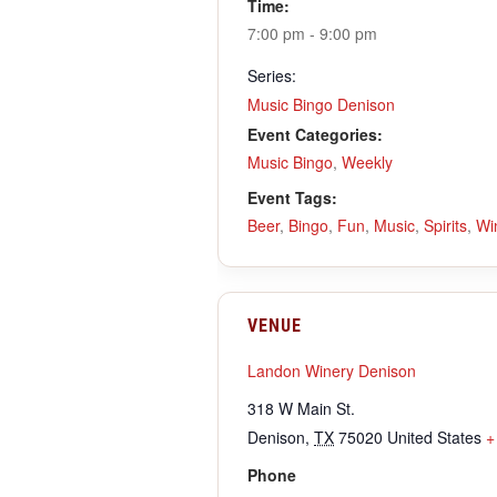
Time:
7:00 pm - 9:00 pm
Series:
Music Bingo Denison
Event Categories:
Music Bingo
,
Weekly
Event Tags:
Beer
,
Bingo
,
Fun
,
Music
,
Spirits
,
Wi
VENUE
Landon Winery Denison
318 W Main St.
Denison
,
TX
75020
United States
+
Phone