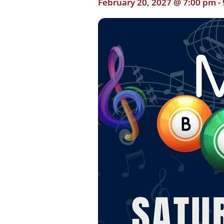
February 20, 2027 @ 7:00 pm
-