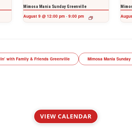
Mimosa Mania Sunday Greenville
Mimos
August 9 @ 12:00 pm
9:00 pm
Augus
-
lin’ with Family & Friends Greenville
Mimosa Mania Sunday
VIEW CALENDAR