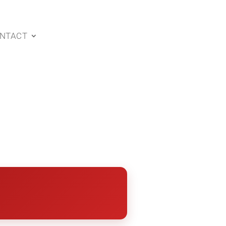
NTACT