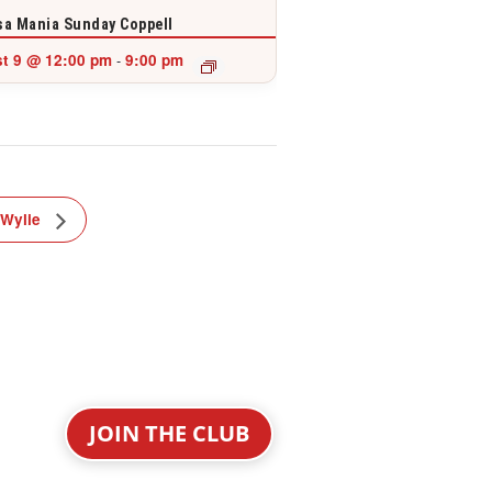
a Mania Sunday Coppell
t 9 @ 12:00 pm
9:00 pm
-
 Wylie
JOIN THE CLUB