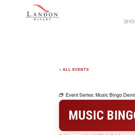
SHO
« ALL EVENTS
Event Series:
Music Bingo Deni
MUSIC BING