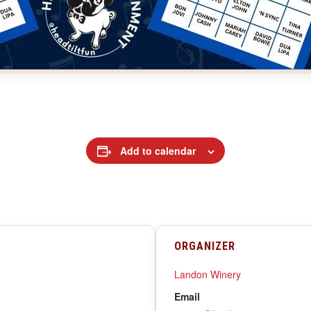
Add to calendar
ORGANIZER
Landon Winery
Email