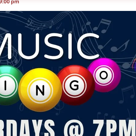
9:00 pm