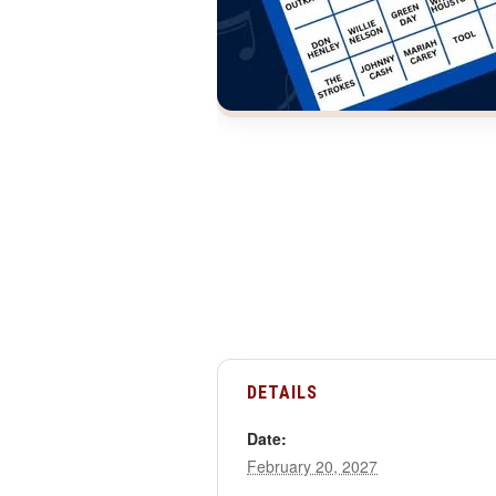
DETAILS
Date:
February 20, 2027