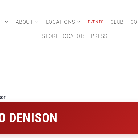
P
ABOUT
LOCATIONS
CLUB
CO
EVENTS
STORE LOCATOR
PRESS
son
O DENISON