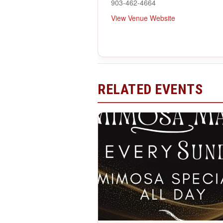
903-462-4664
View Venue Website
RELATED EVENTS