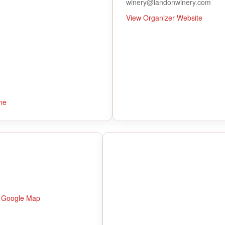
winery@landonwinery.com
View Organizer Website
ne
 Google Map