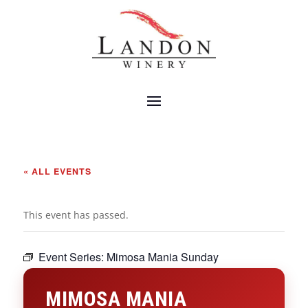
« ALL EVENTS
This event has passed.
Event Series:
Mimosa Mania Sunday
MIMOSA MANIA