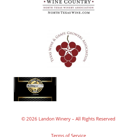
© 2026 Landon Winery – All Rights Reserved
Terms of Service