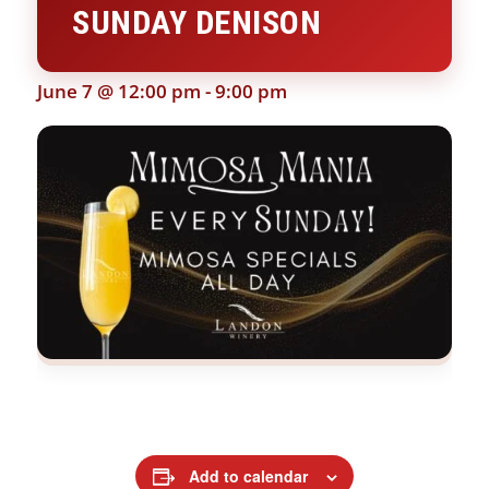
SUNDAY DENISON
June 7 @ 12:00 pm
-
9:00 pm
Add to calendar