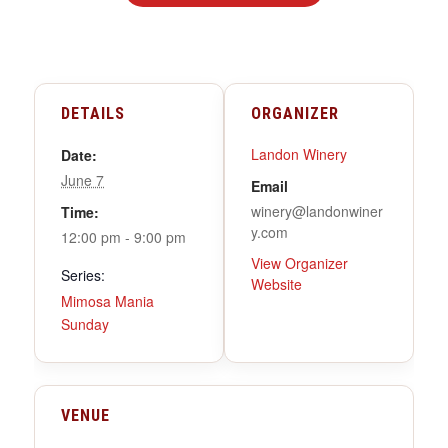
DETAILS
ORGANIZER
Landon Winery
Date:
June 7
Email
winery@landonwiner
Time:
y.com
12:00 pm - 9:00 pm
View Organizer
Series:
Website
Mimosa Mania
Sunday
VENUE