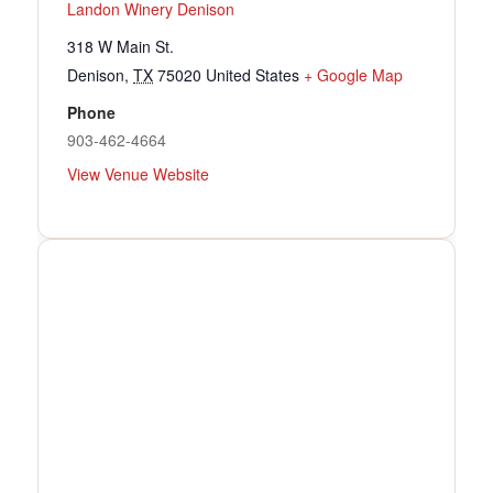
Landon Winery Denison
318 W Main St.
Denison
,
TX
75020
United States
+ Google Map
Phone
903-462-4664
View Venue Website