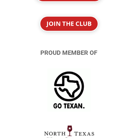
JOIN THE CLUB
PROUD MEMBER OF