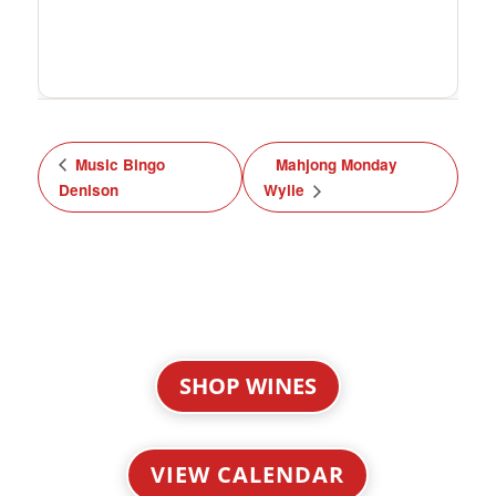
Music Bingo
Mahjong Monday
Denison
Wylie
SHOP WINES
VIEW CALENDAR