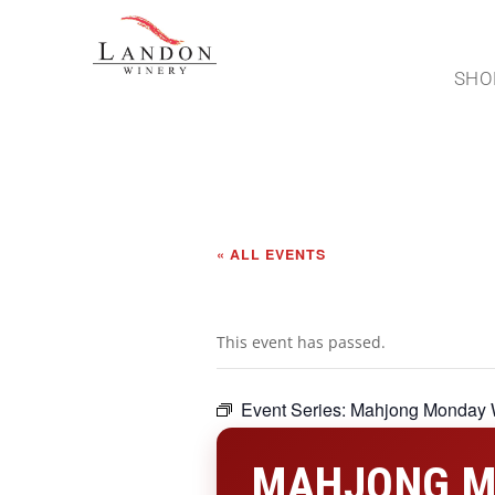
SHO
« ALL EVENTS
This event has passed.
Event Series:
Mahjong Monday 
MAHJONG M