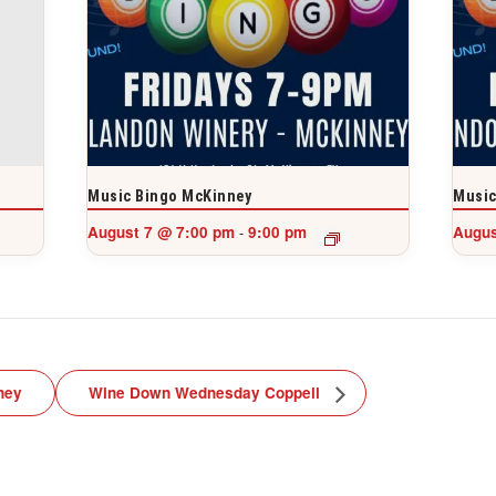
Music Bingo McKinney
Music
August 7 @ 7:00 pm
9:00 pm
Augus
-
ney
Wine Down Wednesday Coppell