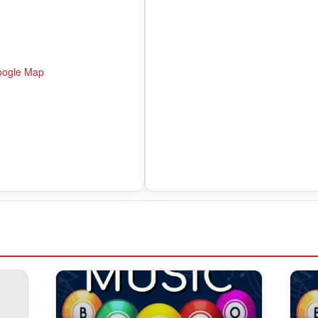
oogle Map