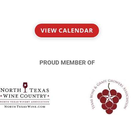
VIEW CALENDAR
PROUD MEMBER OF