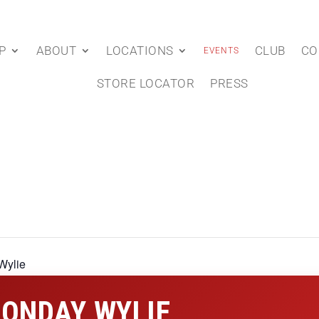
P
ABOUT
LOCATIONS
CLUB
CO
EVENTS
STORE LOCATOR
PRESS
Wylie
ONDAY WYLIE