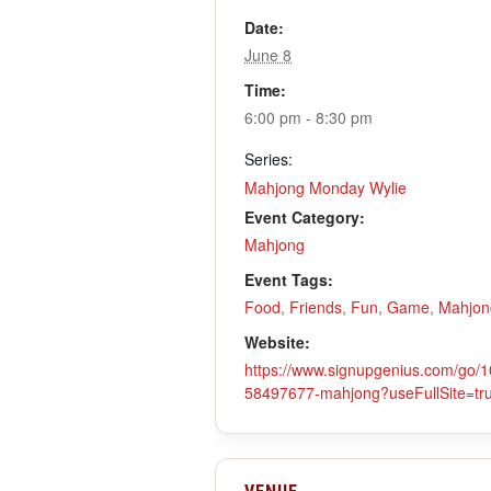
Date:
June 8
Time:
6:00 pm - 8:30 pm
Series:
Mahjong Monday Wylie
Event Category:
Mahjong
Event Tags:
Food
,
Friends
,
Fun
,
Game
,
Mahjon
Website:
https://www.signupgenius.com/g
58497677-mahjong?useFullSite=tr