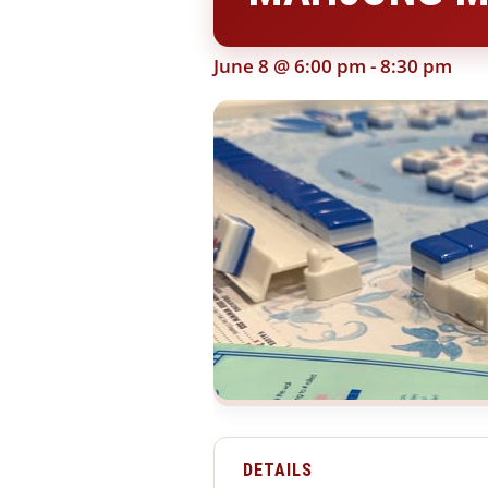
June 8 @ 6:00 pm
-
8:30 pm
DETAILS