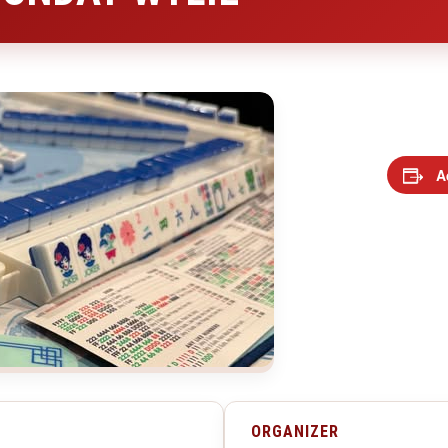
A
ORGANIZER