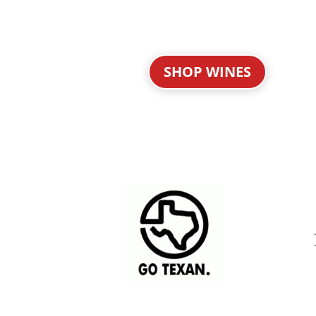
SHOP WINES