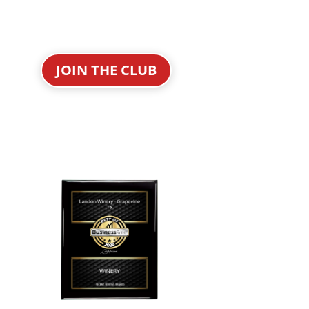
JOIN THE CLUB