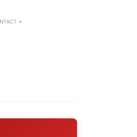
NTACT