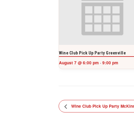
Wine Club Pick Up Party Greenville
August 7 @ 6:00 pm
9:00 pm
-
Wine Club Pick Up Party McKin