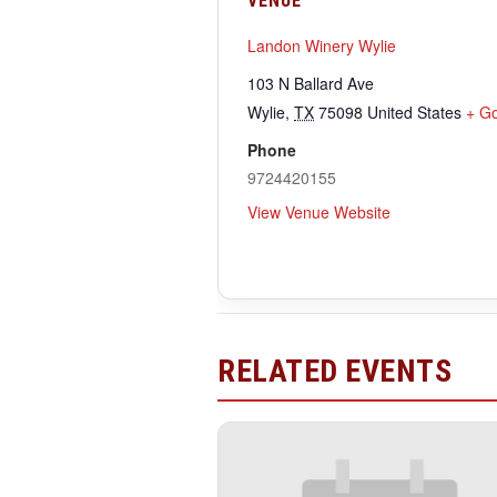
VENUE
Landon Winery Wylie
103 N Ballard Ave
Wylie
,
TX
75098
United States
+ G
Phone
9724420155
View Venue Website
RELATED EVENTS