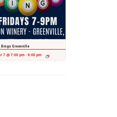
 Bingo Greenville
t 7 @ 7:00 pm
9:00 pm
-