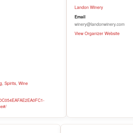
Landon Winery
Email
winery@landonwinery.com
View Organizer Website
g
,
Spirits
,
Wine
o/10C054EAFAE2EA0FC1-
ue#/