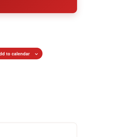
dd to calendar