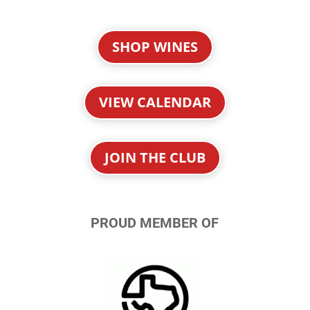
SHOP WINES
VIEW CALENDAR
JOIN THE CLUB
PROUD MEMBER OF