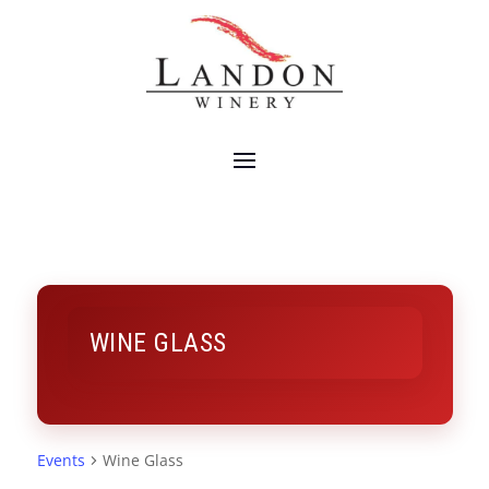
WINE GLASS
Events
Wine Glass