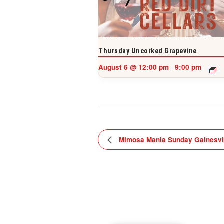
Thursday Uncorked Grapevine
August 6 @ 12:00 pm
9:00 pm
-
Mimosa Mania Sunday Gainesvi