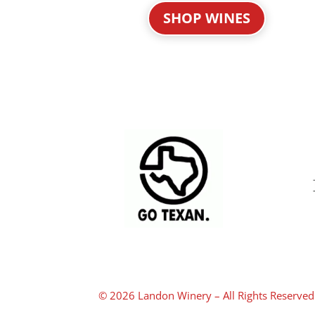
SHOP WINES
© 2026 Landon Winery – All Rights Reserved