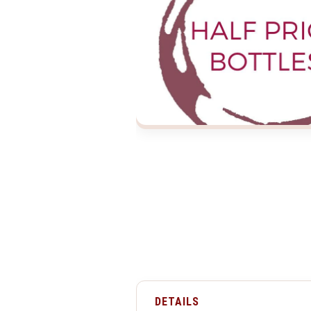
DETAILS