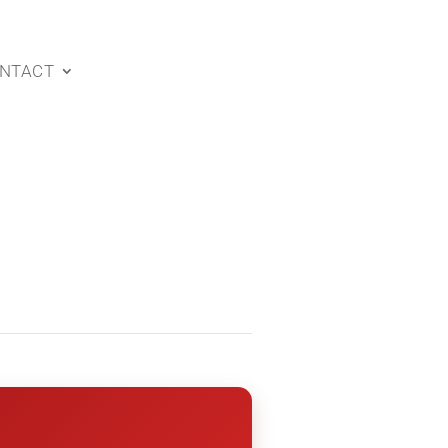
NTACT