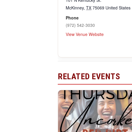
McKinney
,
TX
75069
United States
Phone
(972) 542-3030
View Venue Website
RELATED EVENTS