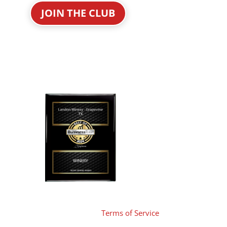
JOIN THE CLUB
Terms of Service