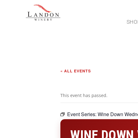
SHO
« ALL EVENTS
This event has passed.
Event Series:
Wine Down Wedn
WINE DOWN