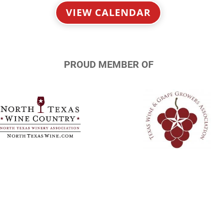
VIEW CALENDAR
PROUD MEMBER OF