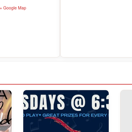
+ Google Map