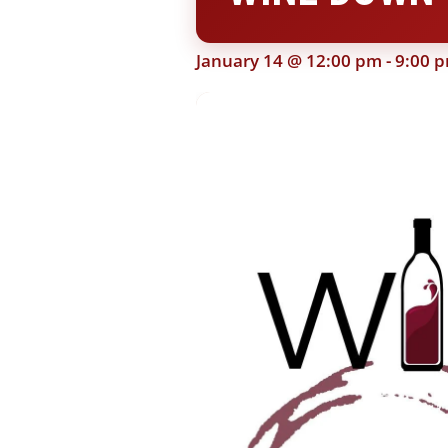
January 14 @ 12:00 pm
-
9:00 