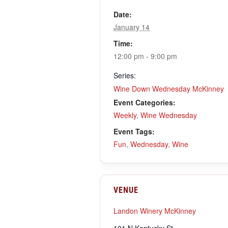
Date:
January 14
Time:
12:00 pm - 9:00 pm
Series:
Wine Down Wednesday McKinney
Event Categories:
Weekly
,
Wine Wednesday
Event Tags:
Fun
,
Wednesday
,
Wine
VENUE
Landon Winery McKinney
101 N Kentucky St.