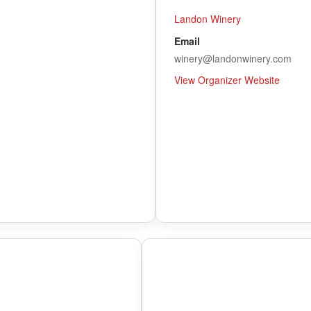
Landon Winery
Email
winery@landonwinery.com
View Organizer Website