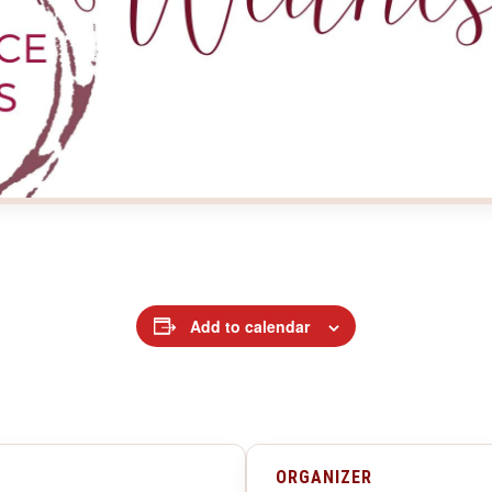
Add to calendar
ORGANIZER