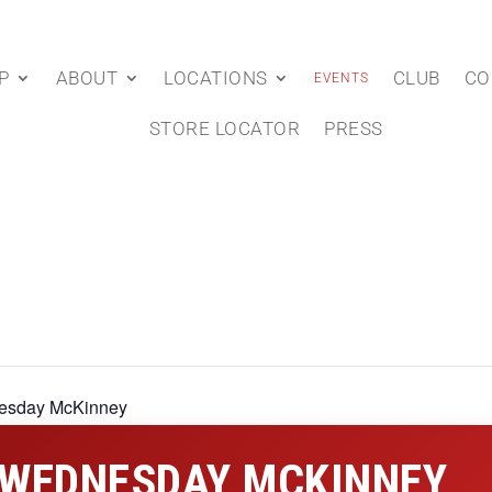
P
ABOUT
LOCATIONS
CLUB
CO
EVENTS
STORE LOCATOR
PRESS
esday McKinney
 WEDNESDAY MCKINNEY