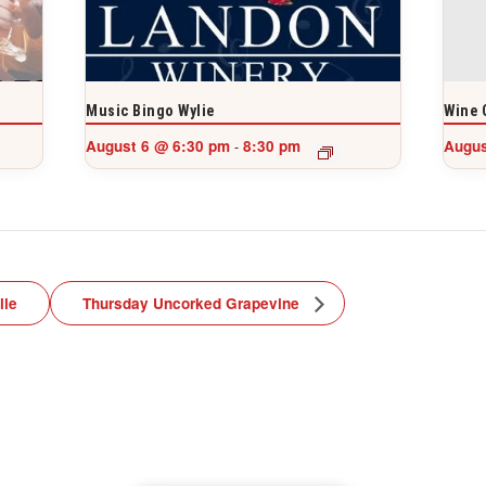
Music Bingo Wylie
Wine 
August 6 @ 6:30 pm
8:30 pm
Augus
-
lle
Thursday Uncorked Grapevine