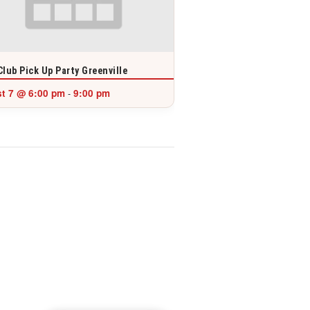
Club Pick Up Party Greenville
t 7 @ 6:00 pm
9:00 pm
-