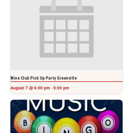
Wine Club Pick Up Party Greenville
August 7 @ 6:00 pm
9:00 pm
-