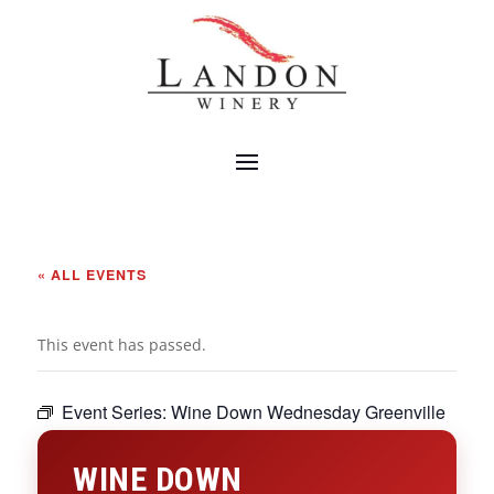
« ALL EVENTS
This event has passed.
Event Series:
Wine Down Wednesday Greenville
WINE DOWN