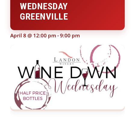
WEDNESDAY
GREENVILLE
April 8 @ 12:00 pm
-
9:00 pm