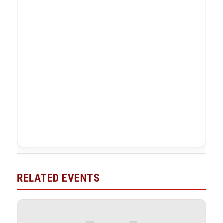
RELATED EVENTS