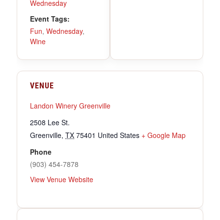
Wednesday
Event Tags:
Fun
,
Wednesday
,
Wine
VENUE
Landon Winery Greenville
2508 Lee St.
Greenville
,
TX
75401
United States
+ Google Map
Phone
(903) 454-7878
View Venue Website