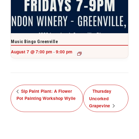
Music Bingo Greenville
August 7 @ 7:00 pm
9:00 pm
-
Sip Paint Plant: A Flower
Thursday
Pot Painting Workshop Wylie
Uncorked
Grapevine