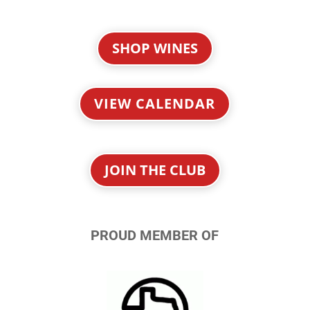
SHOP WINES
VIEW CALENDAR
JOIN THE CLUB
PROUD MEMBER OF