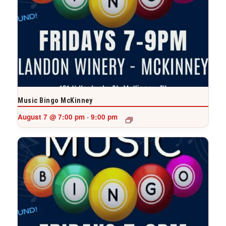
Music Bingo McKinney
August 7 @ 7:00 pm
9:00 pm
-