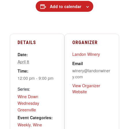
Add to calendar
DETAILS
ORGANIZER
Landon Winery
Date:
April 8
Email
winery@landonwiner
Time:
y.com
12:00 pm - 9:00 pm
View Organizer
Series:
Website
Wine Down
Wednesday
Greenville
Event Categories:
Weekly
,
Wine