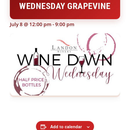
WEDNESDAY GRAPEVINE
July 8 @ 12:00 pm
-
9:00 pm
Add to calendar