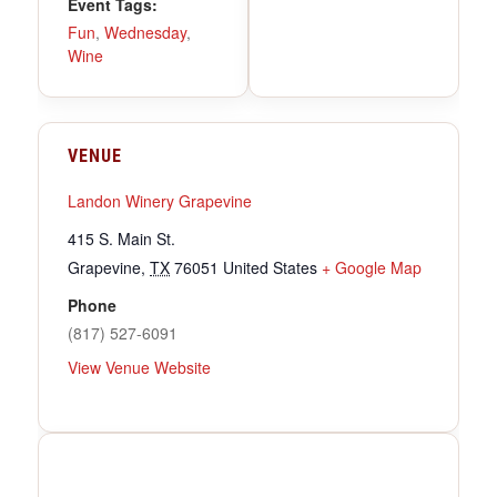
Event Tags:
Fun
,
Wednesday
,
Wine
VENUE
Landon Winery Grapevine
415 S. Main St.
Grapevine
,
TX
76051
United States
+ Google Map
Phone
(817) 527-6091
View Venue Website