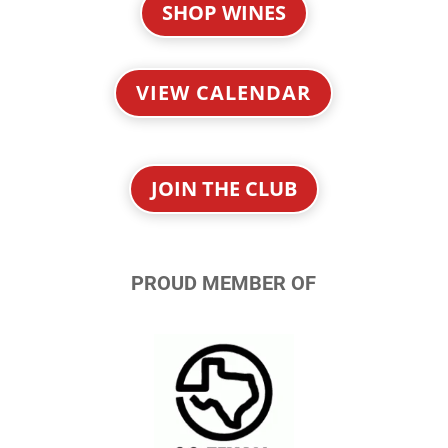
SHOP WINES
VIEW CALENDAR
JOIN THE CLUB
PROUD MEMBER OF