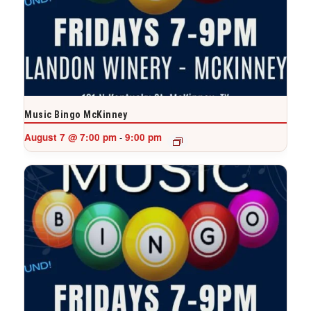
Music Bingo McKinney
August 7 @ 7:00 pm
9:00 pm
-