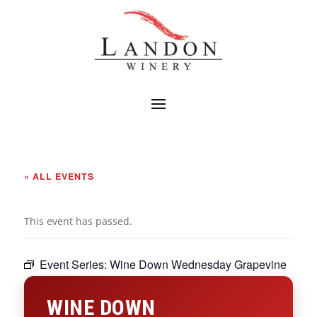
« ALL EVENTS
This event has passed.
Event Series:
Wine Down Wednesday Grapevine
WINE DOWN