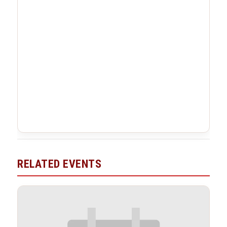
RELATED EVENTS