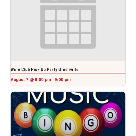
Wine Club Pick Up Party Greenville
August 7 @ 6:00 pm
9:00 pm
-