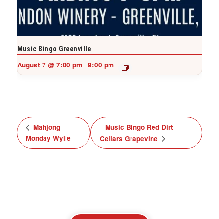
Music Bingo Greenville
August 7 @ 7:00 pm
9:00 pm
-
Mahjong
Music Bingo Red Dirt
Monday Wylie
Cellars Grapevine