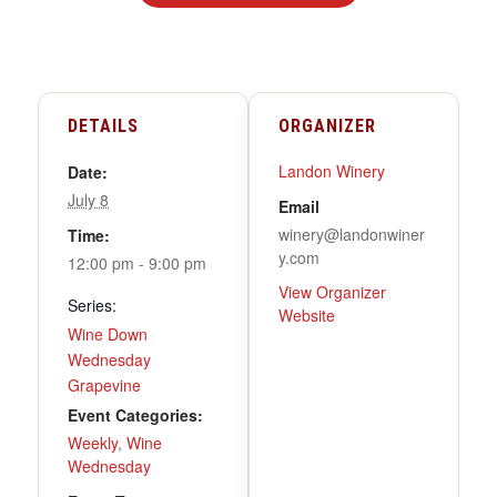
DETAILS
ORGANIZER
Landon Winery
Date:
July 8
Email
winery@landonwiner
Time:
y.com
12:00 pm - 9:00 pm
View Organizer
Series:
Website
Wine Down
Wednesday
Grapevine
Event Categories:
Weekly
,
Wine
Wednesday