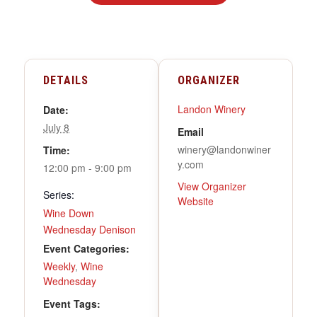
DETAILS
ORGANIZER
Landon Winery
Date:
July 8
Email
winery@landonwiner
Time:
y.com
12:00 pm - 9:00 pm
View Organizer
Series:
Website
Wine Down
Wednesday Denison
Event Categories:
Weekly
,
Wine
Wednesday
Event Tags: