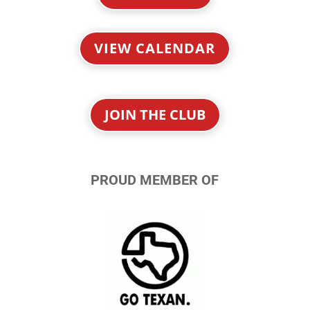
VIEW CALENDAR
JOIN THE CLUB
PROUD MEMBER OF