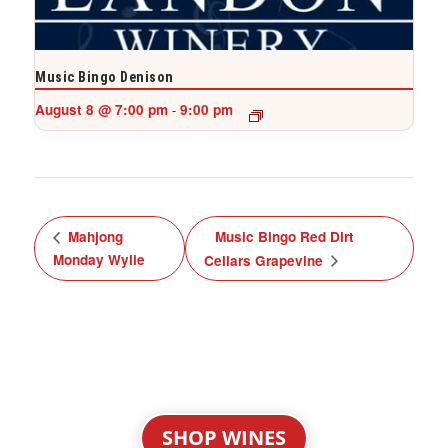
Music Bingo Denison
August 8 @ 7:00 pm
9:00 pm
-
Mahjong
Music Bingo Red Dirt
Monday Wylie
Cellars Grapevine
SHOP WINES