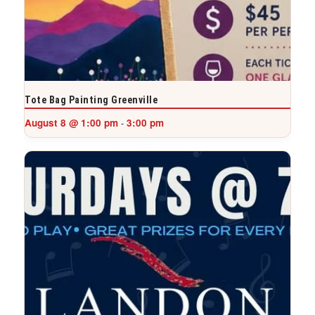
Tote Bag Painting Greenville
August 8 @ 1:00 pm
3:00 pm
-