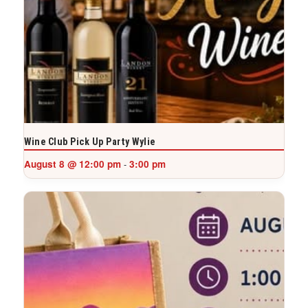
Wine Club Pick Up Party Wylie
August 8 @ 12:00 pm
3:00 pm
-