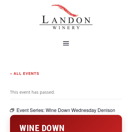
« ALL EVENTS
This event has passed.
Event Series:
Wine Down Wednesday Denison
WINE DOWN