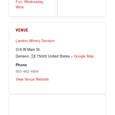
Fun
,
Wednesday
,
Wine
VENUE
Landon Winery Denison
318 W Main St.
Denison
,
TX
75020
United States
+ Google Map
Phone
903-462-4664
View Venue Website