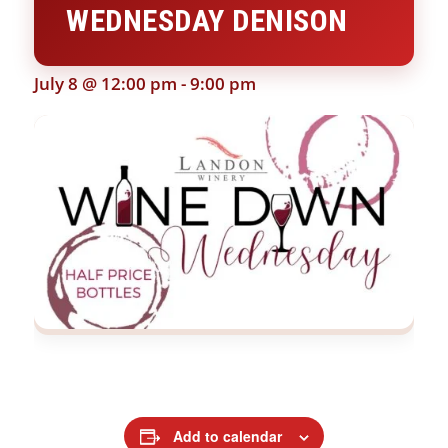
WEDNESDAY DENISON
July 8 @ 12:00 pm
-
9:00 pm
Add to calendar