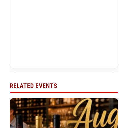
RELATED EVENTS