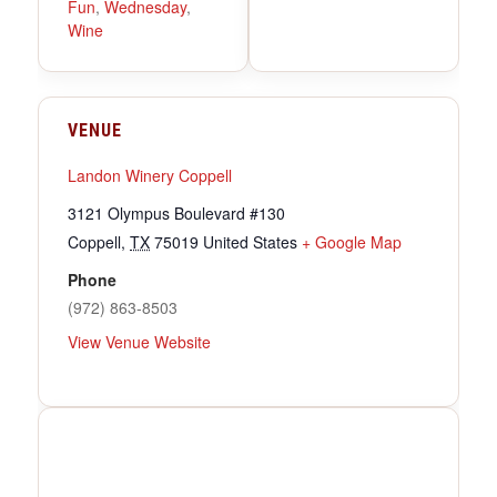
Fun
,
Wednesday
,
Wine
VENUE
Landon Winery Coppell
3121 Olympus Boulevard #130
Coppell
,
TX
75019
United States
+ Google Map
Phone
(972) 863-8503
View Venue Website