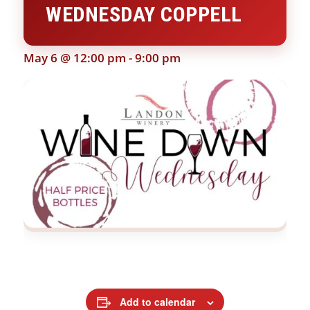
WEDNESDAY COPPELL
May 6 @ 12:00 pm
-
9:00 pm
Add to calendar