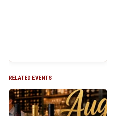
RELATED EVENTS