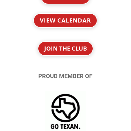
VIEW CALENDAR
JOIN THE CLUB
PROUD MEMBER OF