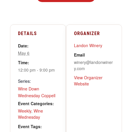
DETAILS
ORGANIZER
Landon Winery
Date:
May 6
Email
winery@landonwiner
Time:
y.com
12:00 pm - 9:00 pm
View Organizer
Series:
Website
Wine Down
Wednesday Coppell
Event Categories:
Weekly
,
Wine
Wednesday
Event Tags: