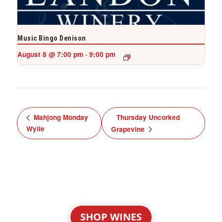
Music Bingo Denison
August 8 @ 7:00 pm
9:00 pm
-
Mahjong Monday
Thursday Uncorked
Wylie
Grapevine
SHOP WINES