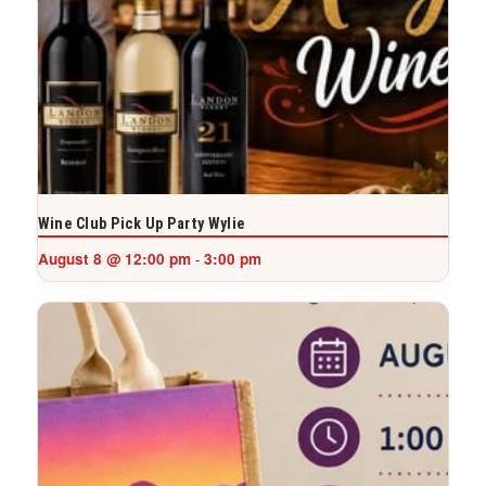
Wine Club Pick Up Party Wylie
August 8 @ 12:00 pm
3:00 pm
-