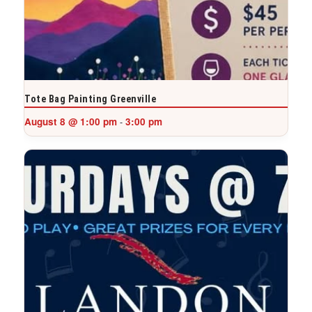
Tote Bag Painting Greenville
August 8 @ 1:00 pm
3:00 pm
-