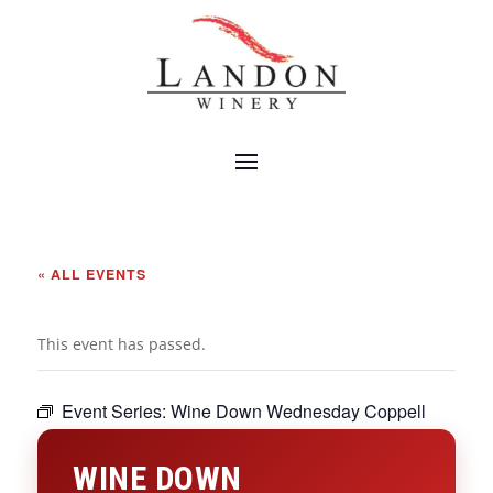
« ALL EVENTS
This event has passed.
Event Series:
Wine Down Wednesday Coppell
WINE DOWN