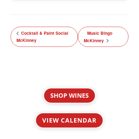
Cocktail & Paint Social
Music Bingo
McKinney
McKinney
SHOP WINES
VIEW CALENDAR