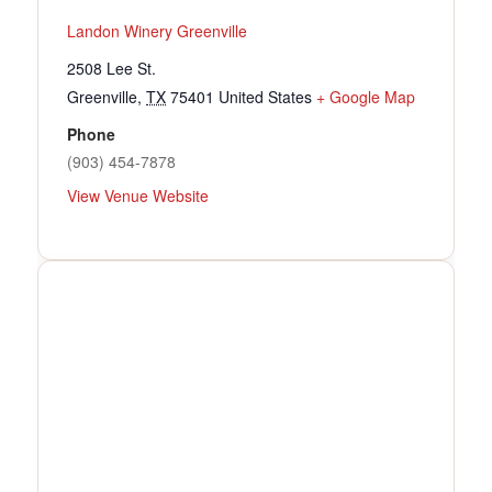
Landon Winery Greenville
2508 Lee St.
Greenville
,
TX
75401
United States
+ Google Map
Phone
(903) 454-7878
View Venue Website