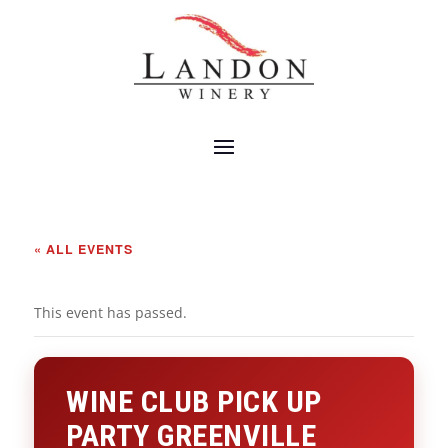
« ALL EVENTS
This event has passed.
WINE CLUB PICK UP
PARTY GREENVILLE