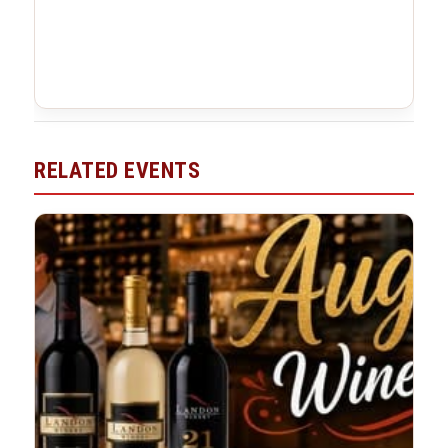
RELATED EVENTS