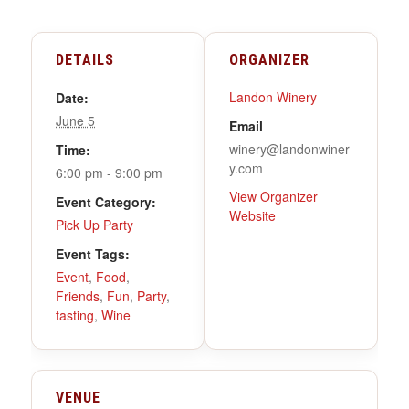
DETAILS
ORGANIZER
Landon Winery
Date:
June 5
Email
winery@landonwiner
Time:
y.com
6:00 pm - 9:00 pm
View Organizer
Event Category:
Website
Pick Up Party
Event Tags:
Event
,
Food
,
Friends
,
Fun
,
Party
,
tasting
,
Wine
VENUE