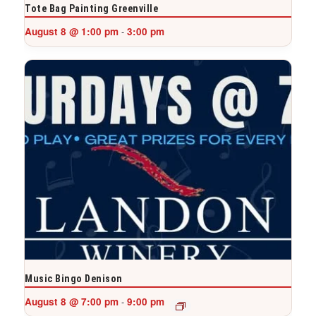
Tote Bag Painting Greenville
August 8 @ 1:00 pm
3:00 pm
-
Music Bingo Denison
August 8 @ 7:00 pm
9:00 pm
-