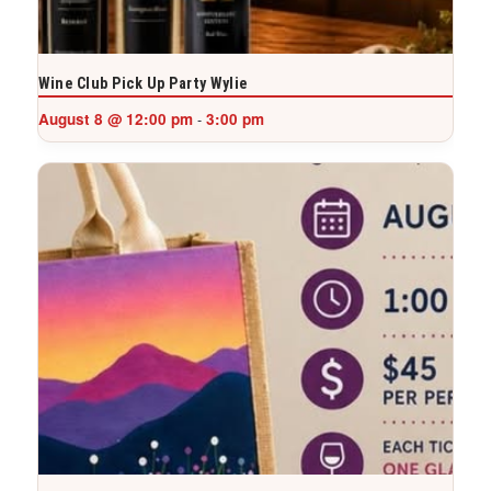
Wine Club Pick Up Party Wylie
August 8 @ 12:00 pm
3:00 pm
-