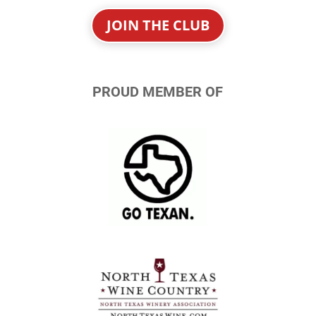
JOIN THE CLUB
PROUD MEMBER OF