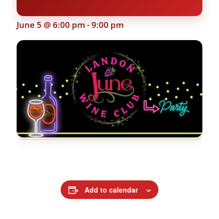
June 5 @ 6:00 pm
-
9:00 pm
Add to calendar