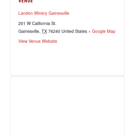
VENUE
Landon Winery Gainesville
201 W California St.
Gainesville
,
TX
76240
United States
+ Google Map
View Venue Website