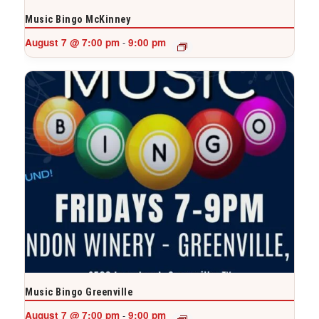
Music Bingo McKinney
August 7 @ 7:00 pm
9:00 pm
-
Music Bingo Greenville
August 7 @ 7:00 pm
9:00 pm
-