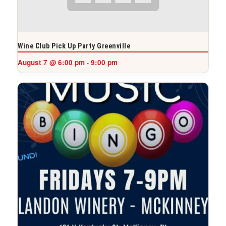
Wine Club Pick Up Party Greenville
August 7 @ 6:00 pm
9:00 pm
-