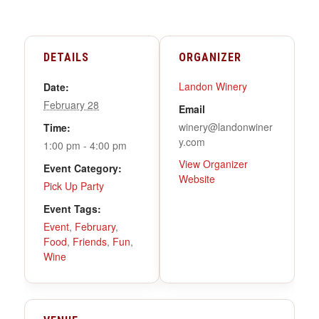
DETAILS
ORGANIZER
Landon Winery
Date:
February 28
Email
winery@landonwiner
Time:
y.com
1:00 pm - 4:00 pm
View Organizer
Event Category:
Website
Pick Up Party
Event Tags:
Event
,
February
,
Food
,
Friends
,
Fun
,
Wine