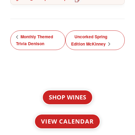
Monthly Themed
Uncorked Spring
Trivia Denison
Edition McKinney
SHOP WINES
VIEW CALENDAR