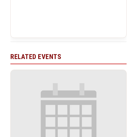
RELATED EVENTS