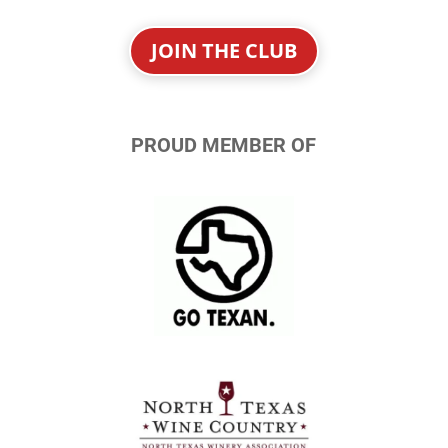
JOIN THE CLUB
PROUD MEMBER OF