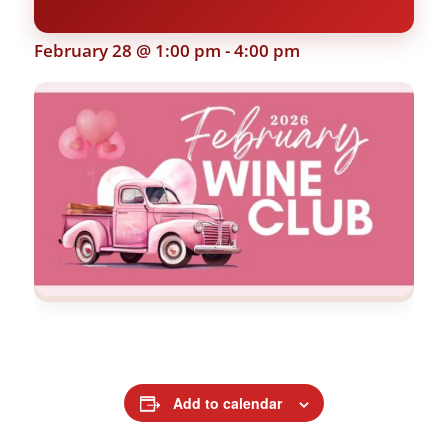
February 28 @ 1:00 pm
-
4:00 pm
Add to calendar