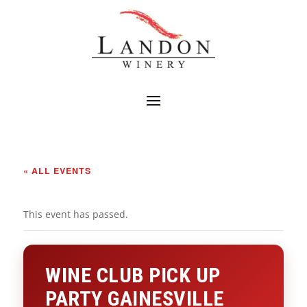
« ALL EVENTS
This event has passed.
WINE CLUB PICK UP
PARTY GAINESVILLE