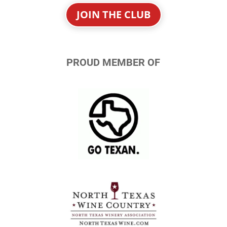
JOIN THE CLUB
PROUD MEMBER OF