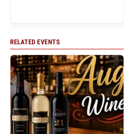
RELATED EVENTS