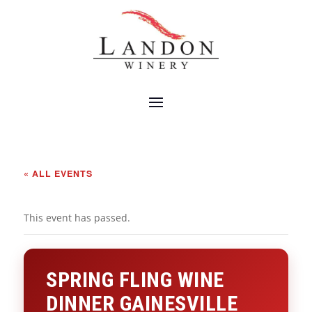
« ALL EVENTS
This event has passed.
SPRING FLING WINE
DINNER GAINESVILLE