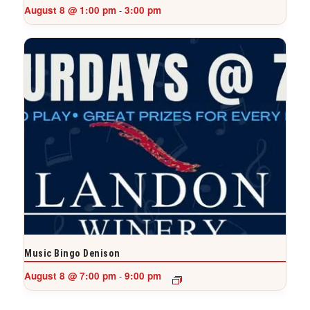
August 8 @ 1:00 pm
3:00 pm
-
Music Bingo Denison
August 8 @ 7:00 pm
9:00 pm
-