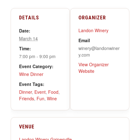
DETAILS
ORGANIZER
Landon Winery
Date:
March 14
Email
winery@landonwiner
Time:
y.com
7:00 pm - 9:00 pm
View Organizer
Event Category:
Website
Wine Dinner
Event Tags:
Dinner
,
Event
,
Food
,
Friends
,
Fun
,
Wine
VENUE
Landon Winery Gainesville