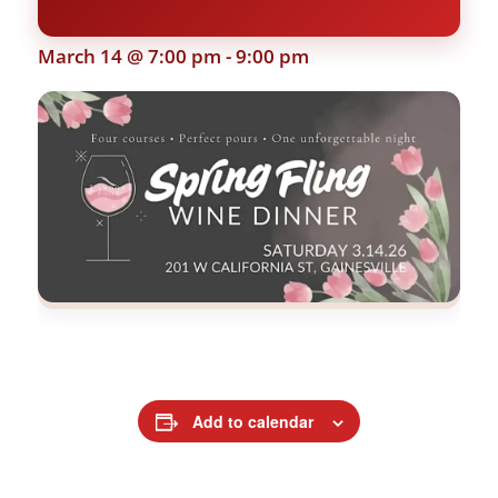
March 14 @ 7:00 pm
-
9:00 pm
Add to calendar