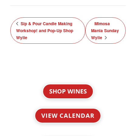
Sip & Pour Candle Making
Mimosa
Workshop! and Pop-Up Shop
Mania Sunday
Wylie
Wylie
SHOP WINES
VIEW CALENDAR