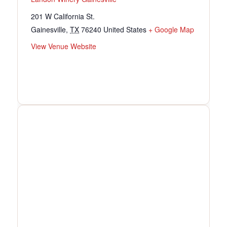
201 W California St.
Gainesville
,
TX
76240
United States
+ Google Map
View Venue Website