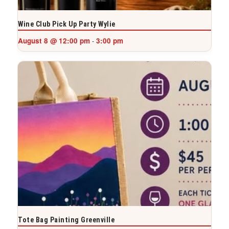
Wine Club Pick Up Party Wylie
August 8 @ 12:00 pm
3:00 pm
-
Tote Bag Painting Greenville