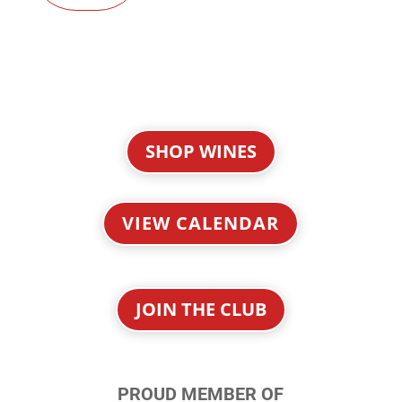
SHOP WINES
VIEW CALENDAR
JOIN THE CLUB
PROUD MEMBER OF