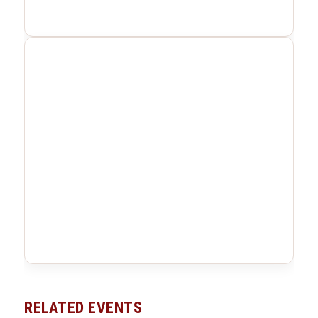
RELATED EVENTS