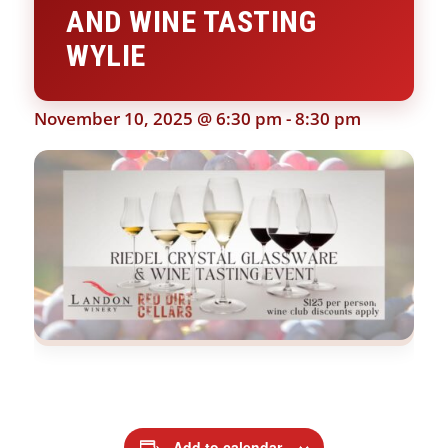
AND WINE TASTING
WYLIE
November 10, 2025 @ 6:30 pm
-
8:30 pm
Add to calendar