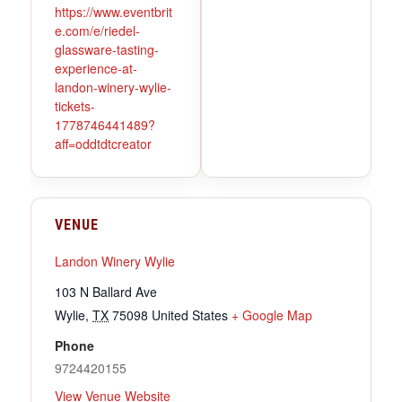
https://www.eventbrit
e.com/e/riedel-
glassware-tasting-
experience-at-
landon-winery-wylie-
tickets-
1778746441489?
aff=oddtdtcreator
VENUE
Landon Winery Wylie
103 N Ballard Ave
Wylie
,
TX
75098
United States
+ Google Map
Phone
9724420155
View Venue Website