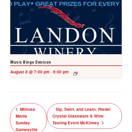
Music Bingo Denison
August 8 @ 7:00 pm
9:00 pm
-
Mimosa
Sip, Swirl, and Learn: Riedel
Mania
Crystal Glassware & Wine
Sunday
Tasting Event McKinney
Gainesville