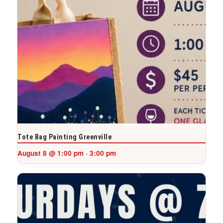
Tote Bag Painting Greenville
August 8 @ 1:00 pm
3:00 pm
-