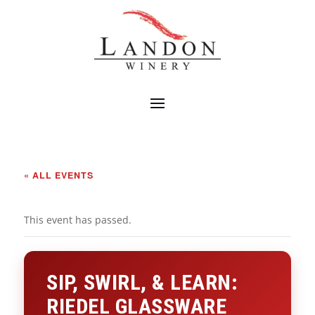
« ALL EVENTS
This event has passed.
SIP, SWIRL, & LEARN:
RIEDEL GLASSWARE