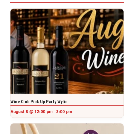
Wine Club Pick Up Party Wylie
August 8 @ 12:00 pm
3:00 pm
-