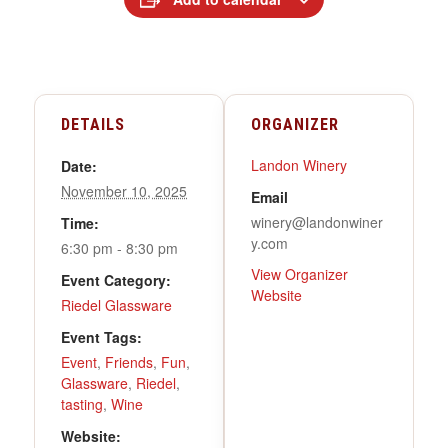
DETAILS
ORGANIZER
Landon Winery
Date:
November 10, 2025
Email
winery@landonwiner
Time:
y.com
6:30 pm - 8:30 pm
View Organizer
Event Category:
Website
Riedel Glassware
Event Tags:
Event
,
Friends
,
Fun
,
Glassware
,
Riedel
,
tasting
,
Wine
Website: