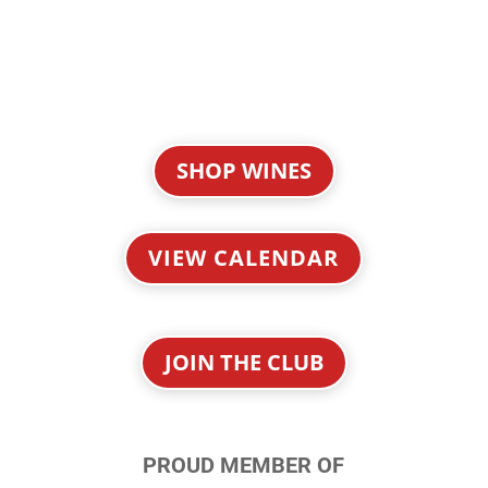
SHOP WINES
VIEW CALENDAR
JOIN THE CLUB
PROUD MEMBER OF