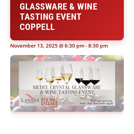
GLASSWARE & WINE
TASTING EVENT
COPPELL
November 13, 2025 @ 6:30 pm
-
8:30 pm