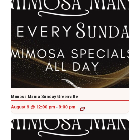
Mimosa Mania Sunday Greenville
August 9 @ 12:00 pm
9:00 pm
-