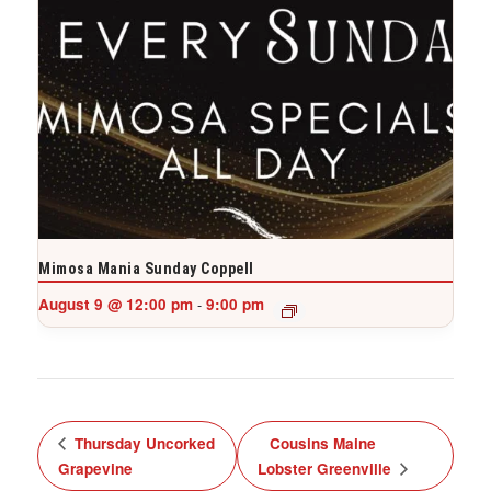
Mimosa Mania Sunday Coppell
August 9 @ 12:00 pm
9:00 pm
-
Thursday Uncorked
Cousins Maine
Grapevine
Lobster Greenville