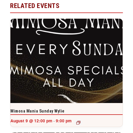
RELATED EVENTS
Mimosa Mania Sunday Wylie
August 9 @ 12:00 pm
9:00 pm
-