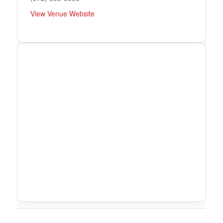
View Venue Website