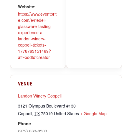
Website:
https://www.eventbrit
e.com/e/riedel-
glassware-tasting-
experience-at-
landon-winery-
coppell-tickets-
1778763151469?
aff=oddtdtcreator
VENUE
Landon Winery Coppell
3121 Olympus Boulevard #130
Coppell
,
TX
75019
United States
+ Google Map
Phone
(972) 863-8503