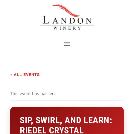
« ALL EVENTS
This event has passed.
SIP, SWIRL, AND LEARN:
RIEDEL CRYSTAL