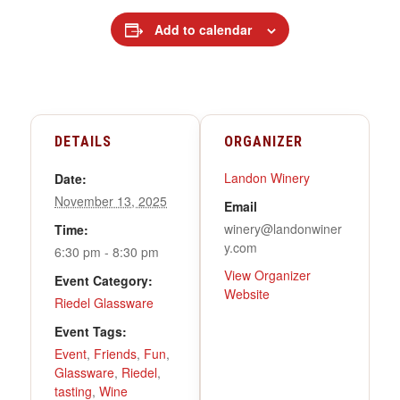
Add to calendar
DETAILS
ORGANIZER
Landon Winery
Date:
November 13, 2025
Email
winery@landonwiner
Time:
y.com
6:30 pm - 8:30 pm
View Organizer
Event Category:
Website
Riedel Glassware
Event Tags:
Event
,
Friends
,
Fun
,
Glassware
,
Riedel
,
tasting
,
Wine