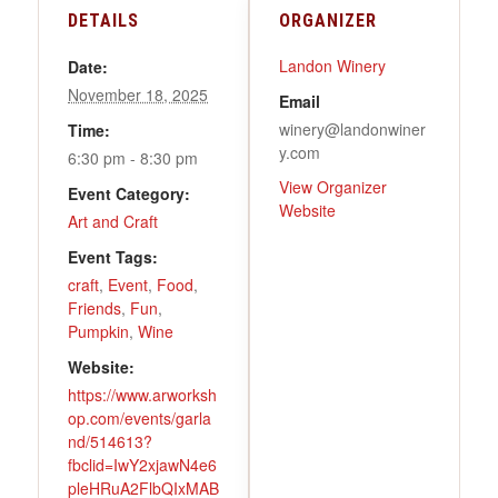
DETAILS
ORGANIZER
Landon Winery
Date:
November 18, 2025
Email
winery@landonwiner
Time:
y.com
6:30 pm - 8:30 pm
View Organizer
Event Category:
Website
Art and Craft
Event Tags:
craft
,
Event
,
Food
,
Friends
,
Fun
,
Pumpkin
,
Wine
Website:
https://www.arworksh
op.com/events/garla
nd/514613?
fbclid=IwY2xjawN4e6
pleHRuA2FlbQIxMAB