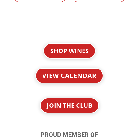
SHOP WINES
VIEW CALENDAR
JOIN THE CLUB
PROUD MEMBER OF