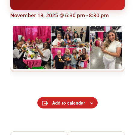
November 18, 2025 @ 6:30 pm
-
8:30 pm
Add to calendar