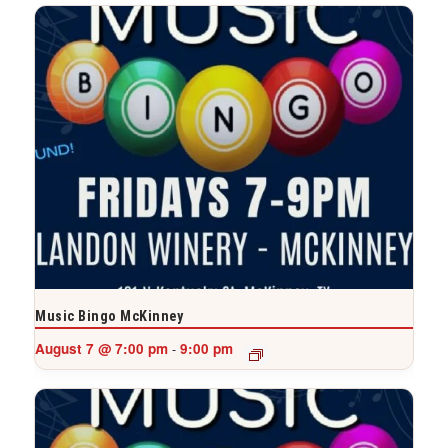
Music Bingo McKinney
August 7 @ 7:00 pm
9:00 pm
-