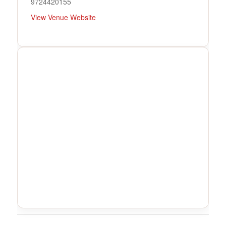
9724420155
View Venue Website