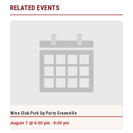
RELATED EVENTS
Wine Club Pick Up Party Greenville
August 7 @ 6:00 pm
9:00 pm
-