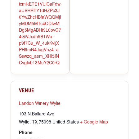
icmlkETE1VUlCaFdw
aUVHRTY1dHZPc3J
0YwZhcHBfaWQQMjI
yMDM5MTc4ODIwM
Dg5MgABHt9L0ovG7
4GiVJxdh5B1Wb-
p9f7Cu_W_4ukKvljX
PH9mN4JugVnz4_a
Sswzq_aem_XHl5IN
CvgIxb13MuY2C0rQ
VENUE
Landon Winery Wylie
103 N Ballard Ave
Wylie
,
TX
75098
United States
+ Google Map
Phone