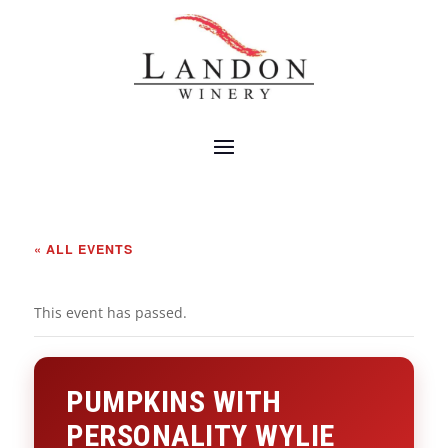
« ALL EVENTS
This event has passed.
PUMPKINS WITH
PERSONALITY WYLIE