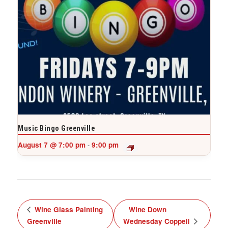
Music Bingo Greenville
August 7 @ 7:00 pm
9:00 pm
-
Wine Glass Painting
Wine Down
Greenville
Wednesday Coppell