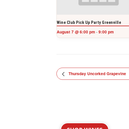
Wine Club Pick Up Party Greenville
August 7 @ 6:00 pm
9:00 pm
-
Thursday Uncorked Grapevine