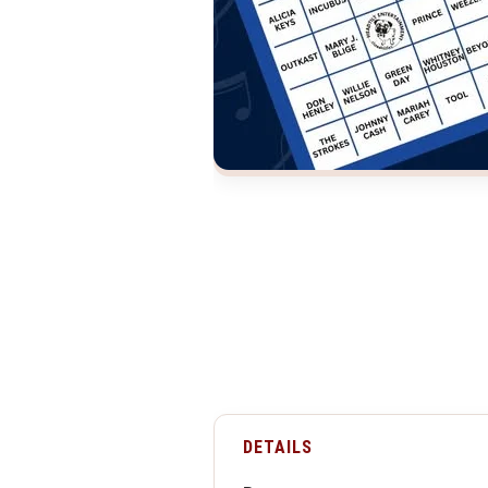
DETAILS