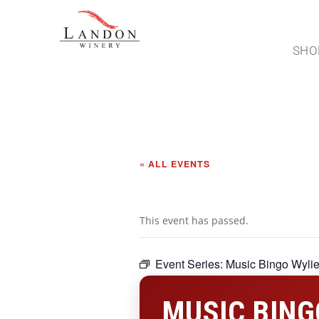
SHO
« ALL EVENTS
This event has passed.
Event Series:
Music Bingo Wyli
MUSIC BING