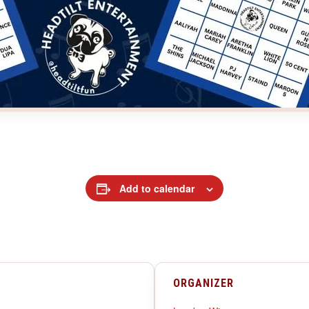
Add to calendar
ORGANIZER