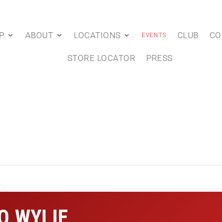
P
ABOUT
LOCATIONS
CLUB
CO
EVENTS
STORE LOCATOR
PRESS
e
O WYLIE