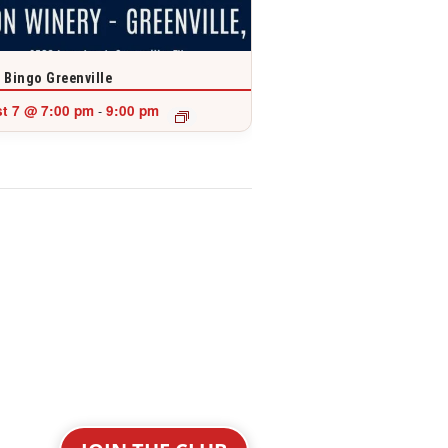
 Bingo Greenville
t 7 @ 7:00 pm
9:00 pm
-