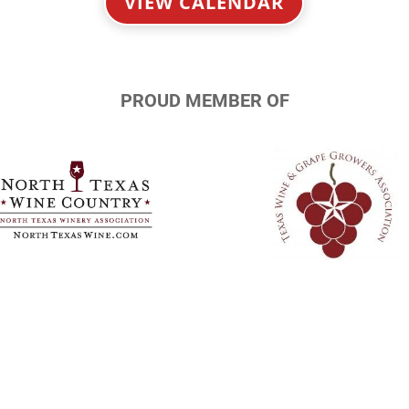
VIEW CALENDAR
PROUD MEMBER OF