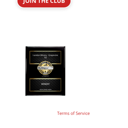
JOIN THE CLUB
Terms of Service