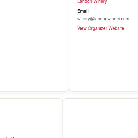
Landon Winery
Email
winery@landonwinery.com
View Organizer Website