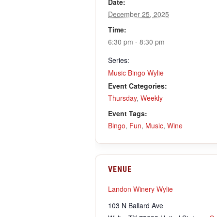
Date:
December 25, 2025
Time:
6:30 pm - 8:30 pm
Series:
Music Bingo Wylie
Event Categories:
Thursday
,
Weekly
Event Tags:
Bingo
,
Fun
,
Music
,
Wine
VENUE
Landon Winery Wylie
103 N Ballard Ave