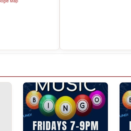
oogle Map