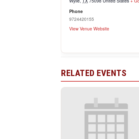
Wylie
,
TX
75098
United States
+ G
Phone
9724420155
View Venue Website
RELATED EVENTS