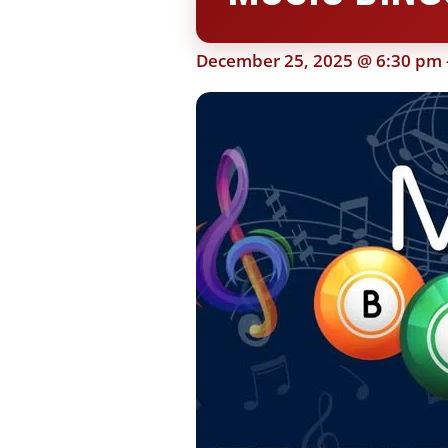
December 25, 2025 @ 6:30 pm