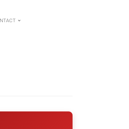
NTACT