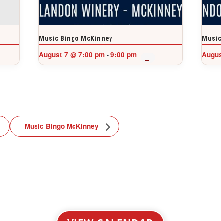
Music Bingo McKinney
Music
August 7 @ 7:00 pm
9:00 pm
Augus
-
Music Bingo McKinney