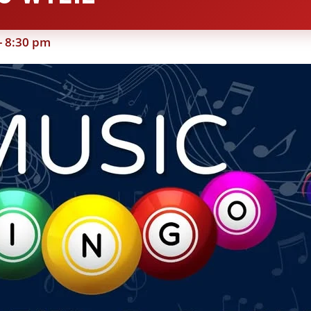
-
8:30 pm