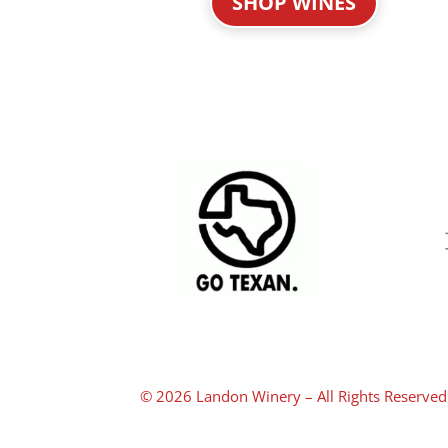
SHOP WINES
© 2026 Landon Winery – All Rights Reserved