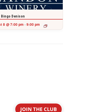
 Bingo Denison
t 8 @ 7:00 pm
9:00 pm
-
JOIN THE CLUB