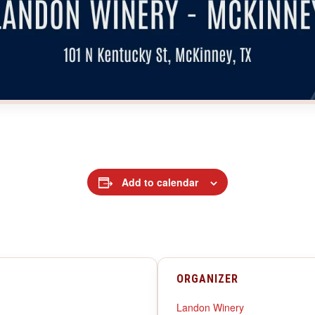
Add to calendar
ORGANIZER
Landon Winery