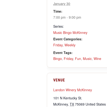
January 30
Time:
7:00 pm - 9:00 pm
Series:
Music Bingo McKinney
Event Categories:
Friday
,
Weekly
Event Tags:
Bingo
,
Friday
,
Fun
,
Music
,
Wine
VENUE
Landon Winery McKinney
101 N Kentucky St.
McKinney
,
TX
75069
United States