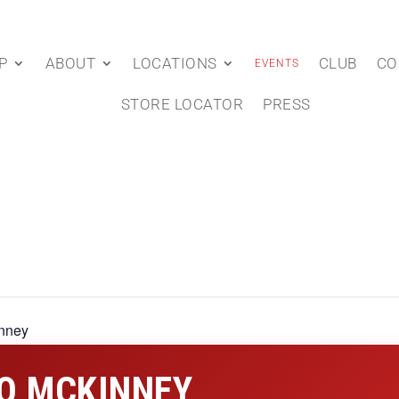
P
ABOUT
LOCATIONS
CLUB
CO
EVENTS
STORE LOCATOR
PRESS
nney
O MCKINNEY