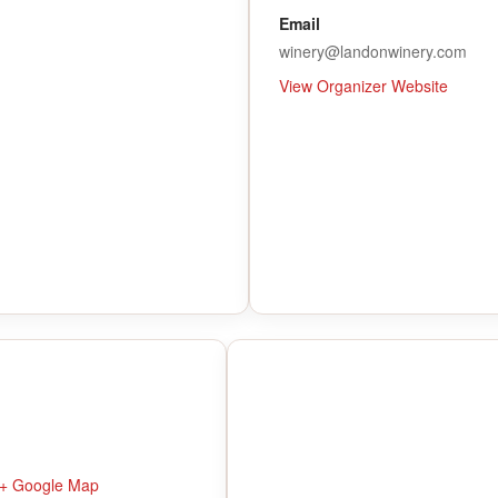
Email
winery@landonwinery.com
View Organizer Website
+ Google Map