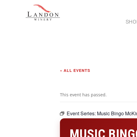
SHO
« ALL EVENTS
This event has passed.
Event Series:
Music Bingo McKi
MUSIC BING