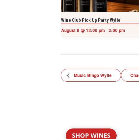
Wine Club Pick Up Party Wylie
August 8 @ 12:00 pm
3:00 pm
-
Music Bingo Wylie
Cha
SHOP WINES