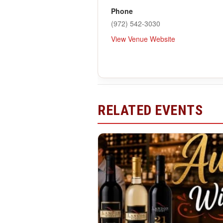
Phone
(972) 542-3030
View Venue Website
RELATED EVENTS