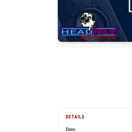
DETAILS
Date: