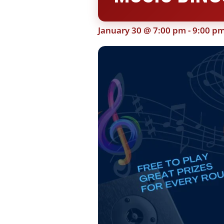
January 30 @ 7:00 pm
-
9:00 p