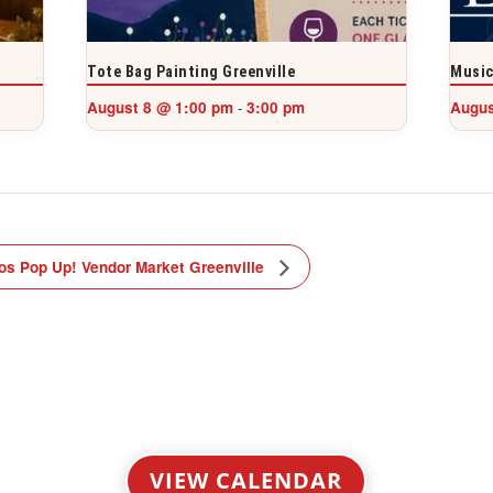
Tote Bag Painting Greenville
Music
August 8 @ 1:00 pm
3:00 pm
Augus
-
os Pop Up! Vendor Market Greenville
VIEW CALENDAR