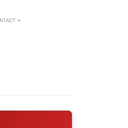
NTACT