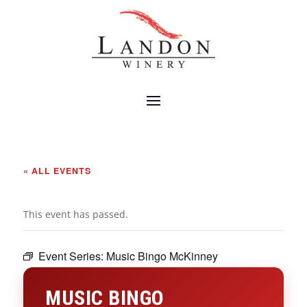
« ALL EVENTS
This event has passed.
Event Series:
Music Bingo McKinney
MUSIC BINGO