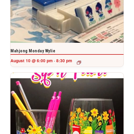
Mahjong Monday Wylie
August 10 @ 6:00 pm
8:30 pm
-