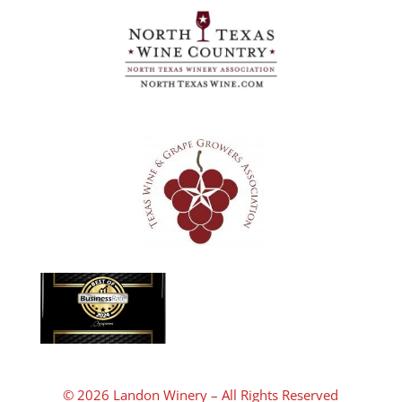
© 2026 Landon Winery – All Rights Reserved