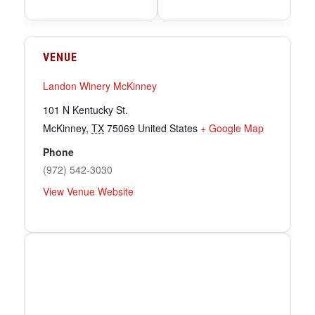
VENUE
Landon Winery McKinney
101 N Kentucky St.
McKinney
,
TX
75069
United States
+ Google Map
Phone
(972) 542-3030
View Venue Website