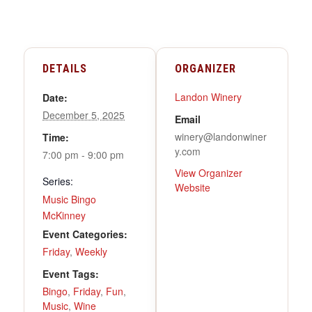
DETAILS
ORGANIZER
Landon Winery
Date:
December 5, 2025
Email
winery@landonwiner
Time:
y.com
7:00 pm - 9:00 pm
View Organizer
Series:
Website
Music Bingo
McKinney
Event Categories:
Friday
,
Weekly
Event Tags:
Bingo
,
Friday
,
Fun
,
Music
,
Wine