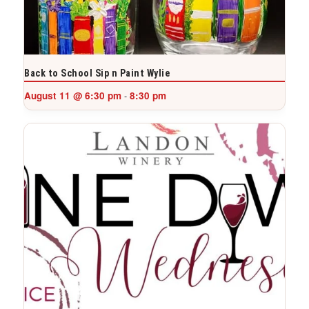
Back to School Sip n Paint Wylie
August 11 @ 6:30 pm
8:30 pm
-