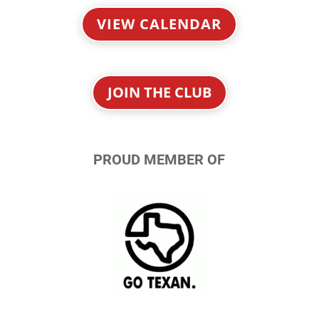
VIEW CALENDAR
JOIN THE CLUB
PROUD MEMBER OF