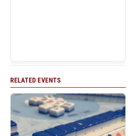
RELATED EVENTS