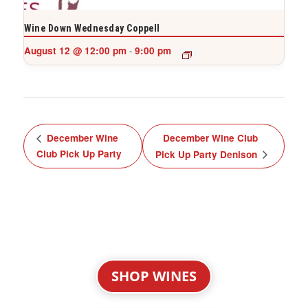
Wine Down Wednesday Coppell
August 12 @ 12:00 pm
9:00 pm
-
December Wine
December Wine Club
Club Pick Up Party
Pick Up Party Denison
SHOP WINES