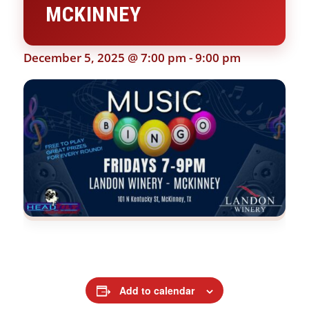
MCKINNEY
December 5, 2025 @ 7:00 pm
-
9:00 pm
Add to calendar