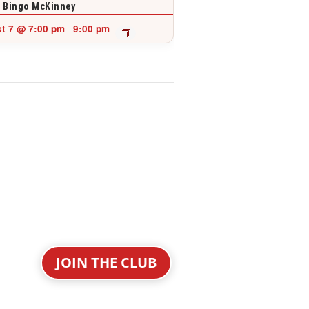
 Bingo McKinney
t 7 @ 7:00 pm
9:00 pm
-
JOIN THE CLUB