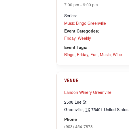
7:00 pm - 9:00 pm
Series:
Music Bingo Greenville
Event Categories:
Friday
,
Weekly
Event Tags:
Bingo
,
Friday
,
Fun
,
Music
,
Wine
VENUE
Landon Winery Greenville
2508 Lee St.
Greenville
,
TX
75401
United States
Phone
(903) 454-7878