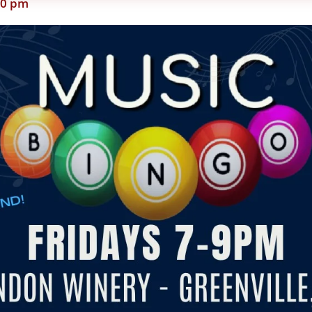
00 pm