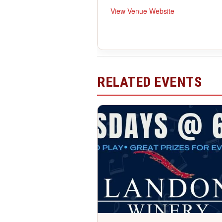
View Venue Website
RELATED EVENTS