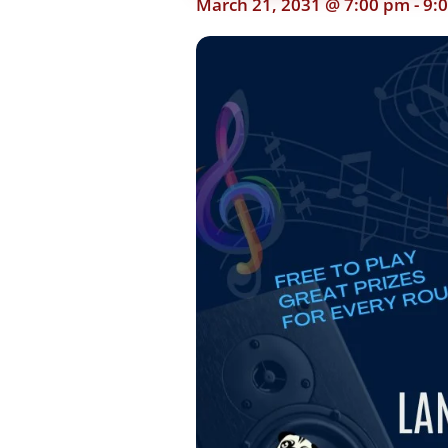
March 21, 2031 @ 7:00 pm
-
9: