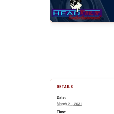
DETAILS
Date:
March 21, 2031
Time: