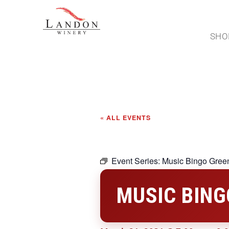
SHO
« ALL EVENTS
Event Series:
Music Bingo Green
MUSIC BING