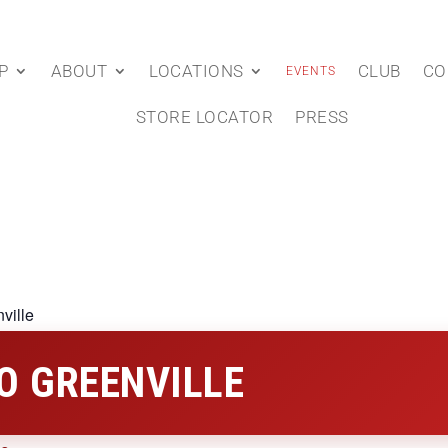
P
ABOUT
LOCATIONS
CLUB
CO
EVENTS
STORE LOCATOR
PRESS
ville
O GREENVILLE