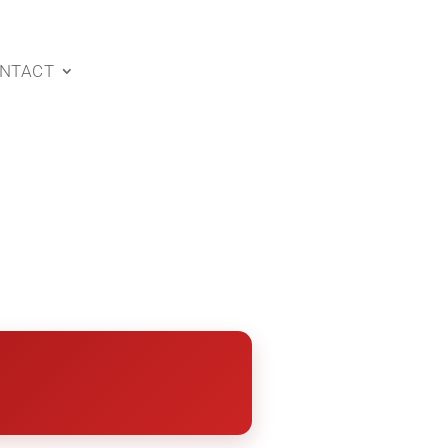
NTACT