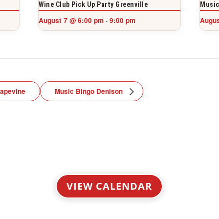
Wine Club Pick Up Party Greenville
Music
August 7 @ 6:00 pm
9:00 pm
Augus
-
rapevine
Music Bingo Denison
VIEW CALENDAR