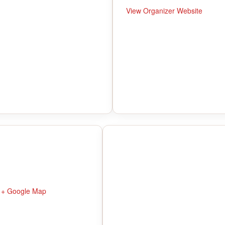
View Organizer Website
+ Google Map