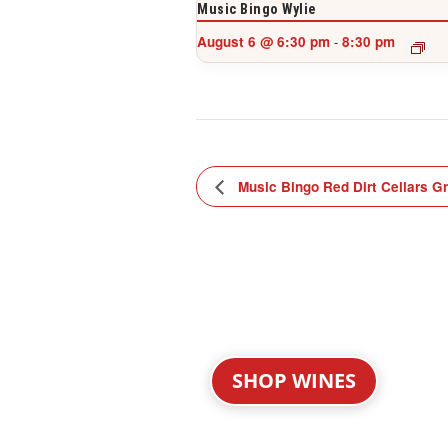
Music Bingo Wylie
August 6 @ 6:30 pm
8:30 pm
-
Music Bingo Red Dirt Cellars G
SHOP WINES