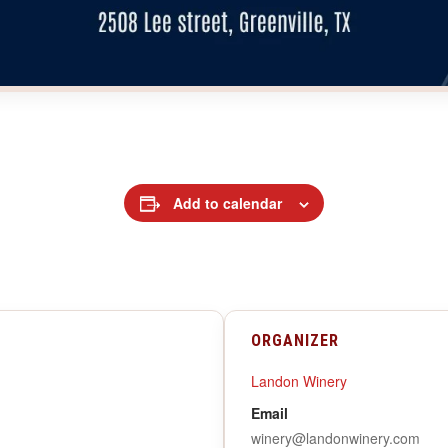
Add to calendar
ORGANIZER
Landon Winery
Email
winery@landonwinery.com