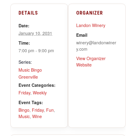
DETAILS
ORGANIZER
Landon Winery
Date:
January 10, 2031
Email
winery@landonwiner
Time:
y.com
7:00 pm - 9:00 pm
View Organizer
Series:
Website
Music Bingo
Greenville
Event Categories:
Friday
,
Weekly
Event Tags:
Bingo
,
Friday
,
Fun
,
Music
,
Wine