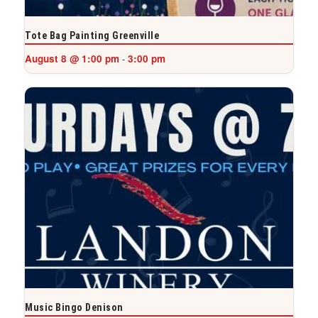
Tote Bag Painting Greenville
August 8 @ 1:00 pm
3:00 pm
-
Music Bingo Denison