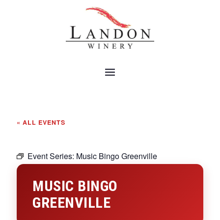
« ALL EVENTS
Event Series:
Music Bingo Greenville
MUSIC BINGO
GREENVILLE