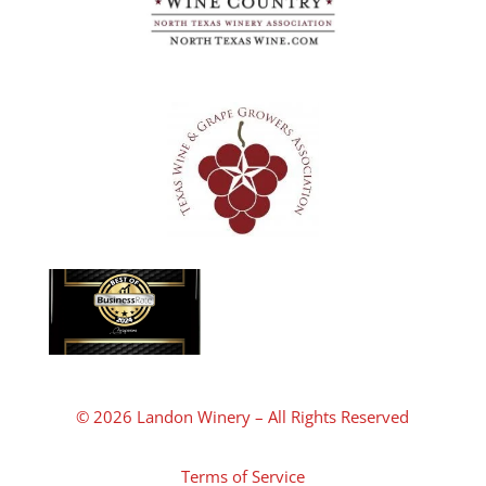
© 2026 Landon Winery – All Rights Reserved
Terms of Service