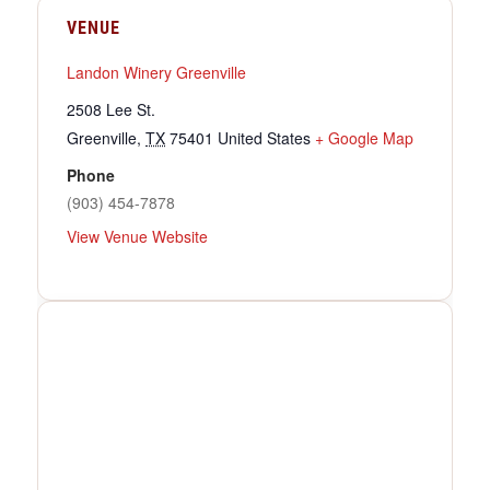
VENUE
Landon Winery Greenville
2508 Lee St.
Greenville
,
TX
75401
United States
+ Google Map
Phone
(903) 454-7878
View Venue Website