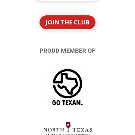
JOIN THE CLUB
PROUD MEMBER OF