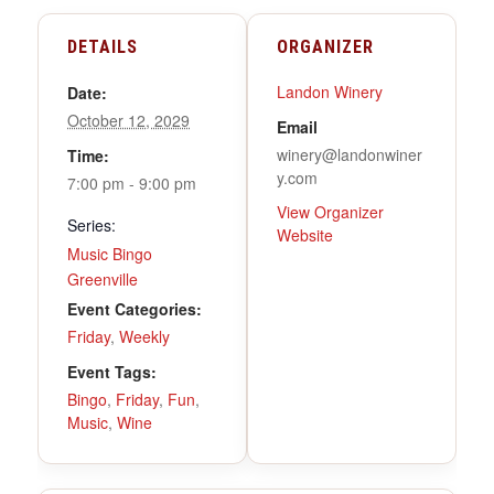
DETAILS
ORGANIZER
Landon Winery
Date:
October 12, 2029
Email
winery@landonwiner
Time:
y.com
7:00 pm - 9:00 pm
View Organizer
Series:
Website
Music Bingo
Greenville
Event Categories:
Friday
,
Weekly
Event Tags:
Bingo
,
Friday
,
Fun
,
Music
,
Wine