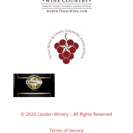
© 2026 Landon Winery – All Rights Reserved
Terms of Service