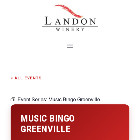
« ALL EVENTS
Event Series:
Music Bingo Greenville
MUSIC BINGO
GREENVILLE