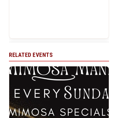
RELATED EVENTS