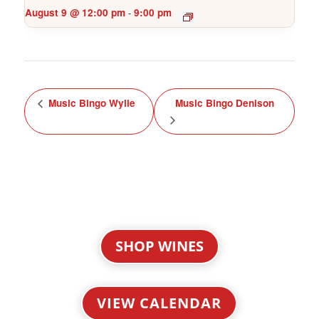
August 9 @ 12:00 pm
9:00 pm
-
Music Bingo Wylie
Music Bingo Denison
SHOP WINES
VIEW CALENDAR