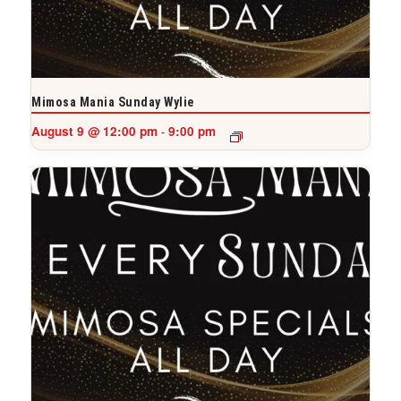
Mimosa Mania Sunday Wylie
August 9 @ 12:00 pm
9:00 pm
-