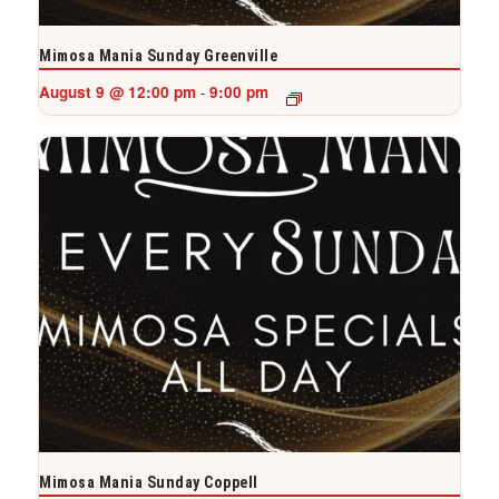
Mimosa Mania Sunday Greenville
August 9 @ 12:00 pm
9:00 pm
-
Mimosa Mania Sunday Coppell