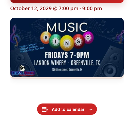
October 12, 2029 @ 7:00 pm
-
9:00 pm
Add to calendar