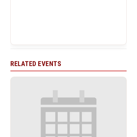
RELATED EVENTS