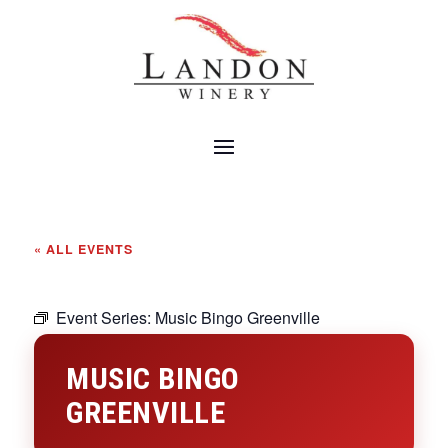
« ALL EVENTS
Event Series:
Music Bingo Greenville
MUSIC BINGO
GREENVILLE