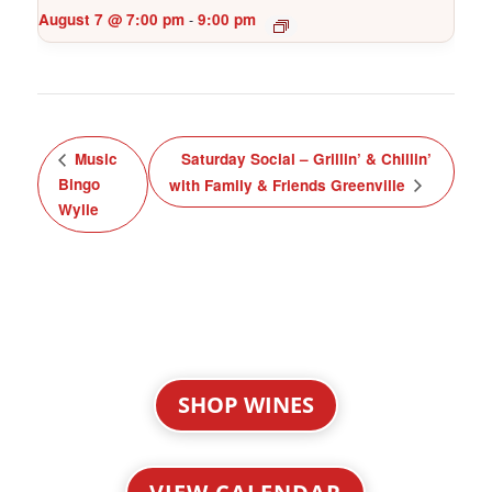
August 7 @ 7:00 pm
9:00 pm
-
Music
Saturday Social – Grillin’ & Chillin’
Bingo
with Family & Friends Greenville
Wylie
SHOP WINES