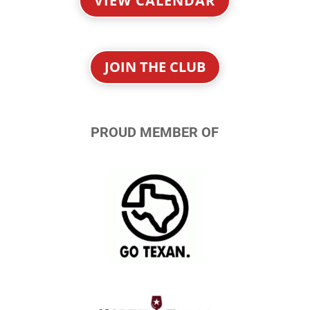
VIEW CALENDAR
JOIN THE CLUB
PROUD MEMBER OF