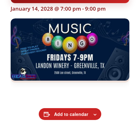
January 14, 2028 @ 7:00 pm
-
9:00 pm
Add to calendar