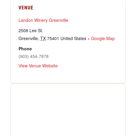
VENUE
Landon Winery Greenville
2508 Lee St.
Greenville
,
TX
75401
United States
+ Google Map
Phone
(903) 454-7878
View Venue Website