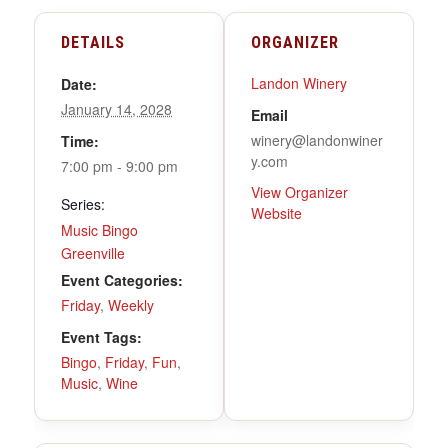
DETAILS
ORGANIZER
Landon Winery
Date:
January 14, 2028
Email
winery@landonwiner
Time:
y.com
7:00 pm - 9:00 pm
View Organizer
Series:
Website
Music Bingo
Greenville
Event Categories:
Friday
,
Weekly
Event Tags:
Bingo
,
Friday
,
Fun
,
Music
,
Wine