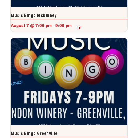
Music Bingo McKinney
August 7 @ 7:00 pm
9:00 pm
-
Music Bingo Greenville