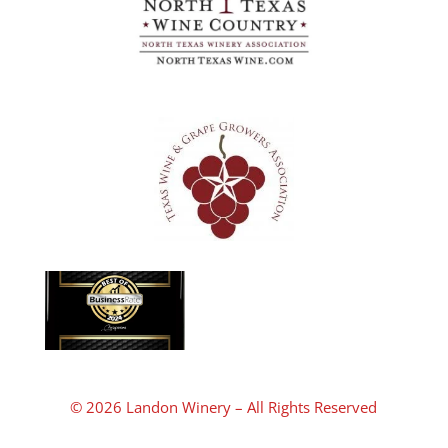
© 2026 Landon Winery – All Rights Reserved