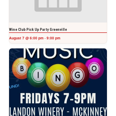
Wine Club Pick Up Party Greenville
August 7 @ 6:00 pm
9:00 pm
-