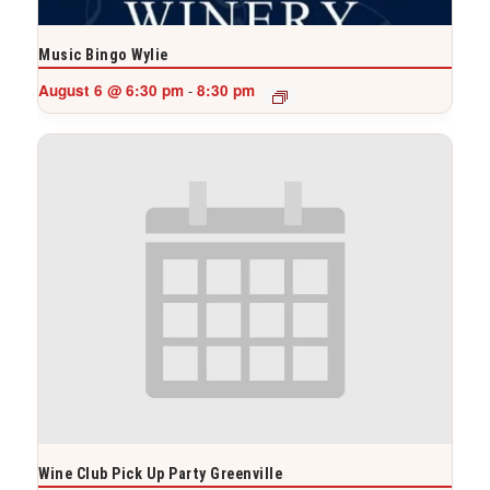
Music Bingo Wylie
August 6 @ 6:30 pm
8:30 pm
-
Wine Club Pick Up Party Greenville