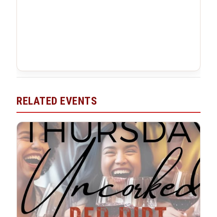
RELATED EVENTS