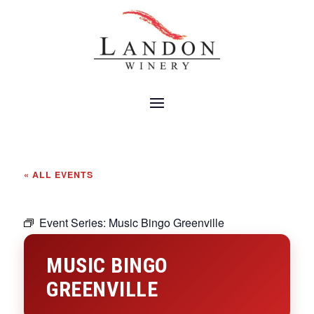
« ALL EVENTS
Event Series:
Music Bingo Greenville
MUSIC BINGO
GREENVILLE