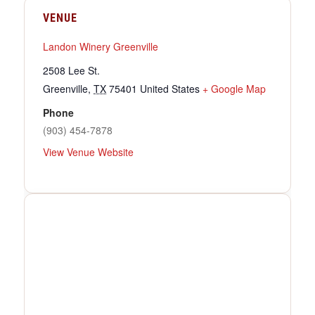
VENUE
Landon Winery Greenville
2508 Lee St.
Greenville
,
TX
75401
United States
+ Google Map
Phone
(903) 454-7878
View Venue Website