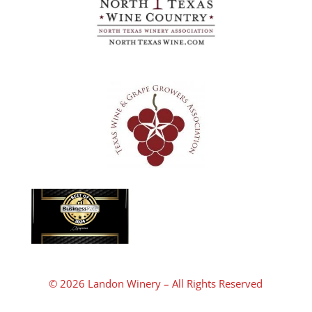
© 2026 Landon Winery – All Rights Reserved