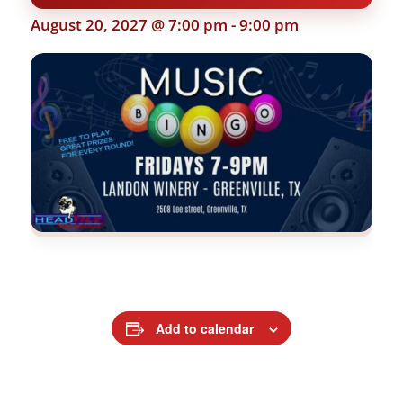
August 20, 2027 @ 7:00 pm
-
9:00 pm
Add to calendar