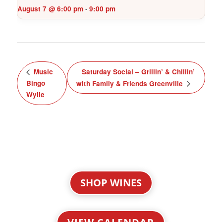
August 7 @ 6:00 pm
9:00 pm
-
Music
Saturday Social – Grillin’ & Chillin’
Bingo
with Family & Friends Greenville
Wylie
SHOP WINES