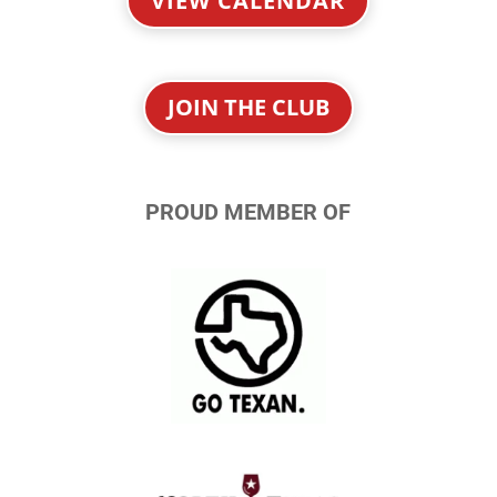
VIEW CALENDAR
JOIN THE CLUB
PROUD MEMBER OF