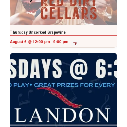
Thursday Uncorked Grapevine
August 6 @ 12:00 pm
9:00 pm
-