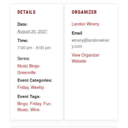
DETAILS
ORGANIZER
Landon Winery
Date:
August 20, 2027
Email
winery@landonwiner
Time:
y.com
7:00 pm - 9:00 pm
View Organizer
Series:
Website
Music Bingo
Greenville
Event Categories:
Friday
,
Weekly
Event Tags:
Bingo
,
Friday
,
Fun
,
Music
,
Wine