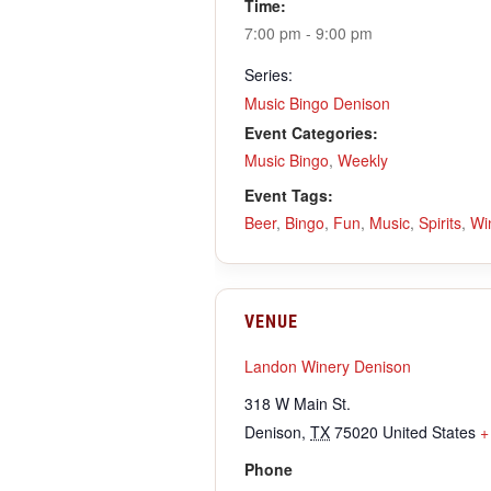
Time:
7:00 pm - 9:00 pm
Series:
Music Bingo Denison
Event Categories:
Music Bingo
,
Weekly
Event Tags:
Beer
,
Bingo
,
Fun
,
Music
,
Spirits
,
Wi
VENUE
Landon Winery Denison
318 W Main St.
Denison
,
TX
75020
United States
+
Phone