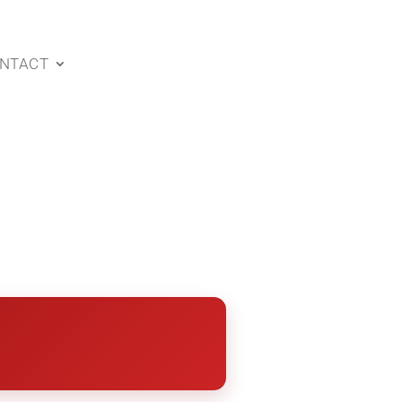
NTACT