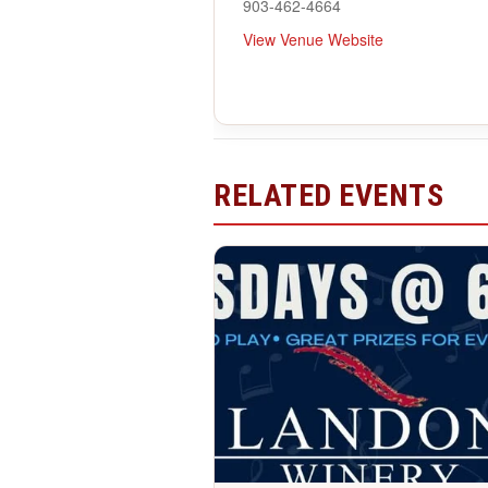
903-462-4664
View Venue Website
RELATED EVENTS