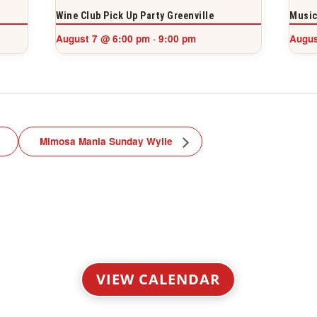
Wine Club Pick Up Party Greenville
Music
August 7 @ 6:00 pm
9:00 pm
Augus
-
Mimosa Mania Sunday Wylie
VIEW CALENDAR