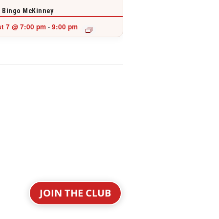
 Bingo McKinney
t 7 @ 7:00 pm
9:00 pm
-
JOIN THE CLUB