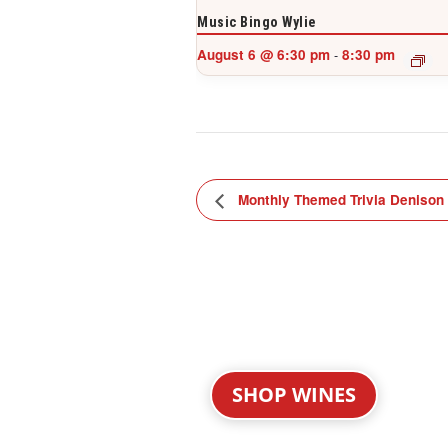
Music Bingo Wylie
August 6 @ 6:30 pm
8:30 pm
-
Monthly Themed Trivia Denison
SHOP WINES