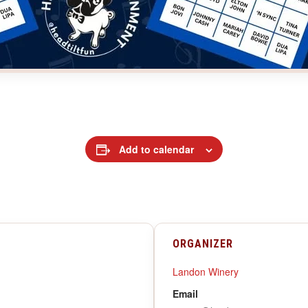
Add to calendar
ORGANIZER
Landon Winery
Email