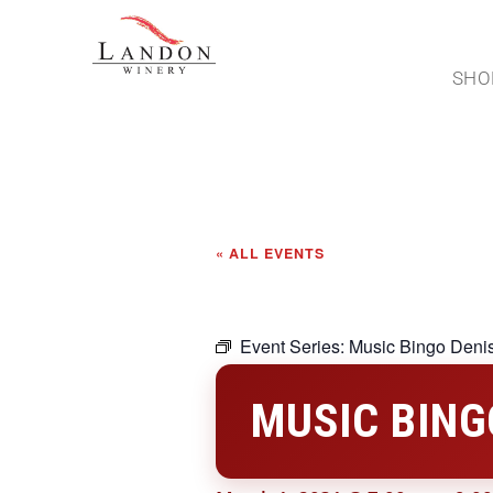
SHO
« ALL EVENTS
Event Series:
Music Bingo Deni
MUSIC BING