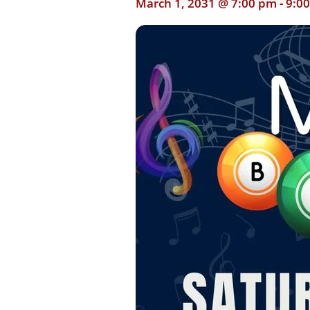
March 1, 2031 @ 7:00 pm
-
9:0