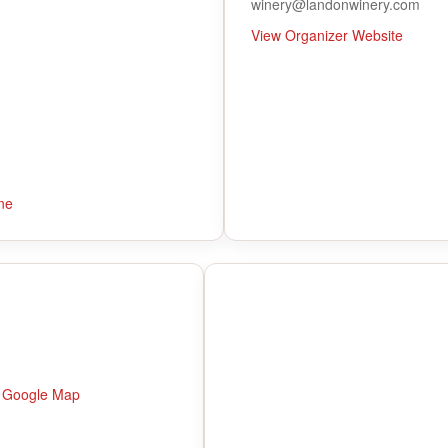
winery@landonwinery.com
View Organizer Website
ne
 Google Map