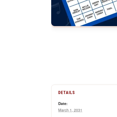
DETAILS
Date:
March 1, 2031