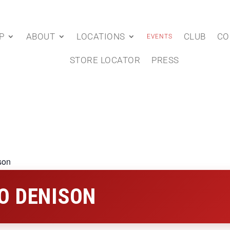
P
ABOUT
LOCATIONS
CLUB
CO
EVENTS
STORE LOCATOR
PRESS
son
O DENISON