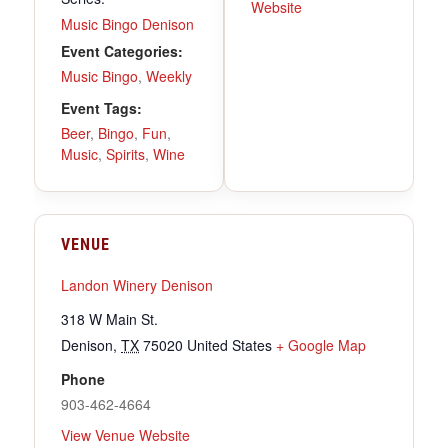
Website
Music Bingo Denison
Event Categories:
Music Bingo
,
Weekly
Event Tags:
Beer
,
Bingo
,
Fun
,
Music
,
Spirits
,
Wine
VENUE
Landon Winery Denison
318 W Main St.
Denison
,
TX
75020
United States
+ Google Map
Phone
903-462-4664
View Venue Website