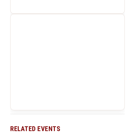
RELATED EVENTS