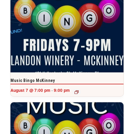
Music Bingo McKinney
August 7 @ 7:00 pm
9:00 pm
-