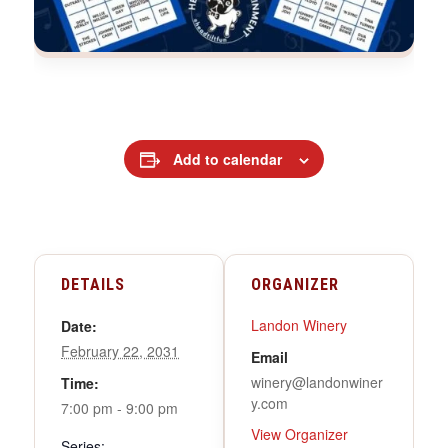
Add to calendar
DETAILS
ORGANIZER
Landon Winery
Date:
February 22, 2031
Email
winery@landonwiner
Time:
y.com
7:00 pm - 9:00 pm
View Organizer
Series: