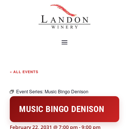
« ALL EVENTS
Event Series:
Music Bingo Denison
MUSIC BINGO DENISON
February 22, 2031 @ 7:00 pm
-
9:00 pm