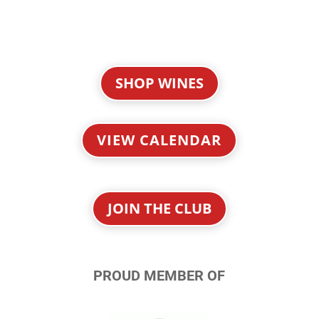
SHOP WINES
VIEW CALENDAR
JOIN THE CLUB
PROUD MEMBER OF