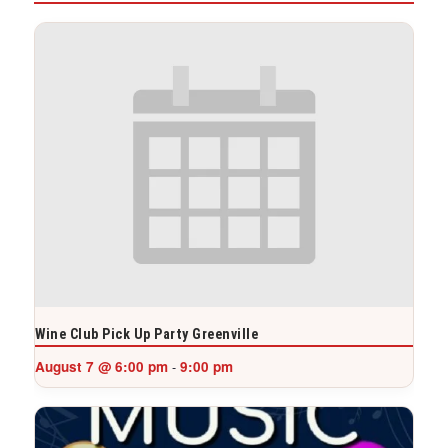
Wine Club Pick Up Party Greenville
August 7 @ 6:00 pm
9:00 pm
-