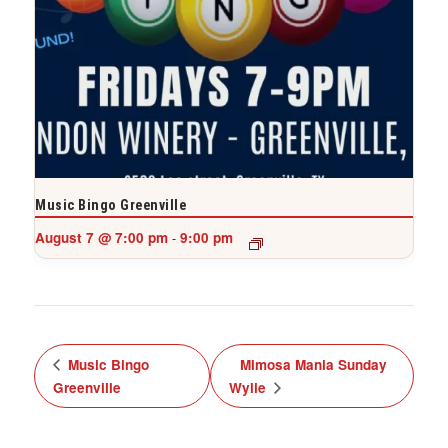
Music Bingo Greenville
August 7 @ 7:00 pm
9:00 pm
-
Music Bingo
Mimosa Mania Sunday
Greenville
Wylie