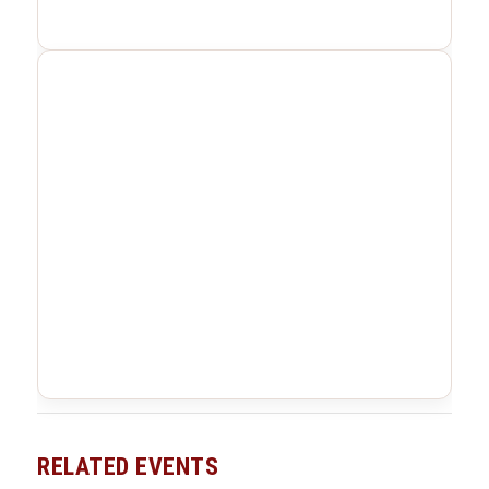
RELATED EVENTS