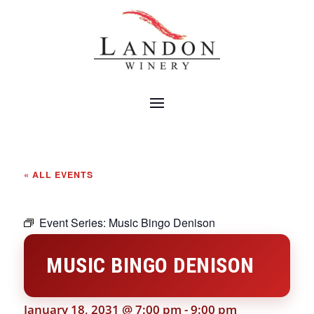
« ALL EVENTS
Event Series:
Music Bingo Denison
MUSIC BINGO DENISON
January 18, 2031 @ 7:00 pm
-
9:00 pm