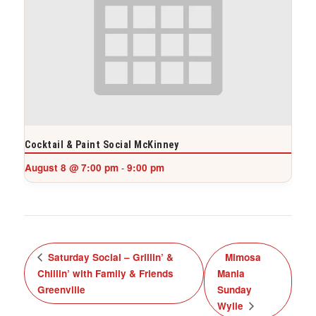
Cocktail & Paint Social McKinney
August 8 @ 7:00 pm
9:00 pm
-
Saturday Social – Grillin’ &
Mimosa
Chillin’ with Family & Friends
Mania
Greenville
Sunday
Wylie