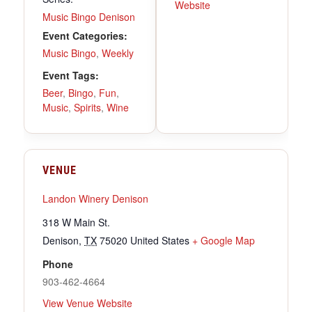
Website
Music Bingo Denison
Event Categories:
Music Bingo
,
Weekly
Event Tags:
Beer
,
Bingo
,
Fun
,
Music
,
Spirits
,
Wine
VENUE
Landon Winery Denison
318 W Main St.
Denison
,
TX
75020
United States
+ Google Map
Phone
903-462-4664
View Venue Website