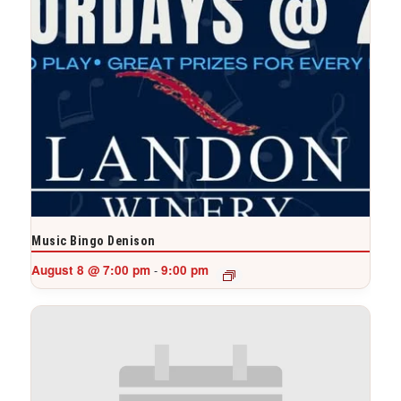
Music Bingo Denison
August 8 @ 7:00 pm
9:00 pm
-