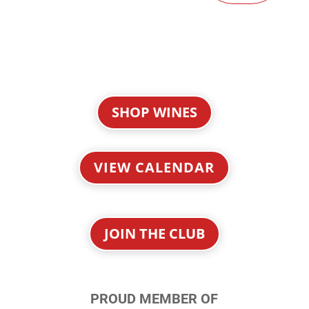
SHOP WINES
VIEW CALENDAR
JOIN THE CLUB
PROUD MEMBER OF