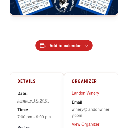
Add to calendar
DETAILS
ORGANIZER
Landon Winery
Date:
January 18, 2031
Email
winery@landonwiner
Time:
y.com
7:00 pm - 9:00 pm
View Organizer
Series: