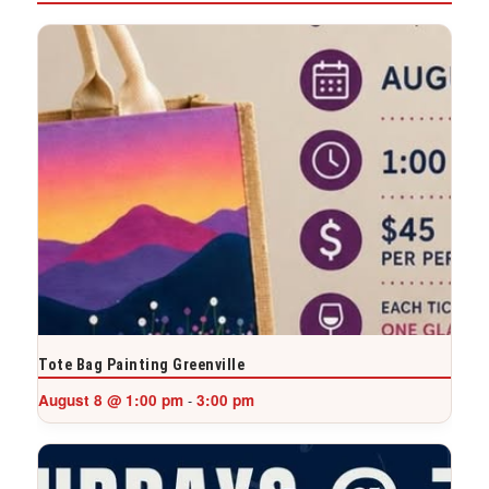
Tote Bag Painting Greenville
August 8 @ 1:00 pm
3:00 pm
-