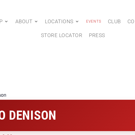
P
ABOUT
LOCATIONS
CLUB
CO
EVENTS
STORE LOCATOR
PRESS
son
O DENISON