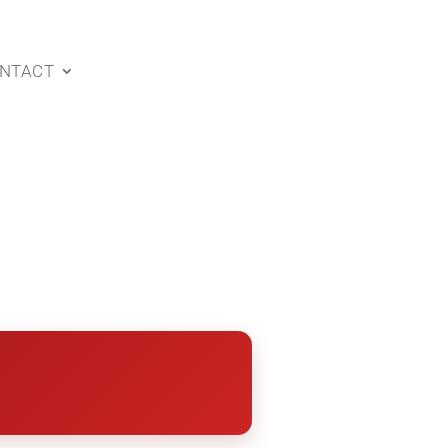
NTACT