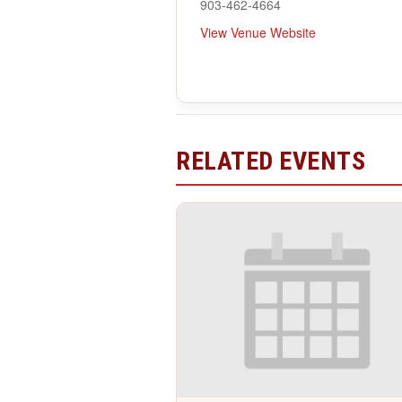
903-462-4664
View Venue Website
RELATED EVENTS