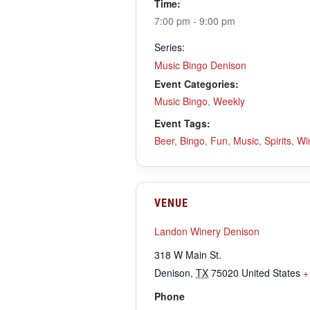
Time:
7:00 pm - 9:00 pm
Series:
Music Bingo Denison
Event Categories:
Music Bingo
,
Weekly
Event Tags:
Beer
,
Bingo
,
Fun
,
Music
,
Spirits
,
Wi
VENUE
Landon Winery Denison
318 W Main St.
Denison
,
TX
75020
United States
+
Phone