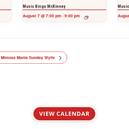
Music Bingo McKinney
Music
August 7 @ 7:00 pm
9:00 pm
Augus
-
Mimosa Mania Sunday Wylie
VIEW CALENDAR