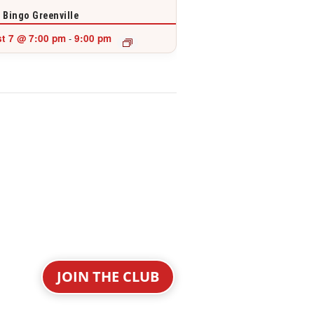
 Bingo Greenville
t 7 @ 7:00 pm
9:00 pm
-
JOIN THE CLUB