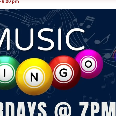
-
9:00 pm