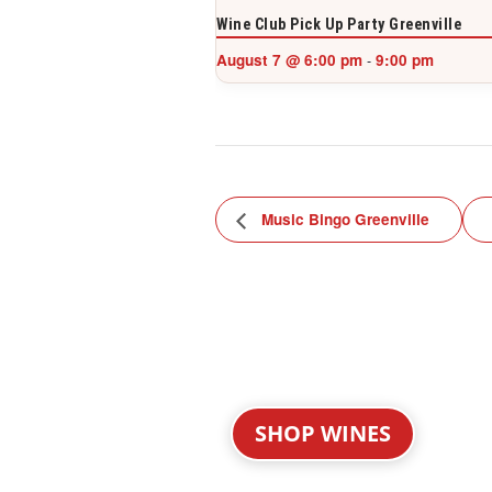
Wine Club Pick Up Party Greenville
August 7 @ 6:00 pm
9:00 pm
-
Music Bingo Greenville
SHOP WINES