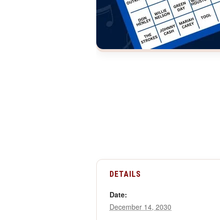
DETAILS
Date:
December 14, 2030