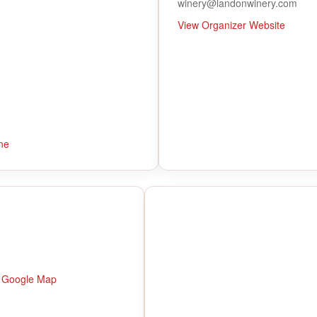
winery@landonwinery.com
View Organizer Website
ne
 Google Map