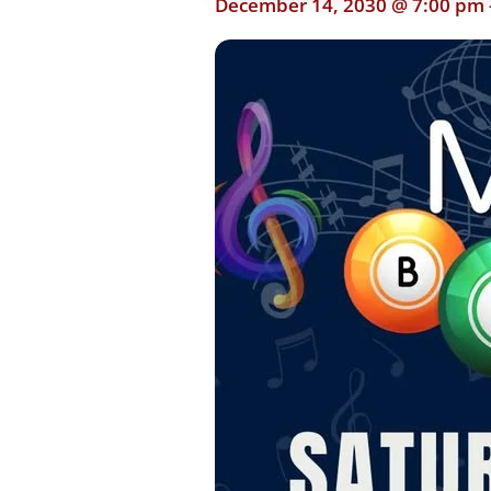
December 14, 2030 @ 7:00 pm