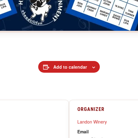
Add to calendar
ORGANIZER
Landon Winery
Email