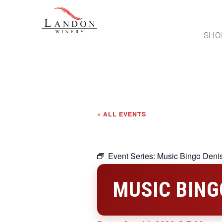
SHO
« ALL EVENTS
Event Series:
Music Bingo Deni
MUSIC BING